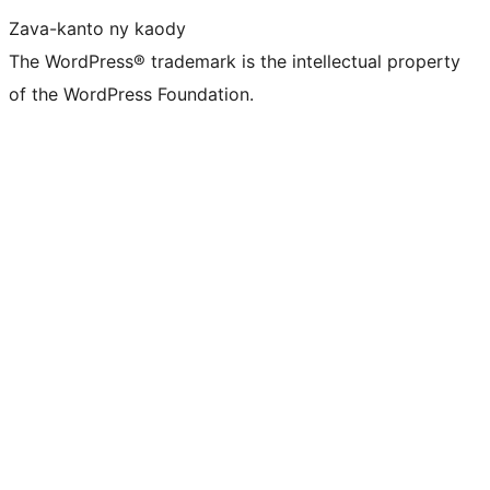
Zava-kanto ny kaody
The WordPress® trademark is the intellectual property
of the WordPress Foundation.