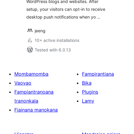
WordPress blogs and websites. After
setup, your visitors can opt-in to receive
desktop push notifications when yo …
jeeng
10+ active installations
Tested with 6.0.13
Mombamomba
Fampirantiana
Vaovao
Bika
Fampiantranoana
Plugins
tranonkala
Lamy
Fiainana manokana