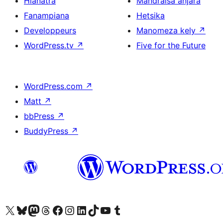
Hianatra
Mandraisa anjara
Fanampiana
Hetsika
Developpeurs
Manomeza kely
↗
WordPress.tv
↗
Five for the Future
WordPress.com
↗
Matt
↗
bbPress
↗
BuddyPress
↗
Tsidiho ny kaonty X (twitter fahiny)
Visit our Bluesky account
Tsidiho ny kaonty Mastodon antsika
Visit our Threads account
Tsidiho ny pejy facebook
Tsidiho ny kaonty Instagram
Tsidiho ny Linkedin
Visit our TikTok account
Tsidiho ny Youtube
Visit our Tumblr account