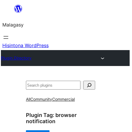
Hakany
amin'ny
Malagasy
ventiny
Hisintona WordPress
Plugin Directory
Karoka
All
Community
Commercial
Plugin Tag:
browser
notification