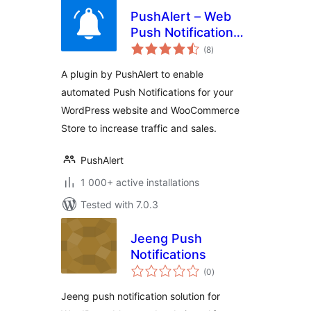
PushAlert – Web
Push Notifications
total
for WordPress and
(8
)
ratings
WooCommerce
A plugin by PushAlert to enable
automated Push Notifications for your
WordPress website and WooCommerce
Store to increase traffic and sales.
PushAlert
1 000+ active installations
Tested with 7.0.3
Jeeng Push
Notifications
total
(0
)
ratings
Jeeng push notification solution for