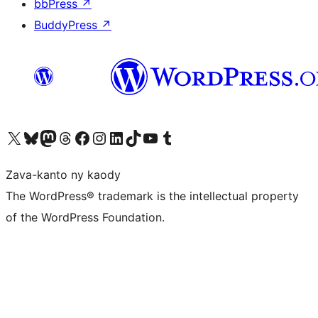
bbPress
↗
BuddyPress
↗
Tsidiho ny kaonty X (twitter fahiny)
Visit our Bluesky account
Tsidiho ny kaonty Mastodon antsika
Visit our Threads account
Tsidiho ny pejy facebook
Tsidiho ny kaonty Instagram
Tsidiho ny Linkedin
Visit our TikTok account
Tsidiho ny Youtube
Visit our Tumblr account
Zava-kanto ny kaody
The WordPress® trademark is the intellectual property
of the WordPress Foundation.