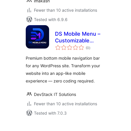
imakash
Fewer than 10 active installations
Tested with 6.9.6
DS Mobile Menu –
Customizable
total
Bottom Navigation
(0
)
ratings
Bar
Premium bottom mobile navigation bar
for any WordPress site. Transform your
website into an app-like mobile
experience — zero coding required.
DevStack IT Solutions
Fewer than 10 active installations
Tested with 7.0.3