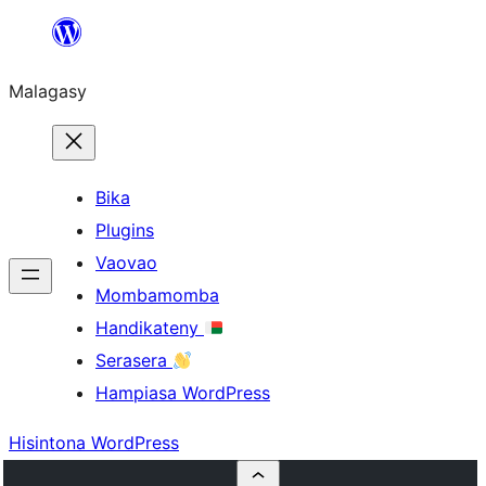
Hakany
amin'ny
Malagasy
ventiny
Bika
Plugins
Vaovao
Mombamomba
Handikateny
Serasera
Hampiasa WordPress
Hisintona WordPress