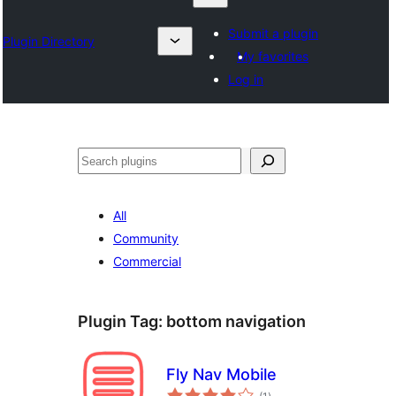
Submit a plugin
Plugin Directory
My favorites
Log in
Karoka
All
Community
Commercial
Plugin Tag:
bottom navigation
Fly Nav Mobile
total