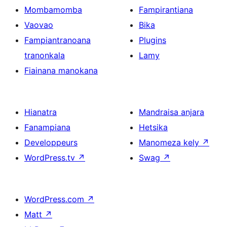
Mombamomba
Fampirantiana
Vaovao
Bika
Fampiantranoana
Plugins
tranonkala
Lamy
Fiainana manokana
Hianatra
Mandraisa anjara
Fanampiana
Hetsika
Developpeurs
Manomeza kely
↗
WordPress.tv
↗
Swag
↗
WordPress.com
↗
Matt
↗