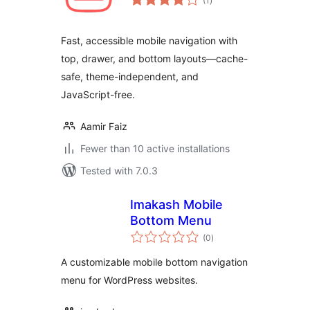
(1
)
ratings
Fast, accessible mobile navigation with
top, drawer, and bottom layouts—cache-
safe, theme-independent, and
JavaScript-free.
Aamir Faiz
Fewer than 10 active installations
Tested with 7.0.3
Imakash Mobile
Bottom Menu
total
(0
)
ratings
A customizable mobile bottom navigation
menu for WordPress websites.