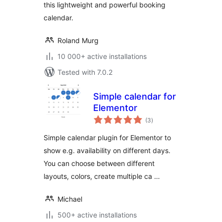
this lightweight and powerful booking
calendar.
Roland Murg
10 000+ active installations
Tested with 7.0.2
Simple calendar for
Elementor
total
(3
)
ratings
Simple calendar plugin for Elementor to
show e.g. availability on different days.
You can choose between different
layouts, colors, create multiple ca …
Michael
500+ active installations