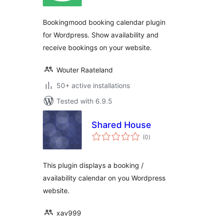
Bookingmood booking calendar plugin
for Wordpress. Show availability and
receive bookings on your website.
Wouter Raateland
50+ active installations
Tested with 6.9.5
Shared House
total
(0
)
ratings
This plugin displays a booking /
availability calendar on you Wordpress
website.
xav999