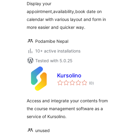
Display your
appointment,availability,book date on
calendar with various layout and form in
more easier and quicker way.
Podamibe Nepal
10+ active installations
Tested with 5.0.25
Kursolino
total
(0
)
ratings
Access and integrate your contents from
the course management software as a
service of Kursolino.
unused