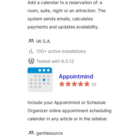
Add a calendar to a reservation of: a
room, suite, night or an attraction. The
system sends emails, calculates
payments and updates availability.
IAI S.A.
100+ active installations
Tested with 6.0.12
Appointmind
total
(2
)
ratings
Include your Appointmind or Schedule
Organizer online appointment scheduling
calender in any article or in the sidebar.
gentlesource