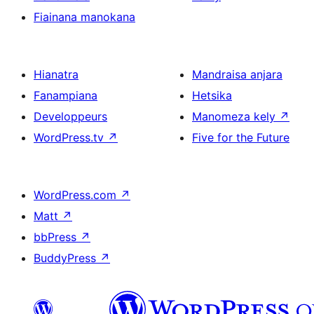
Fiainana manokana
Hianatra
Mandraisa anjara
Fanampiana
Hetsika
Developpeurs
Manomeza kely
↗
WordPress.tv
↗
Five for the Future
WordPress.com
↗
Matt
↗
bbPress
↗
BuddyPress
↗