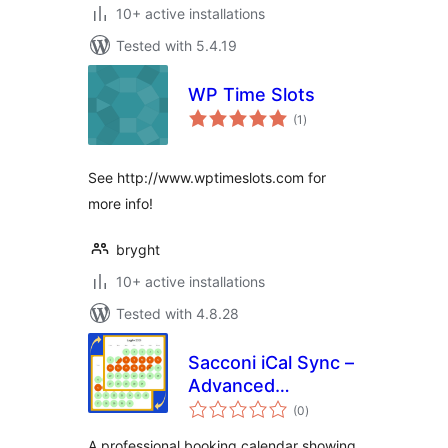
10+ active installations
Tested with 5.4.19
WP Time Slots
total
(1
)
ratings
See http://www.wptimeslots.com for
more info!
bryght
10+ active installations
Tested with 4.8.28
Sacconi iCal Sync –
Advanced
total
Calendars for
(0
)
ratings
Holiday Rentals
A professional booking calendar showing