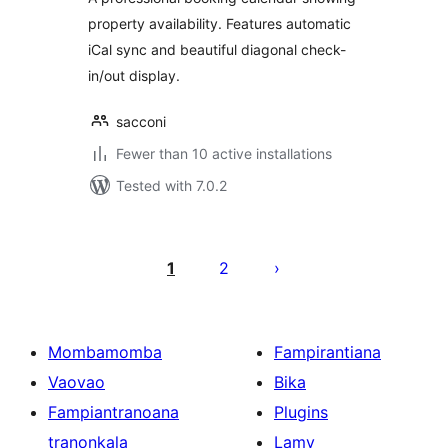
property availability. Features automatic
iCal sync and beautiful diagonal check-
in/out display.
sacconi
Fewer than 10 active installations
Tested with 7.0.2
Pejin'ny
lahatsoratra
1
2
Mombamomba
Fampirantiana
Vaovao
Bika
Fampiantranoana
Plugins
tranonkala
Lamy