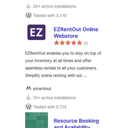
20+ active installations
Tested with 3.7.41
EZRentOut Online
Webstore
total
(2
)
ratings
EZRentOut enables you to stay on top of
your inventory at all times and offer
seamless rentals to all your customers.
Simplify online renting with our …
ezrentout
10+ active installations
Tested with 5.7.15
Resource Booking
and Availability