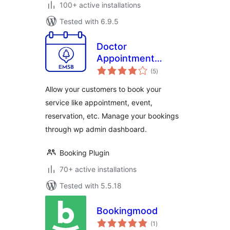
100+ active installations
Tested with 6.9.5
Doctor
Appointment
total
Booking Plugin –
(5
)
ratings
EMSB
Allow your customers to book your
service like appointment, event,
reservation, etc. Manage your bookings
through wp admin dashboard.
Booking Plugin
70+ active installations
Tested with 5.5.18
Bookingmood
total
(1
)
ratings