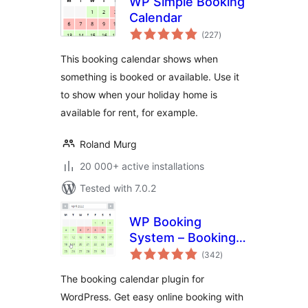
WP Simple Booking
Calendar
total
(227
)
ratings
This booking calendar shows when
something is booked or available. Use it
to show when your holiday home is
available for rent, for example.
Roland Murg
20 000+ active installations
Tested with 7.0.2
WP Booking
System – Booking
total
Calendar
(342
)
ratings
The booking calendar plugin for
WordPress. Get easy online booking with