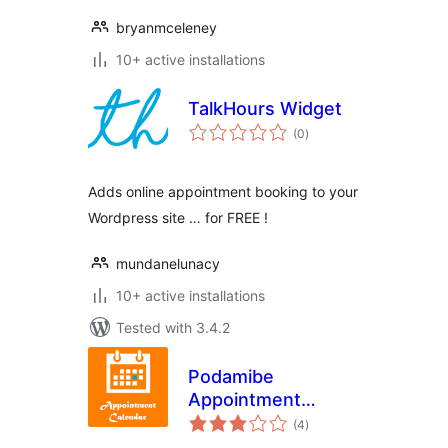
bryanmceleney
10+ active installations
TalkHours Widget
total
(0
)
ratings
Adds online appointment booking to your
Wordpress site … for FREE !
mundanelunacy
10+ active installations
Tested with 3.4.2
Podamibe
Appointment
total
Calendar
(4
)
ratings