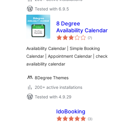
Tested with 6.9.5
8 Degree
Availability Calendar
total
(7
)
ratings
Availability Calendar | Simple Booking
Calendar | Appointment Calendar | check
availability calendar
8Degree Themes
200+ active installations
Tested with 4.9.29
IdoBooking
total
(3
)
ratings