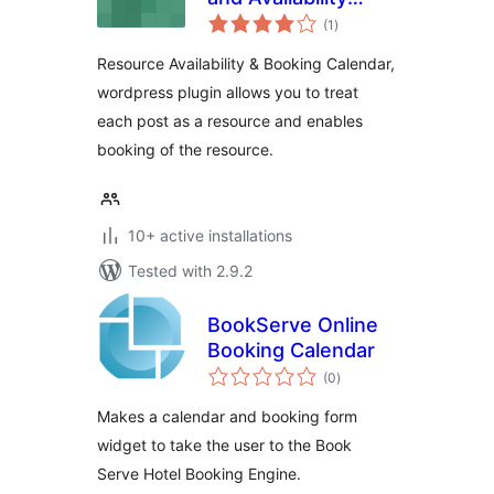
total
Calendar
(1
)
ratings
Resource Availability & Booking Calendar,
wordpress plugin allows you to treat
each post as a resource and enables
booking of the resource.
10+ active installations
Tested with 2.9.2
BookServe Online
Booking Calendar
total
(0
)
ratings
Makes a calendar and booking form
widget to take the user to the Book
Serve Hotel Booking Engine.