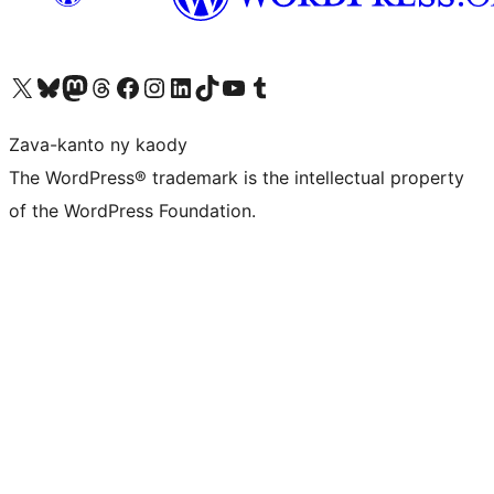
Tsidiho ny kaonty X (twitter fahiny)
Visit our Bluesky account
Tsidiho ny kaonty Mastodon antsika
Visit our Threads account
Tsidiho ny pejy facebook
Tsidiho ny kaonty Instagram
Tsidiho ny Linkedin
Visit our TikTok account
Tsidiho ny Youtube
Visit our Tumblr account
Zava-kanto ny kaody
The WordPress® trademark is the intellectual property
of the WordPress Foundation.