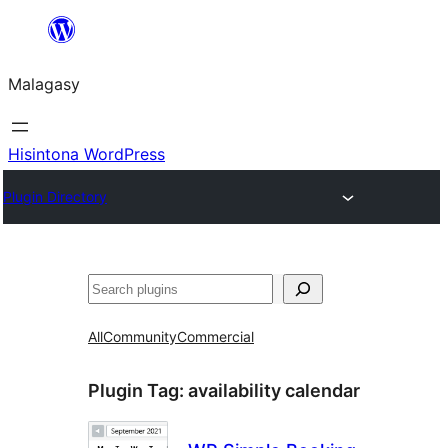
Hakany
amin'ny
Malagasy
ventiny
Hisintona WordPress
Plugin Directory
Karoka
All
Community
Commercial
Plugin Tag:
availability calendar