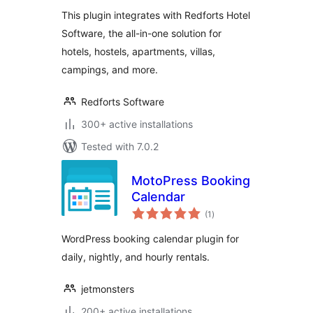
This plugin integrates with Redforts Hotel
Software, the all-in-one solution for
hotels, hostels, apartments, villas,
campings, and more.
Redforts Software
300+ active installations
Tested with 7.0.2
MotoPress Booking
Calendar
total
(1
)
ratings
WordPress booking calendar plugin for
daily, nightly, and hourly rentals.
jetmonsters
200+ active installations