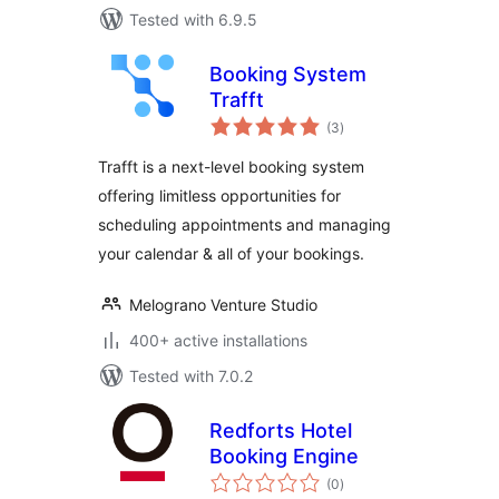
Tested with 6.9.5
Booking System
Trafft
total
(3
)
ratings
Trafft is a next-level booking system
offering limitless opportunities for
scheduling appointments and managing
your calendar & all of your bookings.
Melograno Venture Studio
400+ active installations
Tested with 7.0.2
Redforts Hotel
Booking Engine
total
(0
)
ratings