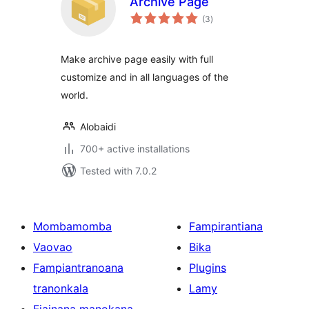
Archive Page
total
(3
)
ratings
Make archive page easily with full
customize and in all languages of the
world.
Alobaidi
700+ active installations
Tested with 7.0.2
Mombamomba
Fampirantiana
Vaovao
Bika
Fampiantranoana
Plugins
tranonkala
Lamy