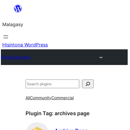
Hakany
amin'ny
Malagasy
ventiny
Hisintona WordPress
Plugin Directory
Karoka
All
Community
Commercial
Plugin Tag:
archives page