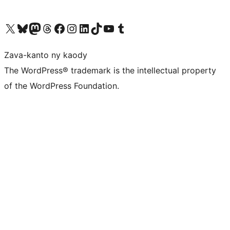
Tsidiho ny kaonty X (twitter fahiny)
Visit our Bluesky account
Tsidiho ny kaonty Mastodon antsika
Visit our Threads account
Tsidiho ny pejy facebook
Tsidiho ny kaonty Instagram
Tsidiho ny Linkedin
Visit our TikTok account
Tsidiho ny Youtube
Visit our Tumblr account
Zava-kanto ny kaody
The WordPress® trademark is the intellectual property
of the WordPress Foundation.