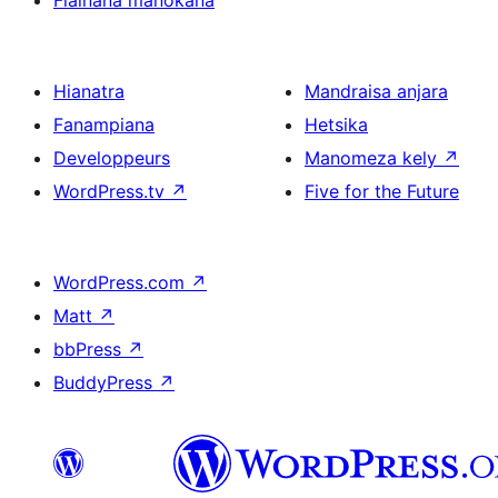
Fiainana manokana
Hianatra
Mandraisa anjara
Fanampiana
Hetsika
Developpeurs
Manomeza kely
↗
WordPress.tv
↗
Five for the Future
WordPress.com
↗
Matt
↗
bbPress
↗
BuddyPress
↗