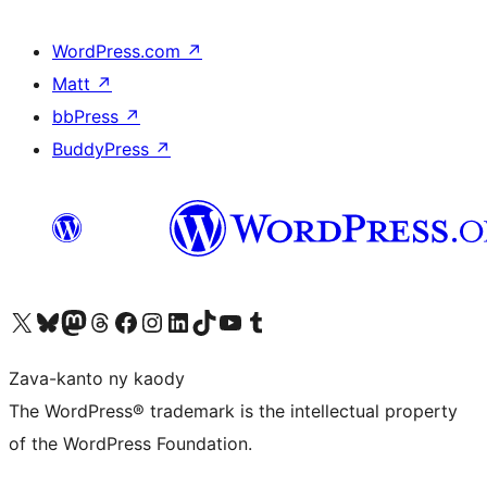
WordPress.com
↗
Matt
↗
bbPress
↗
BuddyPress
↗
Tsidiho ny kaonty X (twitter fahiny)
Visit our Bluesky account
Tsidiho ny kaonty Mastodon antsika
Visit our Threads account
Tsidiho ny pejy facebook
Tsidiho ny kaonty Instagram
Tsidiho ny Linkedin
Visit our TikTok account
Tsidiho ny Youtube
Visit our Tumblr account
Zava-kanto ny kaody
The WordPress® trademark is the intellectual property
of the WordPress Foundation.