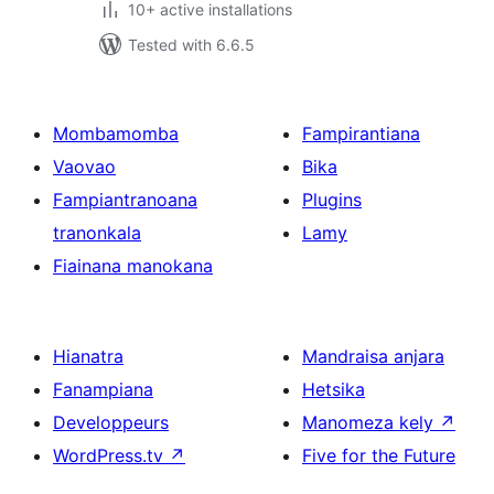
10+ active installations
Tested with 6.6.5
Mombamomba
Fampirantiana
Vaovao
Bika
Fampiantranoana
Plugins
tranonkala
Lamy
Fiainana manokana
Hianatra
Mandraisa anjara
Fanampiana
Hetsika
Developpeurs
Manomeza kely
↗
WordPress.tv
↗
Five for the Future