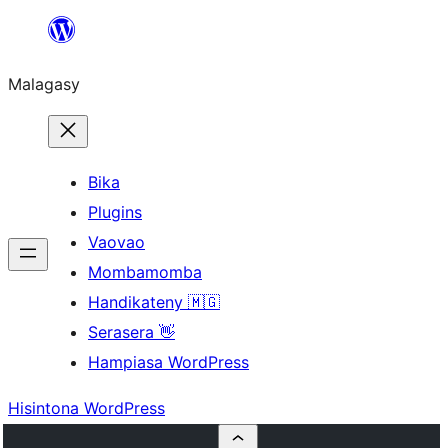
Hakany
amin'ny
Malagasy
ventiny
Bika
Plugins
Vaovao
Mombamomba
Handikateny 🇲🇬
Serasera 👋
Hampiasa WordPress
Hisintona WordPress