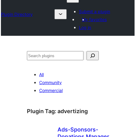
Submit a plugin
Plugin Directory
My favorites
Log in
Karoka
All
Community
Commercial
Plugin Tag:
advertizing
Ads-Sponsors-
Donations Manager