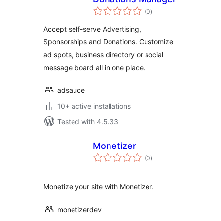
total
(0
)
ratings
Accept self-serve Advertising,
Sponsorships and Donations. Customize
ad spots, business directory or social
message board all in one place.
adsauce
10+ active installations
Tested with 4.5.33
Monetizer
total
(0
)
ratings
Monetize your site with Monetizer.
monetizerdev