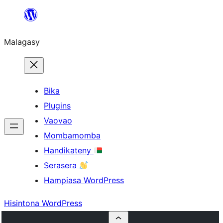
Hakany
amin'ny
Malagasy
ventiny
Bika
Plugins
Vaovao
Mombamomba
Handikateny
Serasera
Hampiasa WordPress
Hisintona WordPress