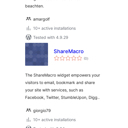
beachten.
amargolf
10+ active installations
Tested with 4.9.29
ShareMacro
total
(0
)
ratings
The ShareMacro widget empowers your
visitors to email, bookmark and share
your site with services, such as
Facebook, Twitter, StumbleUpon, Digg..
giorgio79
10+ active installations