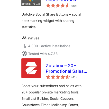
total
(89
)
ratings
Uptolike Social Share Buttons – social
bookmarking widget with sharing
statistics.
na1vez
4 000+ active installations
Tested with 4.7.33
Zotabox – 20+
Promotional Sales
total
tools to boost your
(41
)
ratings
subscribers and
Boost your subscribers and sales with
sales
20+ popular on-site marketing tools:
Email List Builder, Social Coupon,
Countdown Timer, Mailchimp Forms,