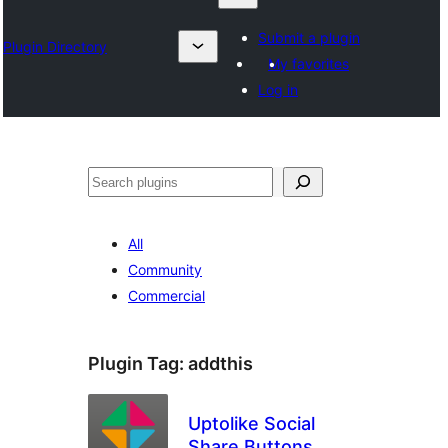
Submit a plugin
Plugin Directory
My favorites
Log in
Karoka
All
Community
Commercial
Plugin Tag:
addthis
Uptolike Social
Share Buttons