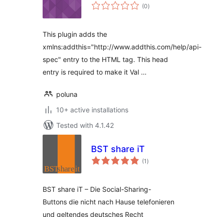
total
(0
)
ratings
This plugin adds the
xmlns:addthis="http://www.addthis.com/help/api-
spec" entry to the HTML tag. This head
entry is required to make it Val …
poluna
10+ active installations
Tested with 4.1.42
BST share iT
total
(1
)
ratings
BST share iT – Die Social-Sharing-
Buttons die nicht nach Hause telefonieren
und geltendes deutsches Recht