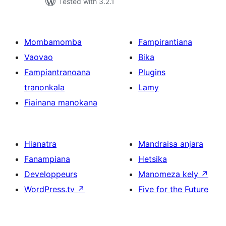
Tested with 3.2.1
Mombamomba
Fampirantiana
Vaovao
Bika
Fampiantranoana
Plugins
tranonkala
Lamy
Fiainana manokana
Hianatra
Mandraisa anjara
Fanampiana
Hetsika
Developpeurs
Manomeza kely
↗
WordPress.tv
↗
Five for the Future