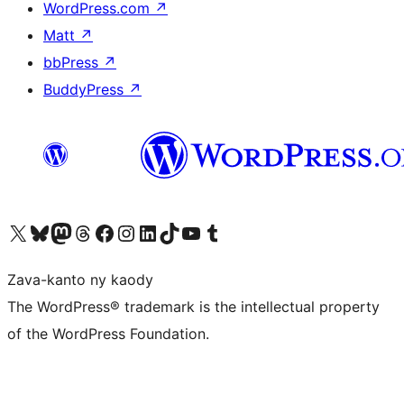
WordPress.com
↗
Matt
↗
bbPress
↗
BuddyPress
↗
Tsidiho ny kaonty X (twitter fahiny)
Visit our Bluesky account
Tsidiho ny kaonty Mastodon antsika
Visit our Threads account
Tsidiho ny pejy facebook
Tsidiho ny kaonty Instagram
Tsidiho ny Linkedin
Visit our TikTok account
Tsidiho ny Youtube
Visit our Tumblr account
Zava-kanto ny kaody
The WordPress® trademark is the intellectual property
of the WordPress Foundation.