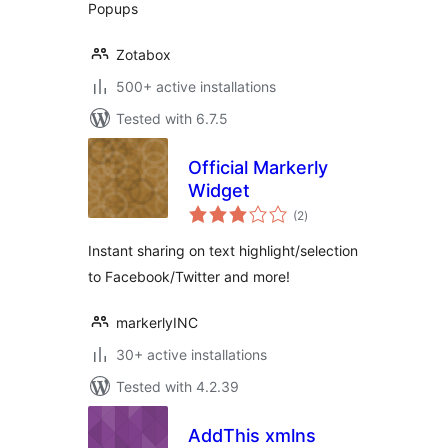
Popups
Zotabox
500+ active installations
Tested with 6.7.5
Official Markerly
Widget
total
(2
)
ratings
Instant sharing on text highlight/selection
to Facebook/Twitter and more!
markerlyINC
30+ active installations
Tested with 4.2.39
AddThis xmlns