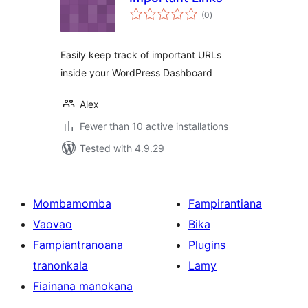
total
(0
)
ratings
Easily keep track of important URLs
inside your WordPress Dashboard
Alex
Fewer than 10 active installations
Tested with 4.9.29
Mombamomba
Fampirantiana
Vaovao
Bika
Fampiantranoana
Plugins
tranonkala
Lamy
Fiainana manokana