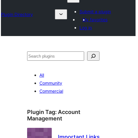
Submit a plugin
Plugin Directory
My favorites
Log in
Karoka
All
Community
Commercial
Plugin Tag:
Account
Management
Important Links