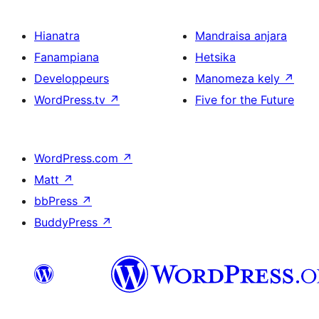
Hianatra
Mandraisa anjara
Fanampiana
Hetsika
Developpeurs
Manomeza kely
↗
WordPress.tv
↗
Five for the Future
WordPress.com
↗
Matt
↗
bbPress
↗
BuddyPress
↗