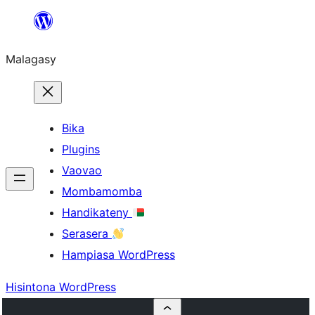
Hakany
amin'ny
Malagasy
ventiny
Bika
Plugins
Vaovao
Mombamomba
Handikateny
Serasera
Hampiasa WordPress
Hisintona WordPress