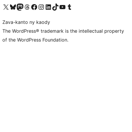
Tsidiho ny kaonty X (twitter fahiny)
Visit our Bluesky account
Tsidiho ny kaonty Mastodon antsika
Visit our Threads account
Tsidiho ny pejy facebook
Tsidiho ny kaonty Instagram
Tsidiho ny Linkedin
Visit our TikTok account
Tsidiho ny Youtube
Visit our Tumblr account
Zava-kanto ny kaody
The WordPress® trademark is the intellectual property
of the WordPress Foundation.