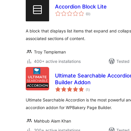
Accordion Block Lite
total
(0
)
ratings
A block that displays list items that expand and collap
associated sections of content.
Troy Templeman
400+ active installations
Tested 
Ultimate Searchable Accordio
Builder Addon
total
(1
)
ratings
Ultimate Searchable Accordion is the most powerful a
accordion addon for WPBakery Page Builder.
Mahbub Alam Khan
200+ active installations
Tested 