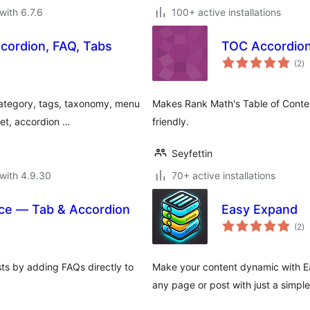
with 6.7.6
100+ active installations
cordion, FAQ, Tabs
TOC Accordion
to
(2
)
ra
category, tags, taxonomy, menu
Makes Rank Math's Table of Conten
et, accordion …
friendly.
Seyfettin
with 4.9.30
70+ active installations
e — Tab & Accordion
Easy Expand
to
(2
)
ra
s by adding FAQs directly to
Make your content dynamic with Ea
any page or post with just a simpl