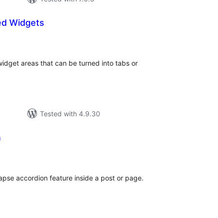
ed Widgets
tal
tings
widget areas that can be turned into tabs or
Tested with 4.9.30
n
tal
tings
lapse accordion feature inside a post or page.