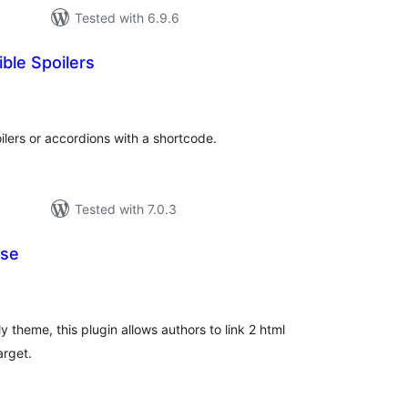
Tested with 6.9.6
ble Spoilers
tal
tings
ilers or accordions with a shortcode.
Tested with 7.0.3
pse
tal
tings
y theme, this plugin allows authors to link 2 html
arget.