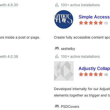
with 4.9.30
100+ active installations
Simple Accessi
to
(1
)
ra
re inside a post or page.
Create fully accessible content spo
seshelby
with 4.0.38
100+ active installations
Adjustly Colla
to
(6
)
ra
Developed internally for our Adjustl
elements together as trigger and t
PSDCovers