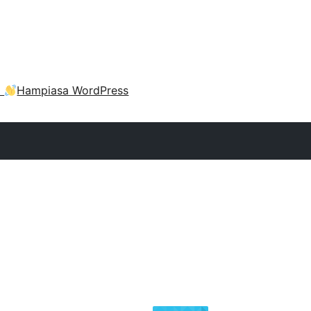
a
Hampiasa WordPress