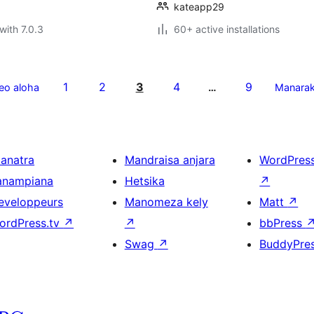
kateapp29
with 7.0.3
60+ active installations
1
2
3
4
9
eo aloha
…
Manara
ianatra
Mandraisa anjara
WordPres
anampiana
Hetsika
↗
eveloppeurs
Manomeza kely
Matt
↗
ordPress.tv
↗
↗
bbPress
Swag
↗
BuddyPre