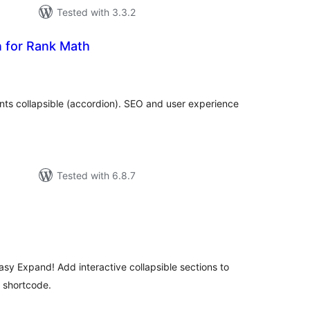
Tested with 3.3.2
 for Rank Math
tal
tings
ts collapsible (accordion). SEO and user experience
Tested with 6.8.7
tal
tings
sy Expand! Add interactive collapsible sections to
e shortcode.