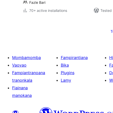
Fazle Bari
70+ active installations
Tested 
Pejin'ny
lahatsoratra
T
Mombamomba
Fampirantiana
H
Vaovao
Bika
F
Fampiantranoana
Plugins
D
tranonkala
Lamy
W
Fiainana
manokana