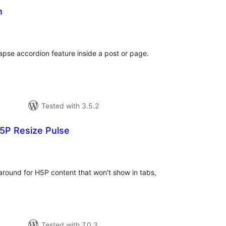
n
otal
atings
lapse accordion feature inside a post or page.
Tested with 3.5.2
5P Resize Pulse
tal
tings
around for H5P content that won't show in tabs,
Tested with 7.0.3