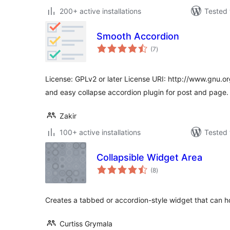
200+ active installations
Tested 
Smooth Accordion
total
(7
)
ratings
License: GPLv2 or later License URI: http://www.gnu.or
and easy collapse accordion plugin for post and page.
Zakir
100+ active installations
Tested 
Collapsible Widget Area
total
(8
)
ratings
Creates a tabbed or accordion-style widget that can h
Curtiss Grymala