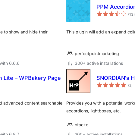
PPM Accordio
t
(13
)
r
se to show and hide their
This plugin will add an expand col
perfectpointmarketing
with 6.6.6
300+ active installations
n Lite – WPBakery Page
SNORDIAN's H
to
(2
)
ra
nd advanced content searchable
Provides you with a potential work
accordions, lightboxes, etc.
otacke
with 6.8.7
200+ active installations