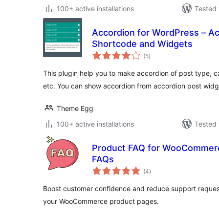
100+ active installations
Tested 
Accordion for WordPress – Ac
Shortcode and Widgets
total
(5
)
ratings
This plugin help you to make accordion of post type, 
etc. You can show accordion from accordion post widg
Theme Egg
100+ active installations
Tested 
Product FAQ for WooCommerc
FAQs
total
(4
)
ratings
Boost customer confidence and reduce support request
your WooCommerce product pages.