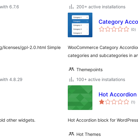
with 6.7.6
200+ active installations
Category Acc
to
(0
)
ra
g/licenses/gpl-2.0.html Simple
WooCommerce Category Accordion 
categories and subcategories in a
Themepoints
with 4.8.29
100+ active installations
Hot Accordion
to
(1
)
ra
old other widgets.
Hot Accordion block for WordPress
Hot Themes