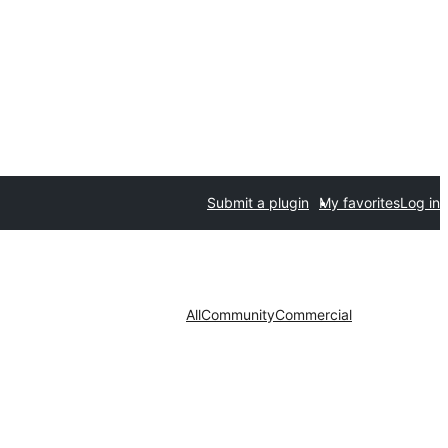
Submit a plugin
My favorites
Log in
All
Community
Commercial