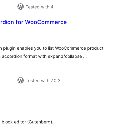
Tested with 4
ordion for WooCommerce
tal
tings
plugin enables you to list WooCommerce product
n accordion format with expand/collapse …
Tested with 7.0.3
tal
tings
 block editor (Gutenberg).