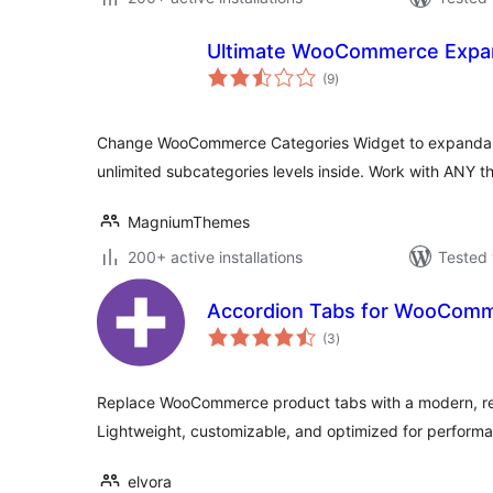
Ultimate WooCommerce Expan
total
(9
)
ratings
Change WooCommerce Categories Widget to expandab
unlimited subcategories levels inside. Work with ANY t
MagniumThemes
200+ active installations
Tested 
Accordion Tabs for WooCom
total
(3
)
ratings
Replace WooCommerce product tabs with a modern, re
Lightweight, customizable, and optimized for perform
elvora