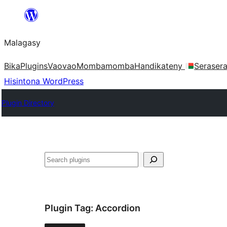
Hakany
amin'ny
Malagasy
ventiny
Bika
Plugins
Vaovao
Mombamomba
Handikateny
Seraser
Hisintona WordPress
Plugin Directory
Karoka
Plugin Tag:
Accordion