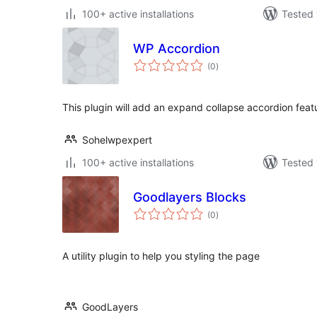
100+ active installations
Tested 
WP Accordion
total
(0
)
ratings
This plugin will add an expand collapse accordion featu
Sohelwpexpert
100+ active installations
Tested 
Goodlayers Blocks
total
(0
)
ratings
A utility plugin to help you styling the page
GoodLayers