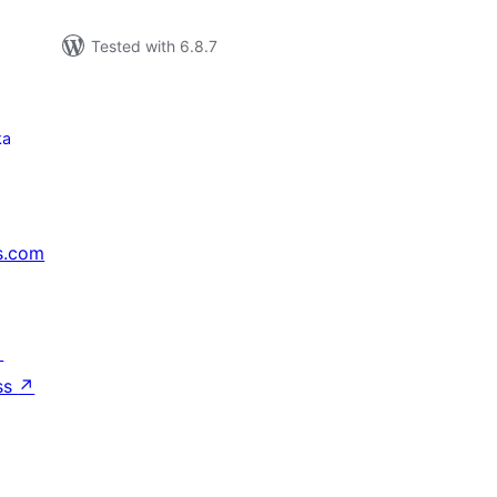
Tested with 6.8.7
ka
s.com
↗
ss
↗