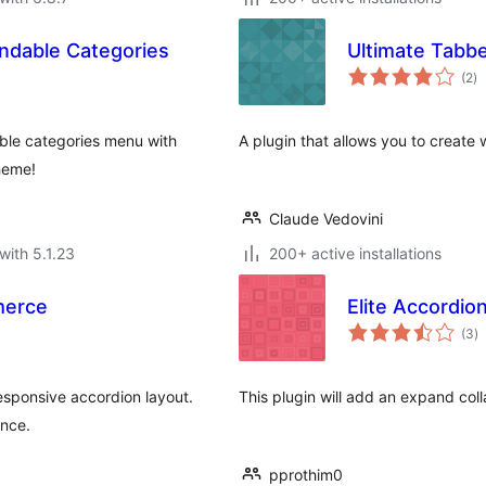
dable Categories
Ultimate Tabb
to
(2
)
ra
le categories menu with
A plugin that allows you to create 
heme!
Claude Vedovini
with 5.1.23
200+ active installations
merce
Elite Accordio
to
(3
)
ra
sponsive accordion layout.
This plugin will add an expand col
ance.
pprothim0