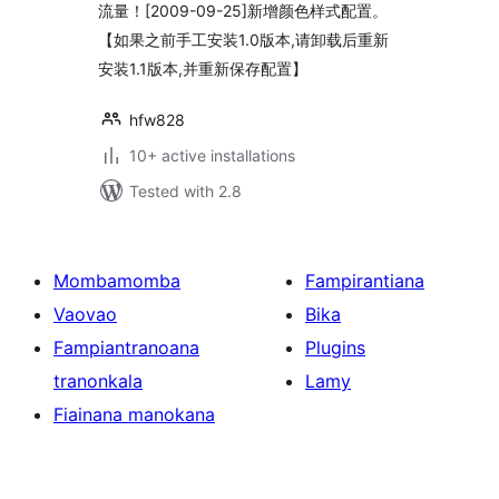
流量！[2009-09-25]新增颜色样式配置。
【如果之前手工安装1.0版本,请卸载后重新
安装1.1版本,并重新保存配置】
hfw828
10+ active installations
Tested with 2.8
Mombamomba
Fampirantiana
Vaovao
Bika
Fampiantranoana
Plugins
tranonkala
Lamy
Fiainana manokana