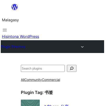
Hakany
amin'ny
Malagasy
ventiny
Hisintona WordPress
Plugin Directory
Karoka
All
Community
Commercial
Plugin Tag:
书签