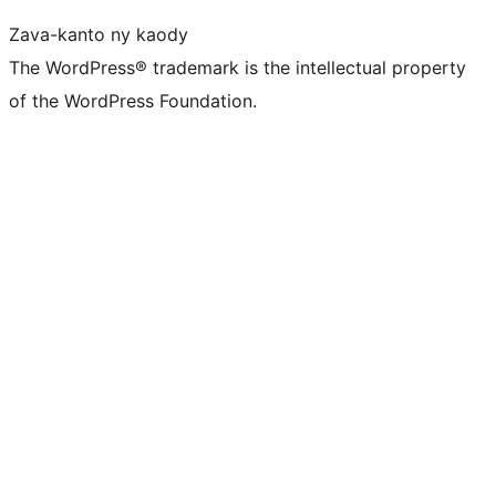
Zava-kanto ny kaody
The WordPress® trademark is the intellectual property
of the WordPress Foundation.