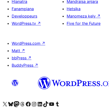
Hianatra
Mandraisa anjara
Fanampiana
Hetsika
Developpeurs
Manomeza kely
↗
WordPress.tv
↗
Five for the Future
WordPress.com
↗
Matt
↗
bbPress
↗
BuddyPress
↗
Tsidiho ny kaonty X (twitter fahiny)
Visit our Bluesky account
Tsidiho ny kaonty Mastodon antsika
Visit our Threads account
Tsidiho ny pejy facebook
Tsidiho ny kaonty Instagram
Tsidiho ny Linkedin
Visit our TikTok account
Tsidiho ny Youtube
Visit our Tumblr account