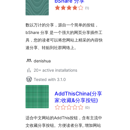
bShare 分享
total
(1
)
ratings
数以万计的分享，源自一个简单的按钮，
bShare 分享 是一个强大的网页分享插件工
具，您的读者可以将您网站上精采的内容快
速分享、转贴到社群网络上。
denishua
20+ active installations
Tested with 3.1.0
AddThisChina(分享
家:收藏&分享按钮)
total
(0
)
ratings
适合中文网站的AddThis按钮，含有主流中
文收藏分享按钮。方便读者分享, 增加网站