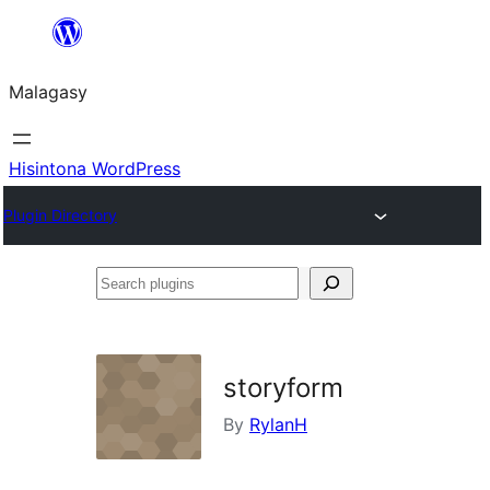
Hakany
amin'ny
Malagasy
ventiny
Hisintona WordPress
Plugin Directory
Search
plugins
storyform
By
RylanH