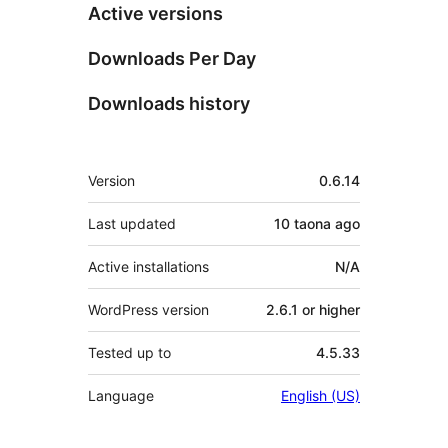
Active versions
Downloads Per Day
Downloads history
Meta
Version
0.6.14
Last updated
10 taona
ago
Active installations
N/A
WordPress version
2.6.1 or higher
Tested up to
4.5.33
Language
English (US)