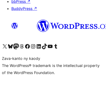
bbPress
↗
BuddyPress
↗
Tsidiho ny kaonty X (twitter fahiny)
Visit our Bluesky account
Tsidiho ny kaonty Mastodon antsika
Visit our Threads account
Tsidiho ny pejy facebook
Tsidiho ny kaonty Instagram
Tsidiho ny Linkedin
Visit our TikTok account
Tsidiho ny Youtube
Visit our Tumblr account
Zava-kanto ny kaody
The WordPress® trademark is the intellectual property
of the WordPress Foundation.