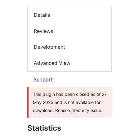
Details
Reviews
Development
Advanced View
Support
This plugin has been closed as of 27
May 2025 and is not available for
download. Reason: Security Issue.
Statistics