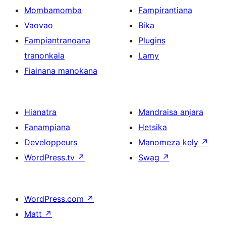
Mombamomba
Fampirantiana
Vaovao
Bika
Fampiantranoana
Plugins
tranonkala
Lamy
Fiainana manokana
Hianatra
Mandraisa anjara
Fanampiana
Hetsika
Developpeurs
Manomeza kely
↗
WordPress.tv
↗
Swag
↗
WordPress.com
↗
Matt
↗