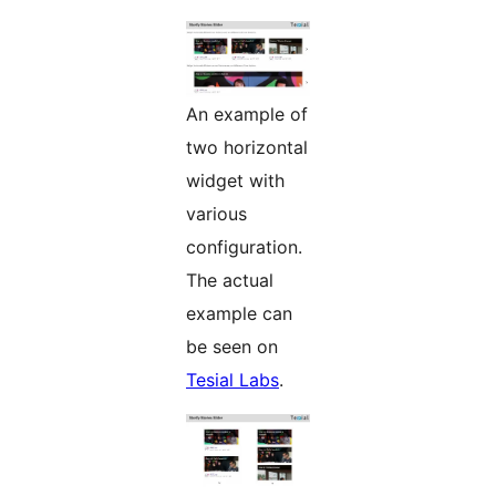
An example of
two horizontal
widget with
various
configuration.
The actual
example can
be seen on
Tesial Labs
.