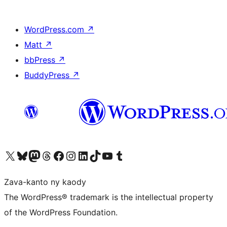
WordPress.com
↗
Matt
↗
bbPress
↗
BuddyPress
↗
Tsidiho ny kaonty X (twitter fahiny)
Visit our Bluesky account
Tsidiho ny kaonty Mastodon antsika
Visit our Threads account
Tsidiho ny pejy facebook
Tsidiho ny kaonty Instagram
Tsidiho ny Linkedin
Visit our TikTok account
Tsidiho ny Youtube
Visit our Tumblr account
Zava-kanto ny kaody
The WordPress® trademark is the intellectual property
of the WordPress Foundation.