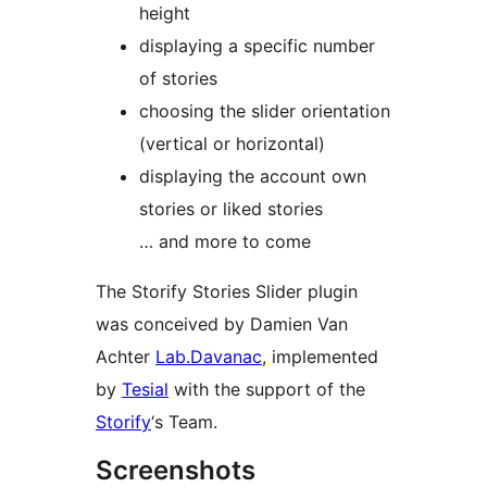
height
displaying a specific number
of stories
choosing the slider orientation
(vertical or horizontal)
displaying the account own
stories or liked stories
… and more to come
The Storify Stories Slider plugin
was conceived by Damien Van
Achter
Lab.Davanac
, implemented
by
Tesial
with the support of the
Storify
‘s Team.
Screenshots