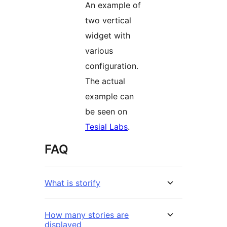
An example of
two vertical
widget with
various
configuration.
The actual
example can
be seen on
Tesial Labs
.
FAQ
What is storify
How many stories are
displayed