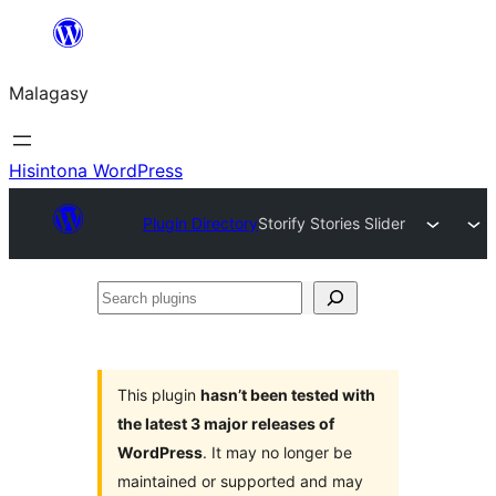
Hakany
amin'ny
Malagasy
ventiny
Hisintona WordPress
Plugin Directory
Storify Stories Slider
Search
plugins
This plugin
hasn’t been tested with
the latest 3 major releases of
WordPress
. It may no longer be
maintained or supported and may