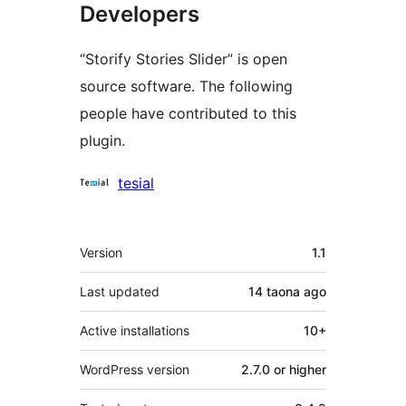
Developers
“Storify Stories Slider” is open
source software. The following
people have contributed to this
plugin.
Contributors
tesial
Meta
Version
1.1
Last updated
14 taona
ago
Active installations
10+
WordPress version
2.7.0 or higher