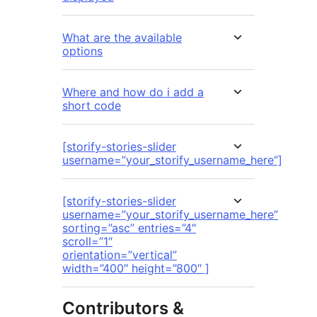
What are the available
options
Where and how do i add a
short code
[storify-stories-slider
username=”your_storify_username_here”]
[storify-stories-slider
username=”your_storify_username_here”
sorting=”asc” entries=”4″
scroll=”1″
orientation=”vertical”
width=”400″ height=”800″ ]
Contributors &