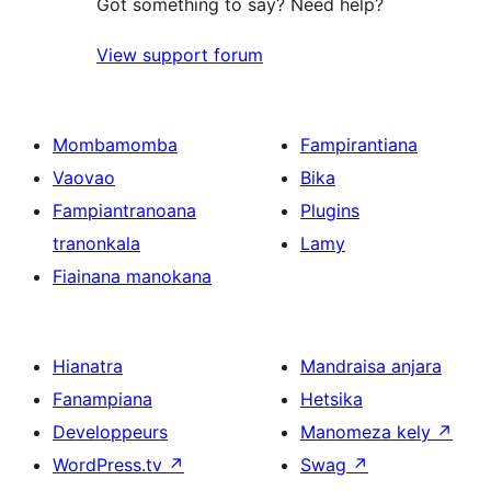
Got something to say? Need help?
View support forum
Mombamomba
Fampirantiana
Vaovao
Bika
Fampiantranoana
Plugins
tranonkala
Lamy
Fiainana manokana
Hianatra
Mandraisa anjara
Fanampiana
Hetsika
Developpeurs
Manomeza kely
↗
WordPress.tv
↗
Swag
↗