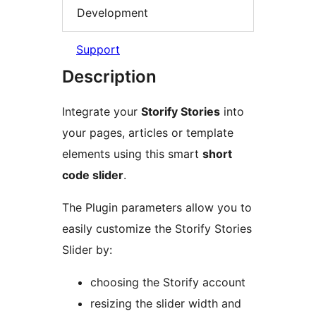
Development
Support
Description
Integrate your
Storify Stories
into
your pages, articles or template
elements using this smart
short
code slider
.
The Plugin parameters allow you to
easily customize the Storify Stories
Slider by:
choosing the Storify account
resizing the slider width and