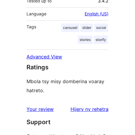
Tested up to
3.4.2
Language
English (US)
Tags
carousel
slider
social
stories
storify
Advanced View
Ratings
Mbola tsy misy domberina voaray
hatreto.
domberina
Your review
Hijery ny
rehetra
Support