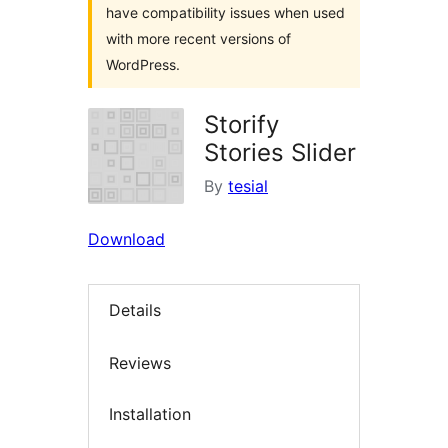
have compatibility issues when used
with more recent versions of
WordPress.
Storify
Stories Slider
By
tesial
Download
Details
Reviews
Installation