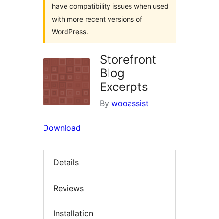
have compatibility issues when used
with more recent versions of
WordPress.
Storefront
Blog
Excerpts
By
wooassist
Download
Details
Reviews
Installation