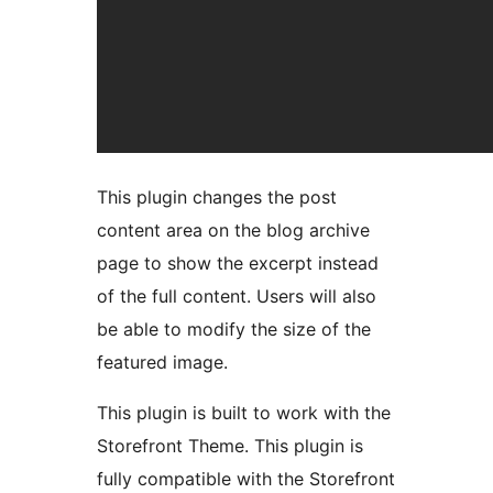
This plugin changes the post
content area on the blog archive
page to show the excerpt instead
of the full content. Users will also
be able to modify the size of the
featured image.
This plugin is built to work with the
Storefront Theme. This plugin is
fully compatible with the Storefront