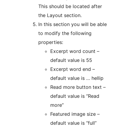
This should be located after
the Layout section.
In this section you will be able
to modify the following
properties:
Excerpt word count –
default value is 55
Excerpt word end –
default value is … hellip
Read more button text –
default value is “Read
more”
Featured image size –
default value is “full”