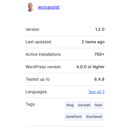
Contributors
wooassist
Meta
Version
1.2.0
Last updated
2 taona
ago
Active installations
700+
WordPress version
4.0.0 or higher
Tested up to
6.4.8
Languages
See all 3
Tags
blog
excerpt
float
storefront
thumbnail