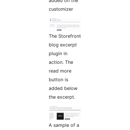
added on the
customizer
The Storefront
blog excerpt
plugin in
action. The
read more
button is
added below
the excerpt.
A sample of a