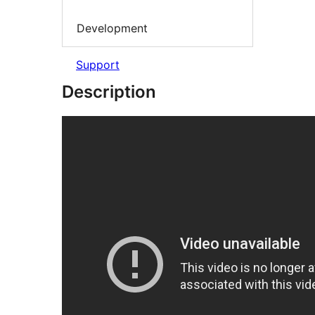
Development
Support
Description