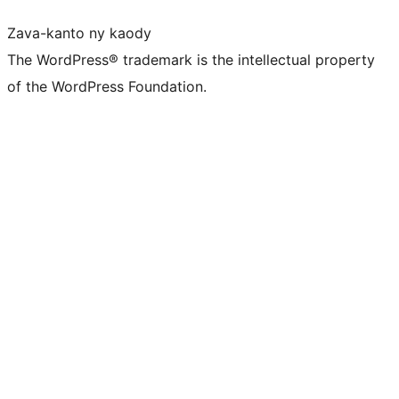
Zava-kanto ny kaody
The WordPress® trademark is the intellectual property
of the WordPress Foundation.