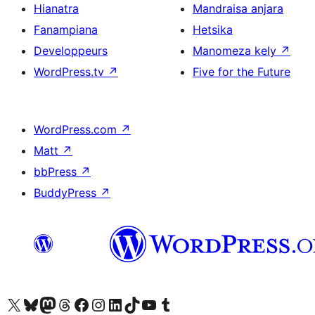
Hianatra
Mandraisa anjara
Fanampiana
Hetsika
Developpeurs
Manomeza kely
↗
WordPress.tv
↗
Five for the Future
WordPress.com
↗
Matt
↗
bbPress
↗
BuddyPress
↗
Tsidiho ny kaonty X (twitter fahiny)
Visit our Bluesky account
Tsidiho ny kaonty Mastodon antsika
Visit our Threads account
Tsidiho ny pejy facebook
Tsidiho ny kaonty Instagram
Tsidiho ny Linkedin
Visit our TikTok account
Tsidiho ny Youtube
Visit our Tumblr account