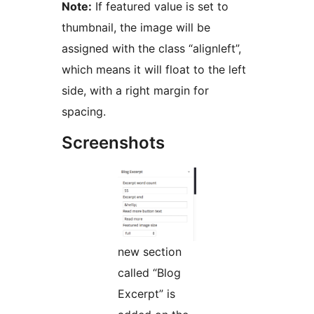
Note:
If featured value is set to
thumbnail, the image will be
assigned with the class “alignleft”,
which means it will float to the left
side, with a right margin for
spacing.
Screenshots
new section
called “Blog
Excerpt” is