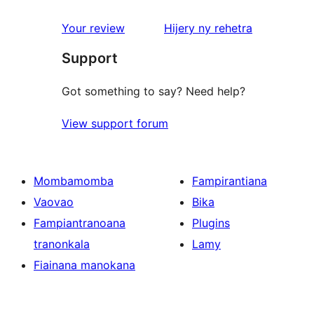
reviews
1-
star
domberina
Your review
Hijery ny
rehetra
reviews
Support
Got something to say? Need help?
View support forum
Mombamomba
Fampirantiana
Vaovao
Bika
Fampiantranoana
Plugins
tranonkala
Lamy
Fiainana manokana