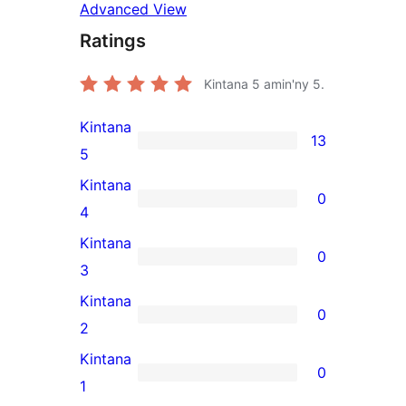
Advanced View
Ratings
Kintana
5
amin'ny 5.
Kintana
13
13
5
5-
Kintana
0
star
0
4
reviews
4-
Kintana
0
star
0
3
reviews
3-
Kintana
0
star
0
2
reviews
2-
Kintana
0
star
0
1