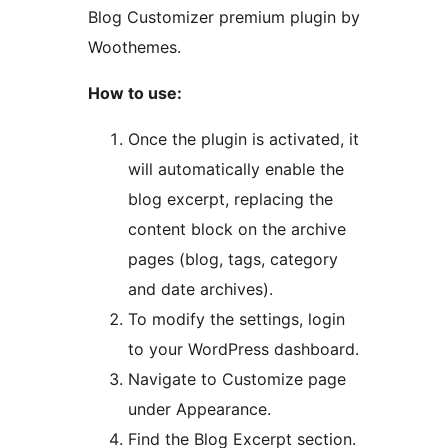
Blog Customizer premium plugin by
Woothemes.
How to use:
Once the plugin is activated, it
will automatically enable the
blog excerpt, replacing the
content block on the archive
pages (blog, tags, category
and date archives).
To modify the settings, login
to your WordPress dashboard.
Navigate to Customize page
under Appearance.
Find the Blog Excerpt section.