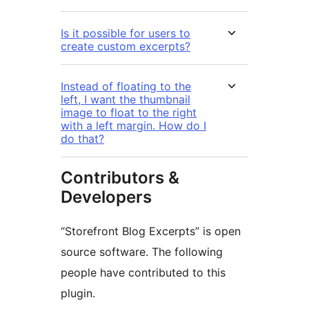
Is it possible for users to
create custom excerpts?
Instead of floating to the
left, I want the thumbnail
image to float to the right
with a left margin. How do I
do that?
Contributors &
Developers
“Storefront Blog Excerpts” is open
source software. The following
people have contributed to this
plugin.