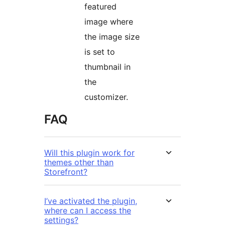
featured
image where
the image size
is set to
thumbnail in
the
customizer.
FAQ
Will this plugin work for
themes other than
Storefront?
I’ve activated the plugin,
where can I access the
settings?