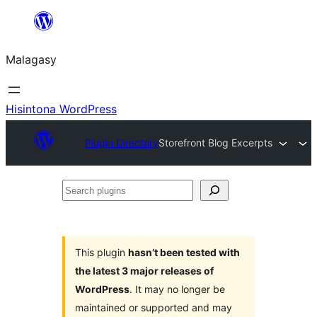
Hakany
amin'ny
Malagasy
ventiny
Hisintona WordPress
Plugin Directory
Storefront Blog Excerpts
Search
plugins
This plugin
hasn’t been tested with
the latest 3 major releases of
WordPress
. It may no longer be
maintained or supported and may