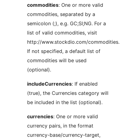
commodities
: One or more valid
commodities, separated by a
semicolon (;), e.g. GC;SI;NG. For a
list of valid commodities, visit
http://www.stockdio.com/commodities.
If not specified, a default list of
commodities will be used
(optional).
includeCurrencies
: If enabled
(true), the Currencies category will
be included in the list (optional).
currencies
: One or more valid
currency pairs, in the format
currency-base/currency-target,