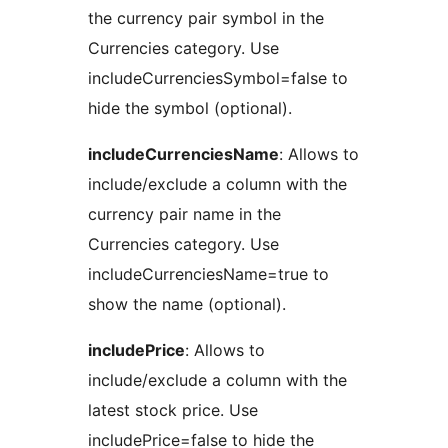
the currency pair symbol in the
Currencies category. Use
includeCurrenciesSymbol=false to
hide the symbol (optional).
includeCurrenciesName
: Allows to
include/exclude a column with the
currency pair name in the
Currencies category. Use
includeCurrenciesName=true to
show the name (optional).
includePrice
: Allows to
include/exclude a column with the
latest stock price. Use
includePrice=false to hide the