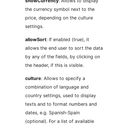
showCurrency
: Allows to display
the currency symbol next to the
price, depending on the culture
settings.
allowSort
: If enabled (true), it
allows the end user to sort the data
by any of the fields, by clicking on
the header, if this is visible.
culture
: Allows to specify a
combination of language and
country settings, used to display
texts and to format numbers and
dates, e.g. Spanish-Spain
(optional). For a list of available