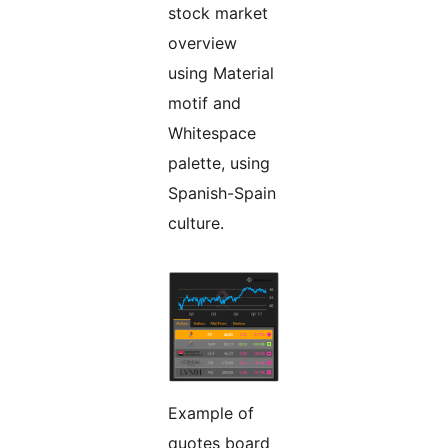
stock market
overview
using Material
motif and
Whitespace
palette, using
Spanish-Spain
culture.
Example of
quotes board