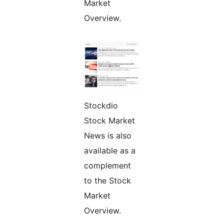
Market
Overview.
Stockdio
Stock Market
News is also
available as a
complement
to the Stock
Market
Overview.