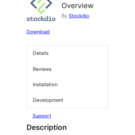
Overview
By
Stockdio
Download
Details
Reviews
Installation
Development
Support
Description