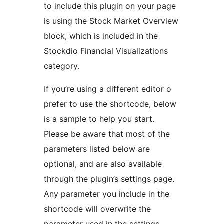
to include this plugin on your page
is using the Stock Market Overview
block, which is included in the
Stockdio Financial Visualizations
category.
If you’re using a different editor o
prefer to use the shortcode, below
is a sample to help you start.
Please be aware that most of the
parameters listed below are
optional, and are also available
through the plugin’s settings page.
Any parameter you include in the
shortcode will overwrite the