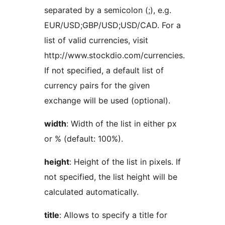
separated by a semicolon (;), e.g.
EUR/USD;GBP/USD;USD/CAD. For a
list of valid currencies, visit
http://www.stockdio.com/currencies.
If not specified, a default list of
currency pairs for the given
exchange will be used (optional).
width
: Width of the list in either px
or % (default: 100%).
height
: Height of the list in pixels. If
not specified, the list height will be
calculated automatically.
title
: Allows to specify a title for