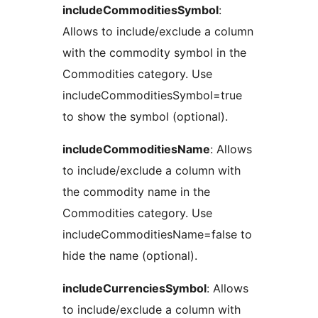
includeCommoditiesSymbol
:
Allows to include/exclude a column
with the commodity symbol in the
Commodities category. Use
includeCommoditiesSymbol=true
to show the symbol (optional).
includeCommoditiesName
: Allows
to include/exclude a column with
the commodity name in the
Commodities category. Use
includeCommoditiesName=false to
hide the name (optional).
includeCurrenciesSymbol
: Allows
to include/exclude a column with