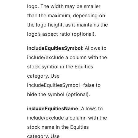
logo. The width may be smaller
than the maximum, depending on
the logo height, as it maintains the
logo’s aspect ratio (optional).
includeEquitiesSymbol
: Allows to
include/exclude a column with the
stock symbol in the Equities
category. Use
includeEquitiesSymbol=false to
hide the symbol (optional).
includeEquitiesName
: Allows to
include/exclude a column with the
stock name in the Equities
category. Use