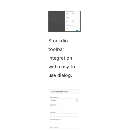
Stockdio
toolbar
integration
with easy to
use dialog.