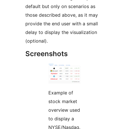
default but only on scenarios as
those described above, as it may
provide the end user with a small
delay to display the visualization
(optional).
Screenshots
Example of
stock market
overview used
to display a
NYSE/Nasdaq.