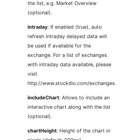
the list, e.g. Market Overview
(optional).
intraday
: If enabled (true), auto
refresh intraday delayed data will
be used if available for the
exchange. For a list of exchanges
with intraday data available, please
visit
http://www.stockdio.com/exchanges.
includeChart
: Allows to include an
interactive chart along with the list
(optional).
chartHeight
: Height of the chart in