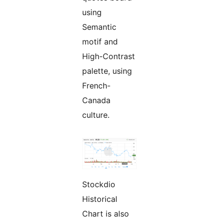
using
Semantic
motif and
High-Contrast
palette, using
French-
Canada
culture.
Stockdio
Historical
Chart is also