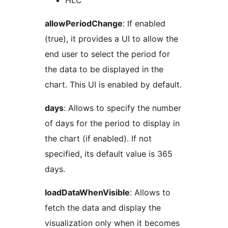
HLC
allowPeriodChange
: If enabled
(true), it provides a UI to allow the
end user to select the period for
the data to be displayed in the
chart. This UI is enabled by default.
days
: Allows to specify the number
of days for the period to display in
the chart (if enabled). If not
specified, its default value is 365
days.
loadDataWhenVisible
: Allows to
fetch the data and display the
visualization only when it becomes