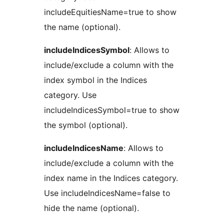
includeEquitiesName=true to show
the name (optional).
includeIndicesSymbol
: Allows to
include/exclude a column with the
index symbol in the Indices
category. Use
includeIndicesSymbol=true to show
the symbol (optional).
includeIndicesName
: Allows to
include/exclude a column with the
index name in the Indices category.
Use includeIndicesName=false to
hide the name (optional).