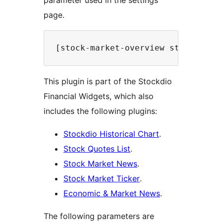
parameter used in the settings
page.
This plugin is part of the Stockdio
Financial Widgets, which also
includes the following plugins:
Stockdio Historical Chart
.
Stock Quotes List
.
Stock Market News
.
Stock Market Ticker
.
Economic & Market News
.
The following parameters are