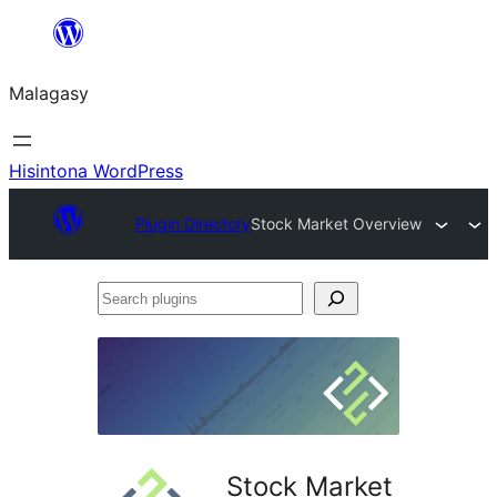
Hakany
amin'ny
Malagasy
ventiny
Hisintona WordPress
Plugin Directory
Stock Market Overview
Search
plugins
Stock Market