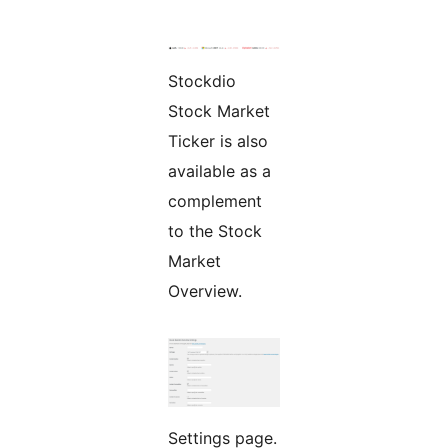
Stockdio
Stock Market
Ticker is also
available as a
complement
to the Stock
Market
Overview.
Settings page.