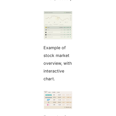
Example of
stock market
overview, with
interactive
chart.