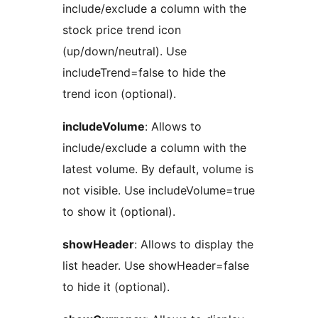
include/exclude a column with the
stock price trend icon
(up/down/neutral). Use
includeTrend=false to hide the
trend icon (optional).
includeVolume
: Allows to
include/exclude a column with the
latest volume. By default, volume is
not visible. Use includeVolume=true
to show it (optional).
showHeader
: Allows to display the
list header. Use showHeader=false
to hide it (optional).