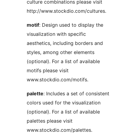
culture combinations please visit
http://www.stockdio.com/cultures.
motif
: Design used to display the
visualization with specific
aesthetics, including borders and
styles, among other elements
(optional). For a list of available
motifs please visit
www.stockdio.com/motifs.
palette
: Includes a set of consistent
colors used for the visualization
(optional). For a list of available
palettes please visit
www.stockdio.com/palettes.