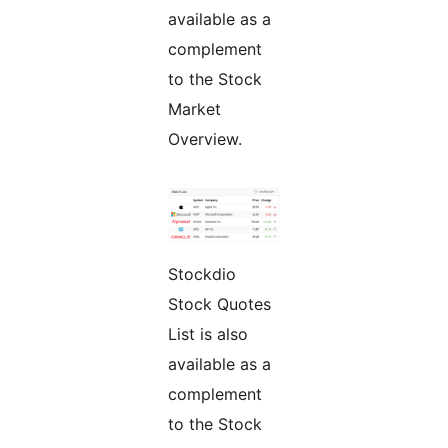
available as a
complement
to the Stock
Market
Overview.
Stockdio
Stock Quotes
List is also
available as a
complement
to the Stock