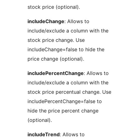
stock price (optional).
includeChange
: Allows to
include/exclude a column with the
stock price change. Use
includeChange=false to hide the
price change (optional).
includePercentChange
: Allows to
include/exclude a column with the
stock price percentual change. Use
includePercentChange=false to
hide the price percent change
(optional).
includeTrend
: Allows to