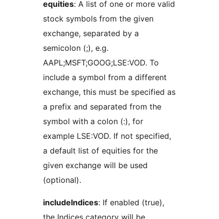
equities
: A list of one or more valid
stock symbols from the given
exchange, separated by a
semicolon (;), e.g.
AAPL;MSFT;GOOG;LSE:VOD. To
include a symbol from a different
exchange, this must be specified as
a prefix and separated from the
symbol with a colon (:), for
example LSE:VOD. If not specified,
a default list of equities for the
given exchange will be used
(optional).
includeIndices
: If enabled (true),
the Indices category will be