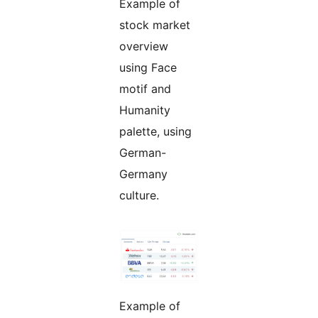
Example of
stock market
overview
using Face
motif and
Humanity
palette, using
German-
Germany
culture.
Example of