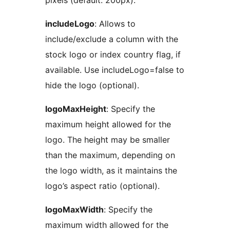
pixels (default: 200px).
includeLogo
: Allows to
include/exclude a column with the
stock logo or index country flag, if
available. Use includeLogo=false to
hide the logo (optional).
logoMaxHeight
: Specify the
maximum height allowed for the
logo. The height may be smaller
than the maximum, depending on
the logo width, as it maintains the
logo’s aspect ratio (optional).
logoMaxWidth
: Specify the
maximum width allowed for the