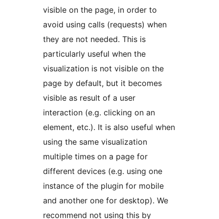
visible on the page, in order to
avoid using calls (requests) when
they are not needed. This is
particularly useful when the
visualization is not visible on the
page by default, but it becomes
visible as result of a user
interaction (e.g. clicking on an
element, etc.). It is also useful when
using the same visualization
multiple times on a page for
different devices (e.g. using one
instance of the plugin for mobile
and another one for desktop). We
recommend not using this by