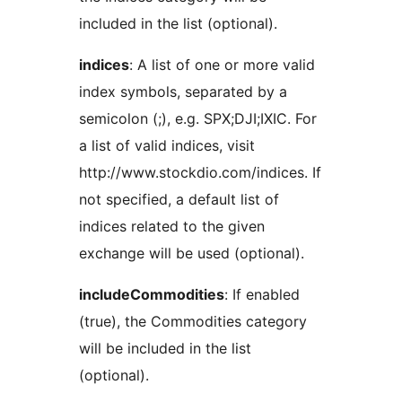
included in the list (optional).
indices
: A list of one or more valid
index symbols, separated by a
semicolon (;), e.g. SPX;DJI;IXIC. For
a list of valid indices, visit
http://www.stockdio.com/indices. If
not specified, a default list of
indices related to the given
exchange will be used (optional).
includeCommodities
: If enabled
(true), the Commodities category
will be included in the list
(optional).