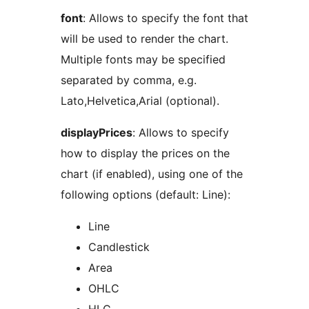
font
: Allows to specify the font that
will be used to render the chart.
Multiple fonts may be specified
separated by comma, e.g.
Lato,Helvetica,Arial (optional).
displayPrices
: Allows to specify
how to display the prices on the
chart (if enabled), using one of the
following options (default: Line):
Line
Candlestick
Area
OHLC