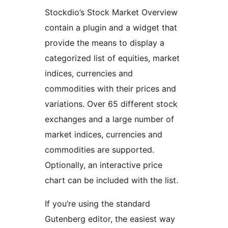
Stockdio’s Stock Market Overview
contain a plugin and a widget that
provide the means to display a
categorized list of equities, market
indices, currencies and
commodities with their prices and
variations. Over 65 different stock
exchanges and a large number of
market indices, currencies and
commodities are supported.
Optionally, an interactive price
chart can be included with the list.
If you’re using the standard
Gutenberg editor, the easiest way