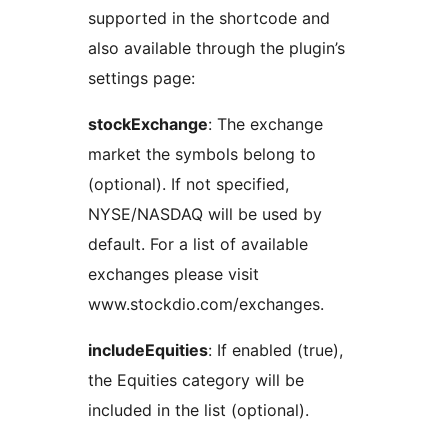
supported in the shortcode and
also available through the plugin’s
settings page:
stockExchange
: The exchange
market the symbols belong to
(optional). If not specified,
NYSE/NASDAQ will be used by
default. For a list of available
exchanges please visit
www.stockdio.com/exchanges.
includeEquities
: If enabled (true),
the Equities category will be
included in the list (optional).