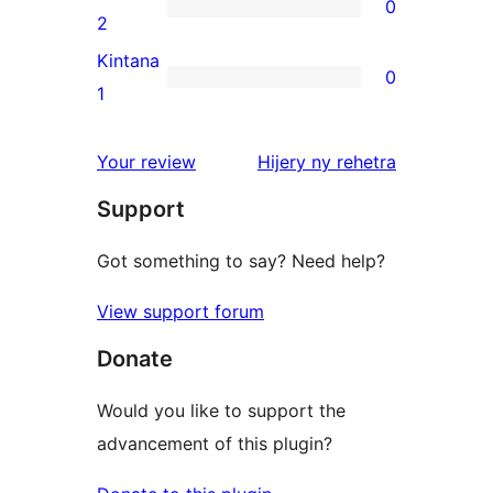
0
star
0
2
reviews
2-
Kintana
0
star
0
1
reviews
1-
star
domberina
Your review
Hijery ny
rehetra
reviews
Support
Got something to say? Need help?
View support forum
Donate
Would you like to support the
advancement of this plugin?