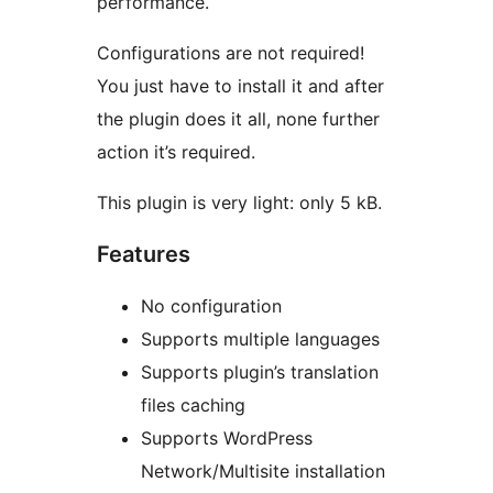
performance.
Configurations are not required!
You just have to install it and after
the plugin does it all, none further
action it’s required.
This plugin is very light: only 5 kB.
Features
No configuration
Supports multiple languages
Supports plugin’s translation
files caching
Supports WordPress
Network/Multisite installation