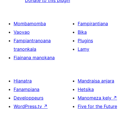
Donate to this plugin
Mombamomba
Fampirantiana
Vaovao
Bika
Fampiantranoana
Plugins
tranonkala
Lamy
Fiainana manokana
Hianatra
Mandraisa anjara
Fanampiana
Hetsika
Developpeurs
Manomeza kely
↗
WordPress.tv
↗
Five for the Future