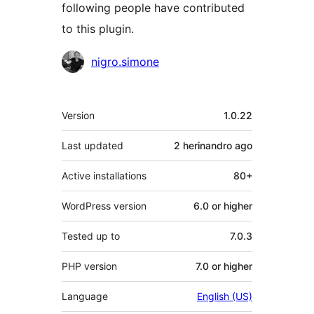
following people have contributed
to this plugin.
Contributors
nigro.simone
Meta
Version
1.0.22
Last updated
2 herinandro
ago
Active installations
80+
WordPress version
6.0 or higher
Tested up to
7.0.3
PHP version
7.0 or higher
Language
English (US)