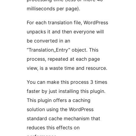
milliseconds per page).
For each translation file, WordPress
unpacks it and then everyone will
be converted in an
“Translation_Entry” object. This
process, repeated at each page
view, is a waste time and resource.
You can make this process 3 times
faster by just installing this plugin.
This plugin offers a caching
solution using the WordPress
standard cache mechanism that
reduces this effects on