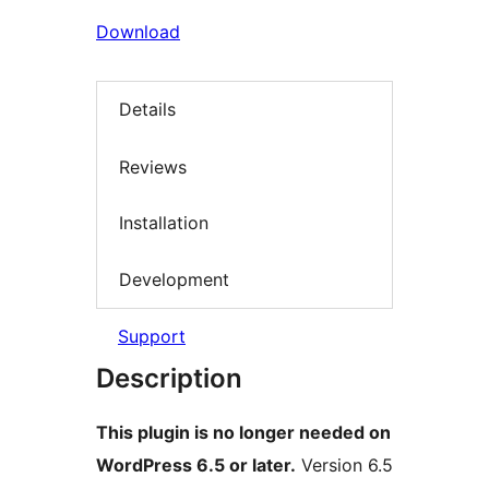
Download
Details
Reviews
Installation
Development
Support
Description
This plugin is no longer needed on
WordPress 6.5 or later.
Version 6.5