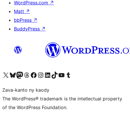
WordPress.com
↗
Matt
↗
bbPress
↗
BuddyPress
↗
Tsidiho ny kaonty X (twitter fahiny)
Visit our Bluesky account
Tsidiho ny kaonty Mastodon antsika
Visit our Threads account
Tsidiho ny pejy facebook
Tsidiho ny kaonty Instagram
Tsidiho ny Linkedin
Visit our TikTok account
Tsidiho ny Youtube
Visit our Tumblr account
Zava-kanto ny kaody
The WordPress® trademark is the intellectual property
of the WordPress Foundation.