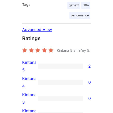
Tags
gettext
l10n
performance
Advanced View
Ratings
Kintana
5
amin'ny 5.
Kintana
2
2
5
5-
Kintana
0
star
0
4
reviews
4-
Kintana
0
star
0
3
reviews
3-
Kintana