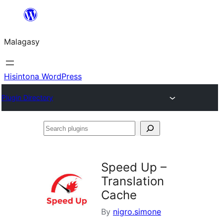
Hakany
amin'ny
Malagasy
ventiny
Hisintona WordPress
Plugin Directory
Search
plugins
Speed Up –
Translation
Cache
By
nigro.simone