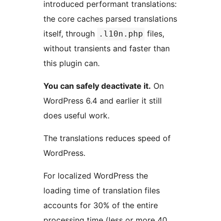
introduced performant translations:
the core caches parsed translations
itself, through
files,
.l10n.php
without transients and faster than
this plugin can.
You can safely deactivate it.
On
WordPress 6.4 and earlier it still
does useful work.
The translations reduces speed of
WordPress.
For localized WordPress the
loading time of translation files
accounts for 30% of the entire
processing time (less or more 40