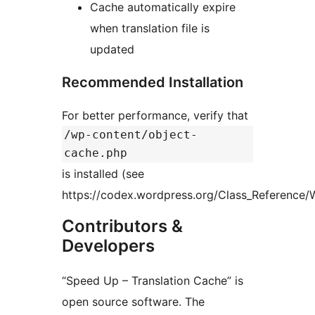
Cache automatically expire
when translation file is
updated
Recommended Installation
For better performance, verify that
/wp-content/object-
cache.php
is installed (see
https://codex.wordpress.org/Class_Reference/
Contributors &
Developers
“Speed Up – Translation Cache” is
open source software. The