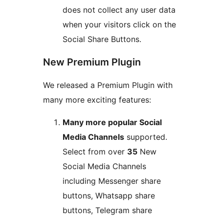
does not collect any user data
when your visitors click on the
Social Share Buttons.
New Premium Plugin
We released a Premium Plugin with
many more exciting features:
Many more popular Social
Media Channels
supported.
Select from over
35
New
Social Media Channels
including Messenger share
buttons, Whatsapp share
buttons, Telegram share