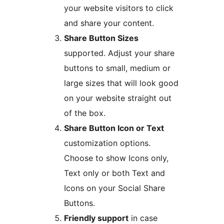
your website visitors to click
and share your content.
Share Button Sizes
supported. Adjust your share
buttons to small, medium or
large sizes that will look good
on your website straight out
of the box.
Share Button Icon or Text
customization options.
Choose to show Icons only,
Text only or both Text and
Icons on your Social Share
Buttons.
Friendly support
in case