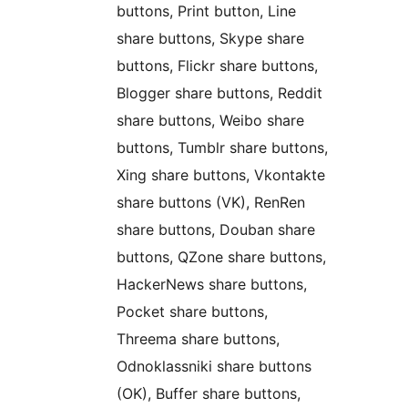
buttons, Print button, Line
share buttons, Skype share
buttons, Flickr share buttons,
Blogger share buttons, Reddit
share buttons, Weibo share
buttons, Tumblr share buttons,
Xing share buttons, Vkontakte
share buttons (VK), RenRen
share buttons, Douban share
buttons, QZone share buttons,
HackerNews share buttons,
Pocket share buttons,
Threema share buttons,
Odnoklassniki share buttons
(OK), Buffer share buttons,