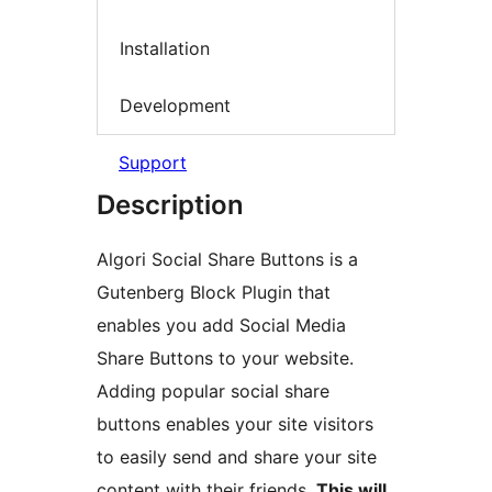
Installation
Development
Support
Description
Algori Social Share Buttons is a
Gutenberg Block Plugin that
enables you add Social Media
Share Buttons to your website.
Adding popular social share
buttons enables your site visitors
to easily send and share your site
content with their friends.
This will