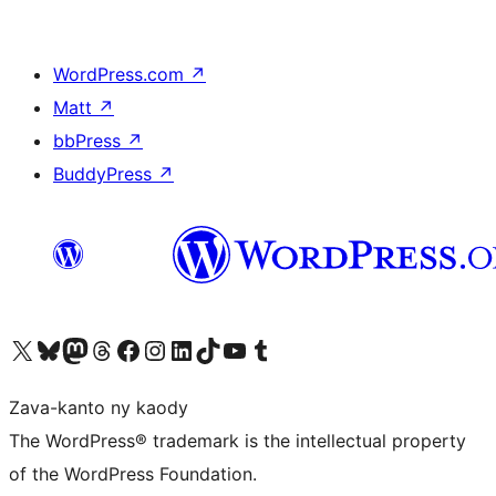
WordPress.com
↗
Matt
↗
bbPress
↗
BuddyPress
↗
Tsidiho ny kaonty X (twitter fahiny)
Visit our Bluesky account
Tsidiho ny kaonty Mastodon antsika
Visit our Threads account
Tsidiho ny pejy facebook
Tsidiho ny kaonty Instagram
Tsidiho ny Linkedin
Visit our TikTok account
Tsidiho ny Youtube
Visit our Tumblr account
Zava-kanto ny kaody
The WordPress® trademark is the intellectual property
of the WordPress Foundation.