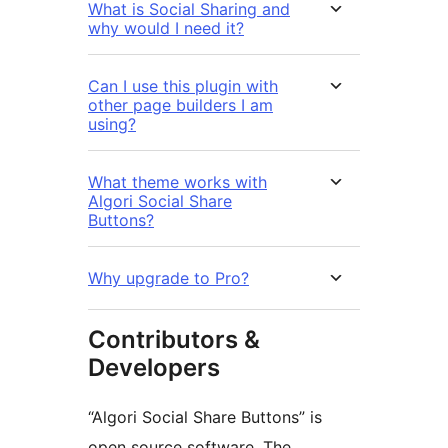
What is Social Sharing and
why would I need it?
Can I use this plugin with
other page builders I am
using?
What theme works with
Algori Social Share
Buttons?
Why upgrade to Pro?
Contributors &
Developers
“Algori Social Share Buttons” is
open source software. The