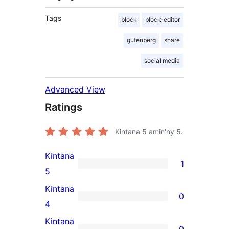
Tags
block
block-editor
gutenberg
share
social media
Advanced View
Ratings
Kintana
5
amin'ny 5.
Kintana
1
1
5
5-
Kintana
0
star
0
4
review
4-
Kintana
0