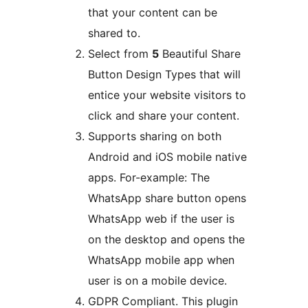
that your content can be
shared to.
Select from
5
Beautiful Share
Button Design Types that will
entice your website visitors to
click and share your content.
Supports sharing on both
Android and iOS mobile native
apps. For-example: The
WhatsApp share button opens
WhatsApp web if the user is
on the desktop and opens the
WhatsApp mobile app when
user is on a mobile device.
GDPR Compliant. This plugin