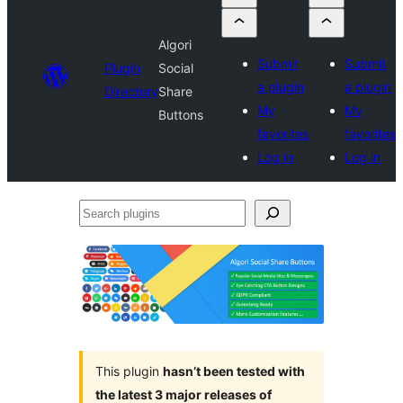
Algori
Submit
Submit
Plugin
Social
a plugin
a plugin
Directory
Share
My
My
Buttons
favorites
favorites
Log in
Log in
Search
plugins
This plugin
hasn’t been tested with
the latest 3 major releases of