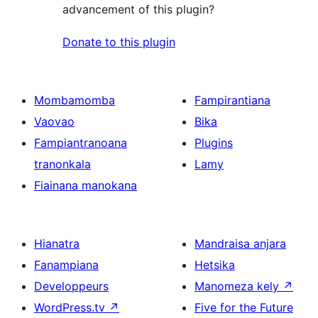
advancement of this plugin?
Donate to this plugin
Mombamomba
Fampirantiana
Vaovao
Bika
Fampiantranoana
Plugins
tranonkala
Lamy
Fiainana manokana
Hianatra
Mandraisa anjara
Fanampiana
Hetsika
Developpeurs
Manomeza kely
↗
WordPress.tv
↗
Five for the Future