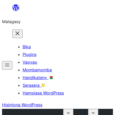
Hakany
amin'ny
Malagasy
ventiny
Bika
Plugins
Vaovao
Mombamomba
Handikateny
Serasera
Hampiasa WordPress
Hisintona WordPress