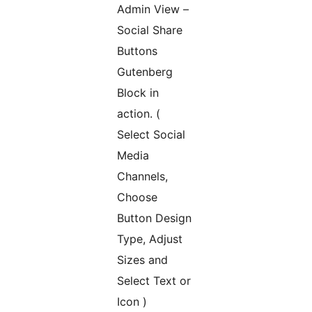
Admin View –
Social Share
Buttons
Gutenberg
Block in
action. (
Select Social
Media
Channels,
Choose
Button Design
Type, Adjust
Sizes and
Select Text or
Icon )