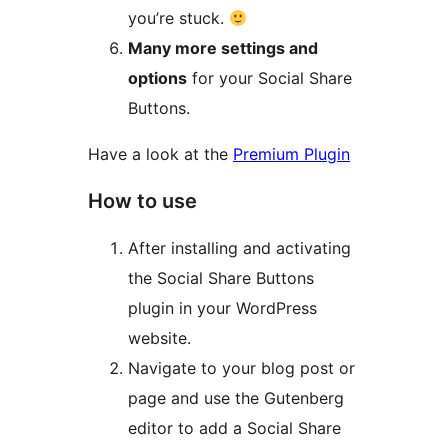
you’re stuck.
Many more settings and
options
for your Social Share
Buttons.
Have a look at the
Premium Plugin
How to use
After installing and activating
the Social Share Buttons
plugin in your WordPress
website.
Navigate to your blog post or
page and use the Gutenberg
editor to add a Social Share