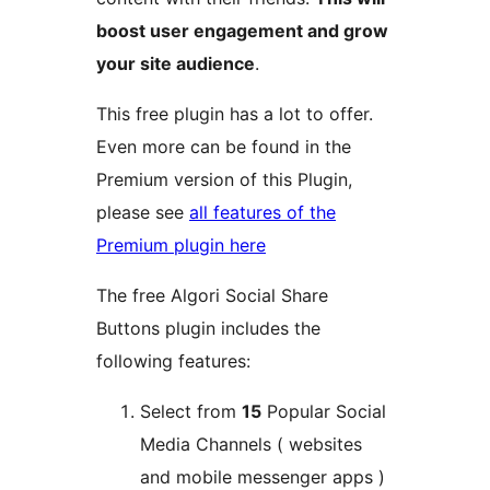
boost user engagement and grow
your site audience
.
This free plugin has a lot to offer.
Even more can be found in the
Premium version of this Plugin,
please see
all features of the
Premium plugin here
The free Algori Social Share
Buttons plugin includes the
following features:
Select from
15
Popular Social
Media Channels ( websites
and mobile messenger apps )