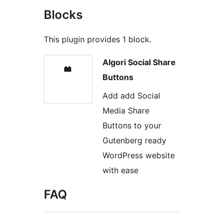
Blocks
This plugin provides 1 block.
Algori Social Share
Buttons
Add add Social
Media Share
Buttons to your
Gutenberg ready
WordPress website
with ease
FAQ