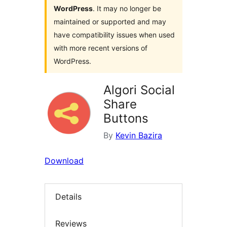
WordPress
. It may no longer be
maintained or supported and may
have compatibility issues when used
with more recent versions of
WordPress.
Algori Social
Share
Buttons
By
Kevin Bazira
Download
Details
Reviews