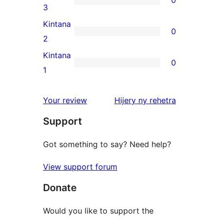
star
0
3
reviews
3-
Kintana
0
star
0
2
reviews
2-
Kintana
0
star
0
1
reviews
1-
star
domberina
Your review
Hijery ny
rehetra
reviews
Support
Got something to say? Need help?
View support forum
Donate
Would you like to support the