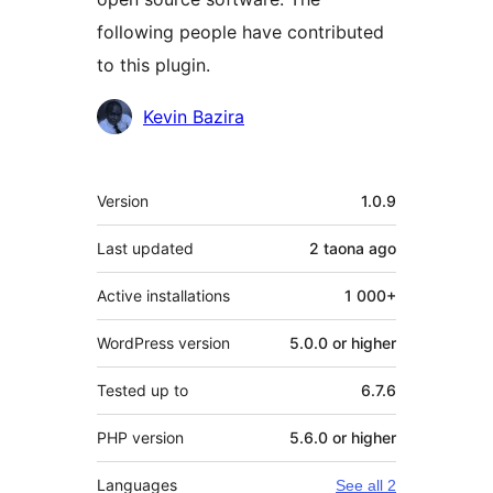
following people have contributed
to this plugin.
Contributors
Kevin Bazira
Meta
Version
1.0.9
Last updated
2 taona
ago
Active installations
1 000+
WordPress version
5.0.0 or higher
Tested up to
6.7.6
PHP version
5.6.0 or higher
Languages
See all 2