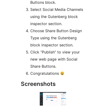
Buttons block.
Select Social Media Channels
using the Gutenberg block
inspector section.
Choose Share Button Design
Type using the Gutenberg
block inspector section.
Click “Publish” to view your
new web page with Social
Share Buttons.
Congratulations
Screenshots