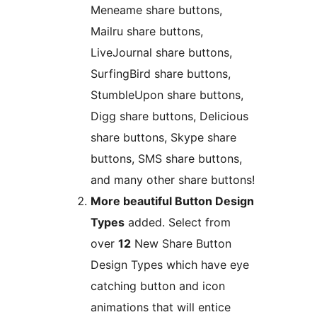
Meneame share buttons,
Mailru share buttons,
LiveJournal share buttons,
SurfingBird share buttons,
StumbleUpon share buttons,
Digg share buttons, Delicious
share buttons, Skype share
buttons, SMS share buttons,
and many other share buttons!
More beautiful Button Design
Types
added. Select from
over
12
New Share Button
Design Types which have eye
catching button and icon
animations that will entice