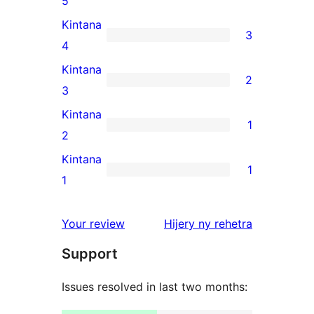
5
5-
Kintana
3
star
3
4
reviews
4-
Kintana
2
star
2
3
reviews
3-
Kintana
1
star
1
2
reviews
2-
Kintana
1
star
1
1
review
1-
star
domberina
Your review
Hijery ny
rehetra
review
Support
Issues resolved in last two months: