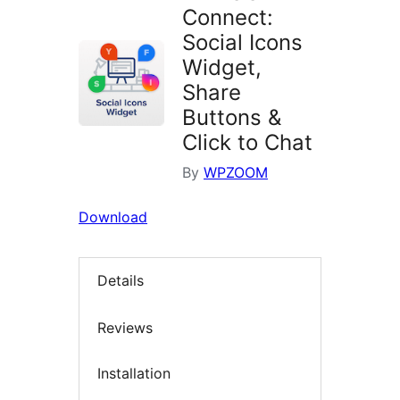
Connect:
Social Icons
Widget,
Share
Buttons &
Click to Chat
By
WPZOOM
Download
Details
Reviews
Installation