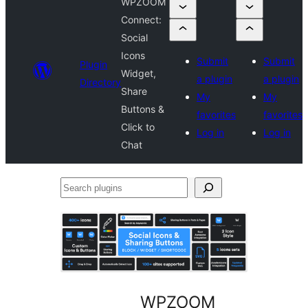
WPZOOM
Connect:
Social
Icons
Submit
Submit
Plugin
Widget,
a plugin
a plugin
Directory
Share
My
My
Buttons &
favorites
favorites
Click to
Log in
Log in
Chat
Search
plugins
WPZOOM