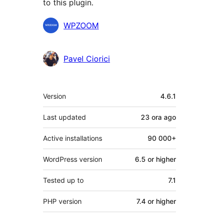
to this plugin.
Contributors
WPZOOM
Pavel Ciorici
Meta
Version
4.6.1
Last updated
23 ora
ago
Active installations
90 000+
WordPress version
6.5 or higher
Tested up to
7.1
PHP version
7.4 or higher