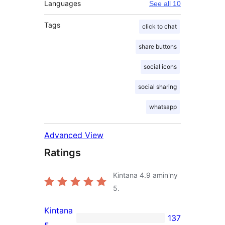
Languages
See all 10
Tags
click to chat
share buttons
social icons
social sharing
whatsapp
Advanced View
Ratings
Kintana
4.9
amin'ny
5.
Kintana
137
137