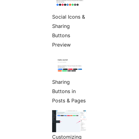
Social Icons &
Sharing
Buttons
Preview
Sharing
Buttons in
Posts & Pages
Customizing