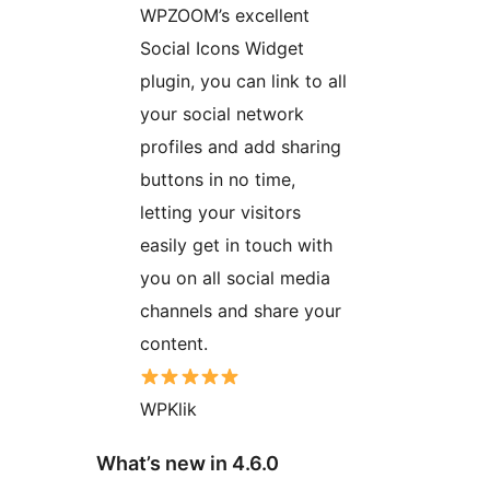
WPZOOM’s excellent
Social Icons Widget
plugin, you can link to all
your social network
profiles and add sharing
buttons in no time,
letting your visitors
easily get in touch with
you on all social media
channels and share your
content.
WPKlik
What’s new in 4.6.0