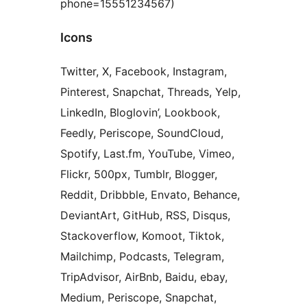
phone=15551234567)
Icons
Twitter, X, Facebook, Instagram,
Pinterest, Snapchat, Threads, Yelp,
LinkedIn, Bloglovin’, Lookbook,
Feedly, Periscope, SoundCloud,
Spotify, Last.fm, YouTube, Vimeo,
Flickr, 500px, Tumblr, Blogger,
Reddit, Dribbble, Envato, Behance,
DeviantArt, GitHub, RSS, Disqus,
Stackoverflow, Komoot, Tiktok,
Mailchimp, Podcasts, Telegram,
TripAdvisor, AirBnb, Baidu, ebay,
Medium, Periscope, Snapchat,