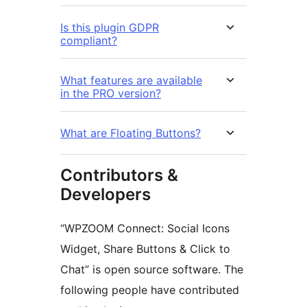
Is this plugin GDPR
compliant?
What features are available
in the PRO version?
What are Floating Buttons?
Contributors &
Developers
“WPZOOM Connect: Social Icons
Widget, Share Buttons & Click to
Chat” is open source software. The
following people have contributed