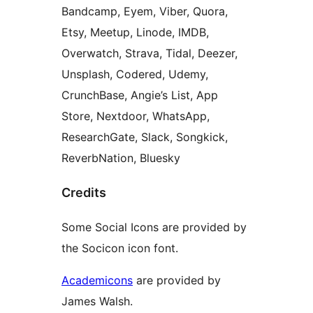
Bandcamp, Eyem, Viber, Quora,
Etsy, Meetup, Linode, IMDB,
Overwatch, Strava, Tidal, Deezer,
Unsplash, Codered, Udemy,
CrunchBase, Angie’s List, App
Store, Nextdoor, WhatsApp,
ResearchGate, Slack, Songkick,
ReverbNation, Bluesky
Credits
Some Social Icons are provided by
the Socicon icon font.
Academicons
are provided by
James Walsh.