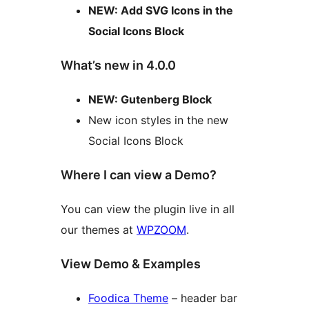
NEW: Add SVG Icons in the
Social Icons Block
What’s new in 4.0.0
NEW: Gutenberg Block
New icon styles in the new
Social Icons Block
Where I can view a Demo?
You can view the plugin live in all
our themes at
WPZOOM
.
View Demo & Examples
Foodica Theme
– header bar