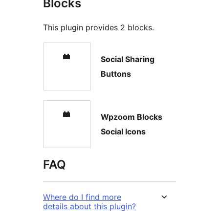
Blocks
This plugin provides 2 blocks.
Social Sharing
Buttons
Wpzoom Blocks
Social Icons
FAQ
Where do I find more
details about this plugin?