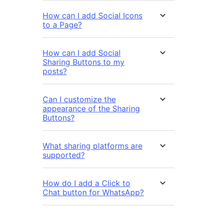
How can I add Social Icons
to a Page?
How can I add Social
Sharing Buttons to my
posts?
Can I customize the
appearance of the Sharing
Buttons?
What sharing platforms are
supported?
How do I add a Click to
Chat button for WhatsApp?