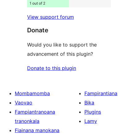
1 out of 2
View support forum
Donate
Would you like to support the
advancement of this plugin?
Donate to this plugin
Mombamomba
Fampirantiana
Vaovao
Bika
Fampiantranoana
Plugins
tranonkala
Lamy
Fiainana manokana