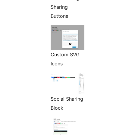
Sharing
Buttons
Custom SVG
Icons
Social Sharing
Block