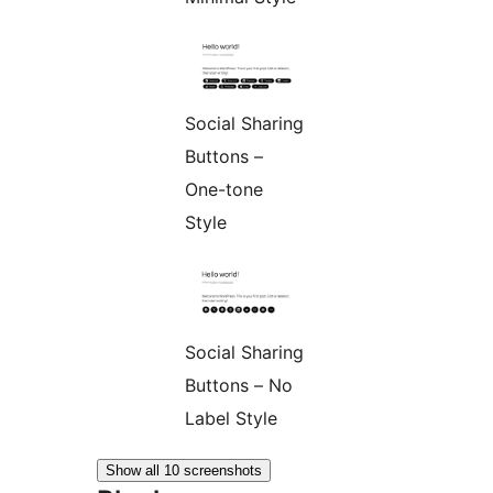
Social Sharing
Buttons –
One-tone
Style
Social Sharing
Buttons – No
Label Style
Show all 10 screenshots