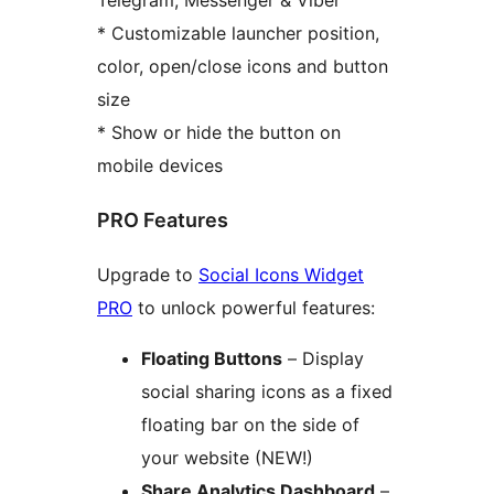
Telegram, Messenger & Viber
* Customizable launcher position,
color, open/close icons and button
size
* Show or hide the button on
mobile devices
PRO Features
Upgrade to
Social Icons Widget
PRO
to unlock powerful features:
Floating Buttons
– Display
social sharing icons as a fixed
floating bar on the side of
your website (NEW!)
Share Analytics Dashboard
–