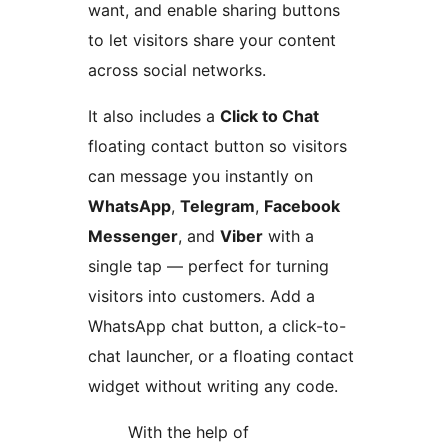
want, and enable sharing buttons
to let visitors share your content
across social networks.
It also includes a
Click to Chat
floating contact button so visitors
can message you instantly on
WhatsApp
,
Telegram
,
Facebook
Messenger
, and
Viber
with a
single tap — perfect for turning
visitors into customers. Add a
WhatsApp chat button, a click-to-
chat launcher, or a floating contact
widget without writing any code.
With the help of