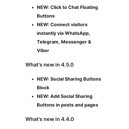
NEW: Click to Chat Floating
Buttons
NEW: Connect visitors
instantly via WhatsApp,
Telegram, Messenger &
Viber
What’s new in 4.5.0
NEW: Social Sharing Buttons
Block
NEW: Add Social Sharing
Buttons in posts and pages
What’s new in 4.4.0