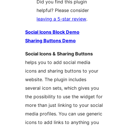
Did you find this plugin
helpful? Please consider
leaving a 5-star review
.
Social Icons Block Demo
Sharing Buttons Demo
Social Icons & Sharing Buttons
helps you to add social media
icons and sharing buttons to your
website. The plugin includes
several icon sets, which gives you
the possibility to use the widget for
more than just linking to your social
media profiles. You can use generic
icons to add links to anything you