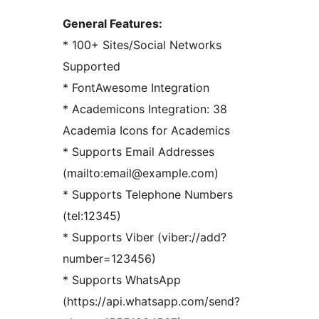
General Features:
* 100+ Sites/Social Networks
Supported
* FontAwesome Integration
* Academicons Integration: 38
Academia Icons for Academics
* Supports Email Addresses
(mailto:email@example.com)
* Supports Telephone Numbers
(tel:12345)
* Supports Viber (viber://add?
number=123456)
* Supports WhatsApp
(https://api.whatsapp.com/send?