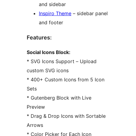
and sidebar
Inspiro Theme
– sidebar panel
and footer
Features:
Social Icons Block:
* SVG Icons Support – Upload
custom SVG icons
* 400+ Custom Icons from 5 Icon
Sets
* Gutenberg Block with Live
Preview
* Drag & Drop Icons with Sortable
Arrows
* Color Picker for Each Icon