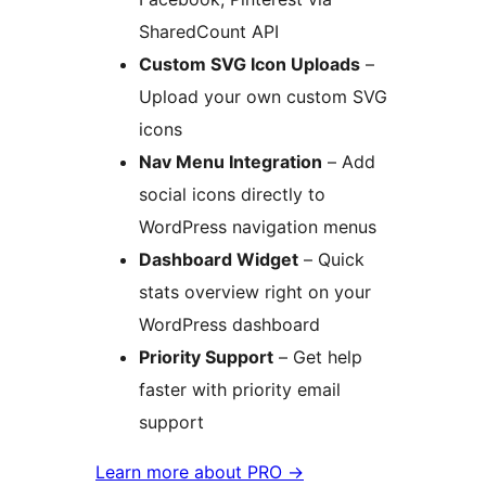
SharedCount API
Custom SVG Icon Uploads
–
Upload your own custom SVG
icons
Nav Menu Integration
– Add
social icons directly to
WordPress navigation menus
Dashboard Widget
– Quick
stats overview right on your
WordPress dashboard
Priority Support
– Get help
faster with priority email
support
Learn more about PRO
→