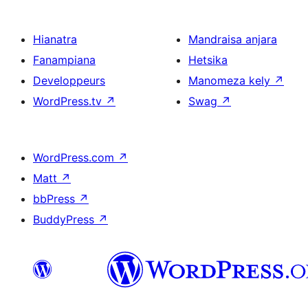
Hianatra
Mandraisa anjara
Fanampiana
Hetsika
Developpeurs
Manomeza kely
↗
WordPress.tv
↗
Swag
↗
WordPress.com
↗
Matt
↗
bbPress
↗
BuddyPress
↗