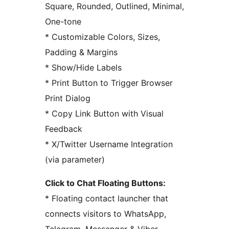
Square, Rounded, Outlined, Minimal,
One-tone
* Customizable Colors, Sizes,
Padding & Margins
* Show/Hide Labels
* Print Button to Trigger Browser
Print Dialog
* Copy Link Button with Visual
Feedback
* X/Twitter Username Integration
(via parameter)
Click to Chat Floating Buttons:
* Floating contact launcher that
connects visitors to WhatsApp,