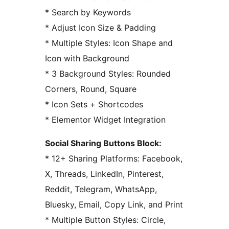
* Search by Keywords
* Adjust Icon Size & Padding
* Multiple Styles: Icon Shape and
Icon with Background
* 3 Background Styles: Rounded
Corners, Round, Square
* Icon Sets + Shortcodes
* Elementor Widget Integration
Social Sharing Buttons Block:
* 12+ Sharing Platforms: Facebook,
X, Threads, LinkedIn, Pinterest,
Reddit, Telegram, WhatsApp,
Bluesky, Email, Copy Link, and Print
* Multiple Button Styles: Circle,