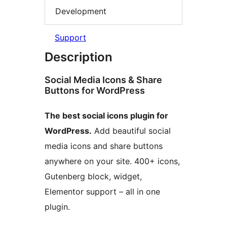
Development
Support
Description
Social Media Icons & Share
Buttons for WordPress
The best social icons plugin for
WordPress.
Add beautiful social
media icons and share buttons
anywhere on your site. 400+ icons,
Gutenberg block, widget,
Elementor support – all in one
plugin.