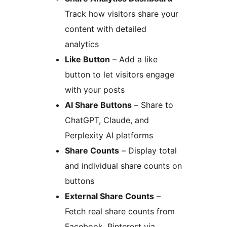
Track how visitors share your
content with detailed
analytics
Like Button
– Add a like
button to let visitors engage
with your posts
AI Share Buttons
– Share to
ChatGPT, Claude, and
Perplexity AI platforms
Share Counts
– Display total
and individual share counts on
buttons
External Share Counts
–
Fetch real share counts from
Facebook, Pinterest via