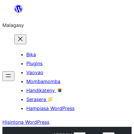
Hakany
amin'ny
Malagasy
ventiny
Bika
Plugins
Vaovao
Mombamomba
Handikateny
Serasera
Hampiasa WordPress
Hisintona WordPress