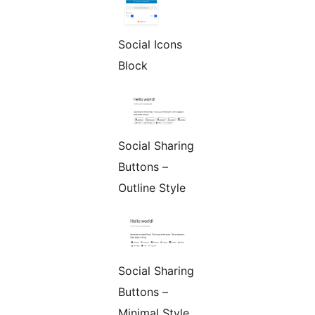
Social Icons
Block
Social Sharing
Buttons –
Outline Style
Social Sharing
Buttons –
Minimal Style