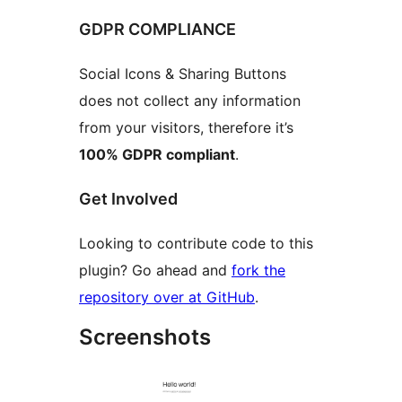
GDPR COMPLIANCE
Social Icons & Sharing Buttons
does not collect any information
from your visitors, therefore it’s
100% GDPR compliant
.
Get Involved
Looking to contribute code to this
plugin? Go ahead and
fork the
repository over at GitHub
.
Screenshots