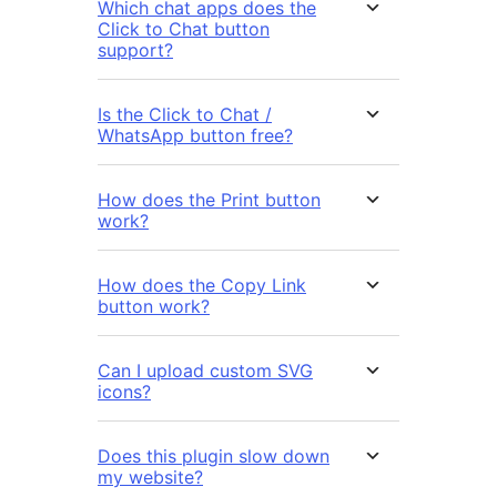
Which chat apps does the
Click to Chat button
support?
Is the Click to Chat /
WhatsApp button free?
How does the Print button
work?
How does the Copy Link
button work?
Can I upload custom SVG
icons?
Does this plugin slow down
my website?