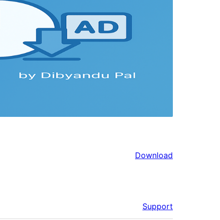
Download
Support