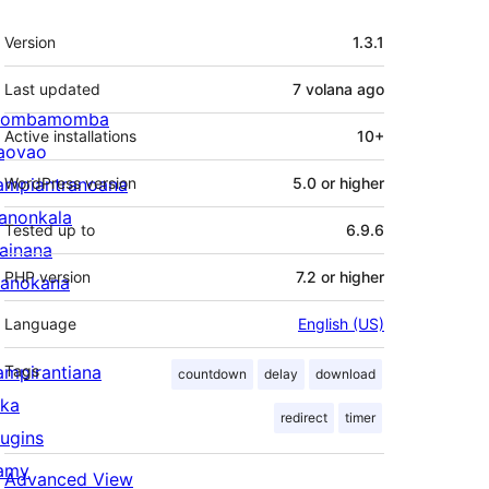
Meta
Version
1.3.1
Last updated
7 volana
ago
ombamomba
Active installations
10+
aovao
ampiantranoana
WordPress version
5.0 or higher
ranonkala
Tested up to
6.9.6
iainana
PHP version
7.2 or higher
anokana
Language
English (US)
ampirantiana
Tags
countdown
delay
download
ika
redirect
timer
lugins
amy
Advanced View