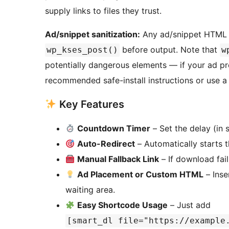
supply links to files they trust.
Ad/snippet sanitization:
Any ad/snippet HTML en
before output. Note that
wp_kses_post()
w
potentially dangerous elements — if your ad prov
recommended safe-install instructions or use a 
Key Features
Countdown Timer
– Set the delay (in
Auto-Redirect
– Automatically starts 
Manual Fallback Link
– If download fail
Ad Placement or Custom HTML
– Inse
waiting area.
Easy Shortcode Usage
– Just add
[smart_dl file="https://example