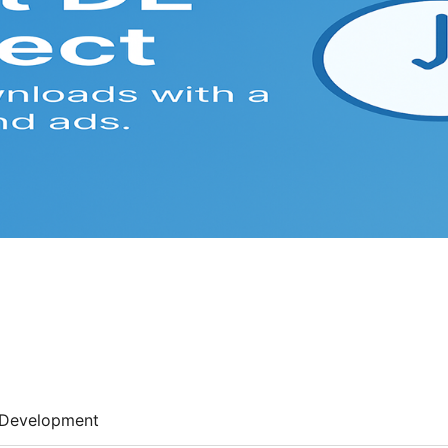
Development