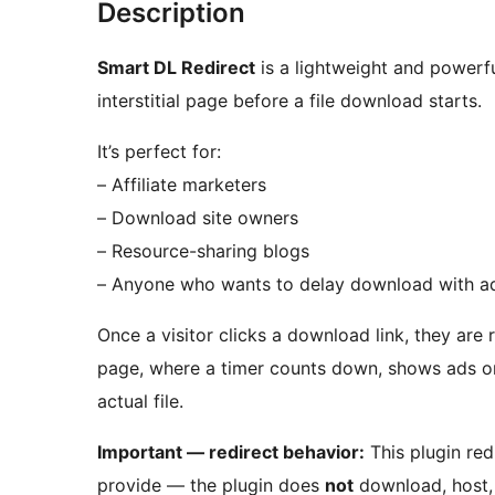
Description
Smart DL Redirect
is a lightweight and powerf
interstitial page before a file download starts.
It’s perfect for:
– Affiliate marketers
– Download site owners
– Resource-sharing blogs
– Anyone who wants to delay download with a
Once a visitor clicks a download link, they are
page, where a timer counts down, shows ads o
actual file.
Important — redirect behavior:
This plugin redi
provide — the plugin does
not
download, host, 