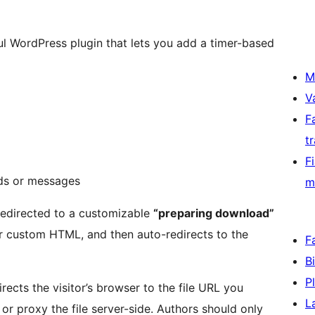
ul WordPress plugin that lets you add a timer-based
M
V
F
t
F
ds or messages
m
 redirected to a customizable
“preparing download”
r custom HTML, and then auto-redirects to the
F
B
P
rects the visitor’s browser to the file URL you
L
or proxy the file server-side. Authors should only