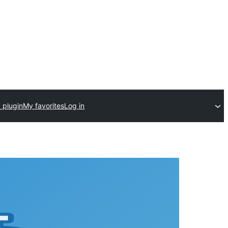
 plugin
My favorites
Log in