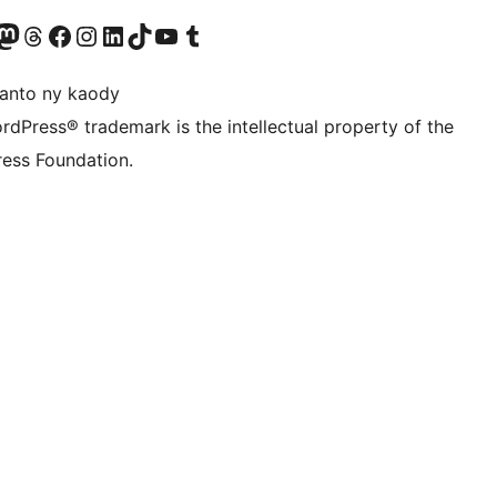
ter fahiny)
r Bluesky account
idiho ny kaonty Mastodon antsika
Visit our Threads account
Tsidiho ny pejy facebook
Tsidiho ny kaonty Instagram
Tsidiho ny Linkedin
Visit our TikTok account
Tsidiho ny Youtube
Visit our Tumblr account
anto ny kaody
rdPress® trademark is the intellectual property of the
ess Foundation.