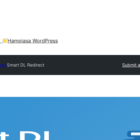
a
Hampiasa WordPress
tory
Smart DL Redirect
Submit a