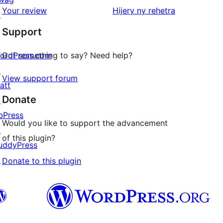
star
domberina
Your review
Hijery ny
rehetra
↗
reviews
Support
ordPress.com
Got something to say? Need help?
↗
View support forum
att
Donate
↗
bPress
Would you like to support the advancement
↗
of this plugin?
uddyPress
↗
Donate to this plugin