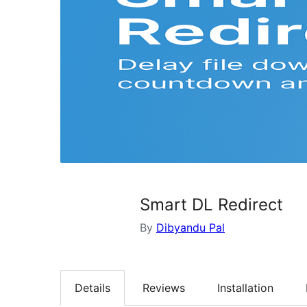
Smart DL Redirect
By
Dibyandu Pal
Details
Reviews
Installation