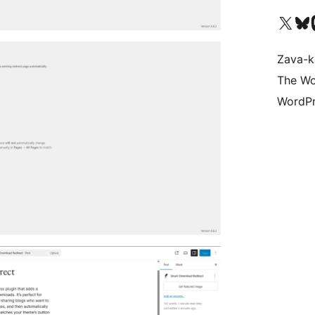
Tsidiho ny kaonty X (twit
Visit ou
Ts
Zava-k
The Wo
WordPr