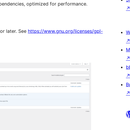
pendencies, optimized for performance.
or later. See
https://www.gnu.org/licenses/gpl-
W
M
b
B