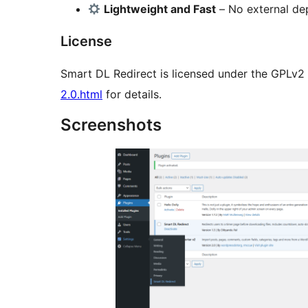
Lightweight and Fast
– No external de
License
Smart DL Redirect is licensed under the GPLv2 
2.0.html
for details.
Screenshots