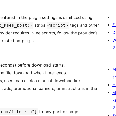
H
tered in the plugin settings is sanitized using
F
strips
tags and other
p_kses_post()
<script>
D
ider requires inline scripts, follow the provider’s
W
trusted ad plugin.
 seconds) before download starts.
M
the file download when timer ends.
a
s, users can click a manual download link.
H
rt ads, promotional banners, or instructions in the
M
k
to any post or page.
.com/file.zip"]
S