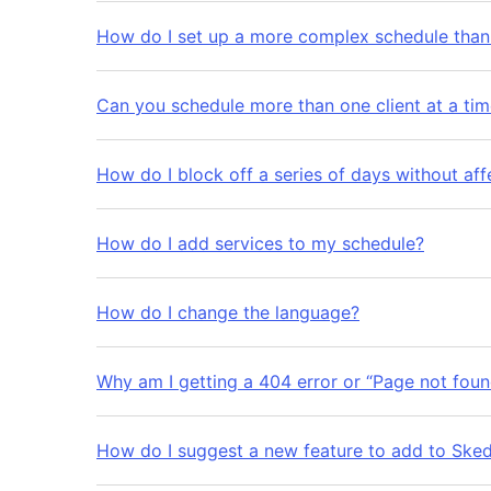
How do I set up a more complex schedule than 
Can you schedule more than one client at a ti
How do I block off a series of days without aff
How do I add services to my schedule?
How do I change the language?
Why am I getting a 404 error or “Page not foun
How do I suggest a new feature to add to Ske