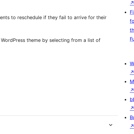
F
ts to reschedule if they fail to arrive for their
f
t
F
 WordPress theme by selecting from a list of
W
M
b
B