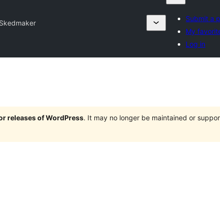
Submit a p
Skedmaker
My favorit
Log in
jor releases of WordPress
. It may no longer be maintained or supp