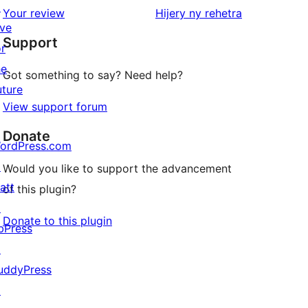
↗
star
domberina
Your review
Hijery ny
rehetra
ive
reviews
Support
or
he
Got something to say? Need help?
uture
View support forum
Donate
ordPress.com
↗
Would you like to support the advancement
att
of this plugin?
↗
Donate to this plugin
bPress
↗
uddyPress
↗