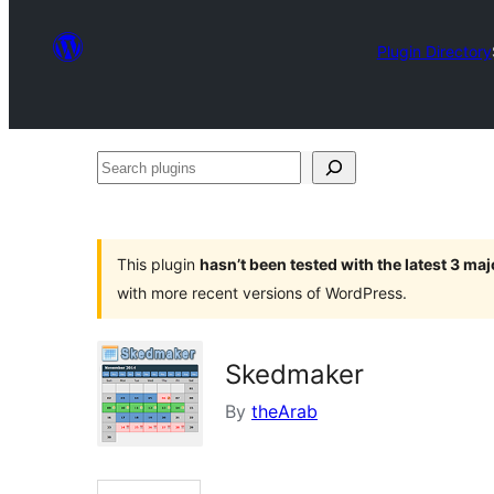
Plugin Directory
Search
plugins
This plugin
hasn’t been tested with the latest 3 ma
with more recent versions of WordPress.
Skedmaker
By
theArab