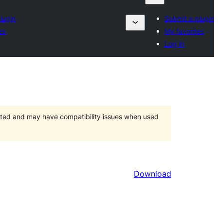
lugin
Submit a plugin
es
My favorites
Log in
orted and may have compatibility issues when used
Download