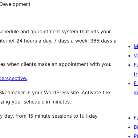
Development
schedule and appointment system that lets your
nternet 24 hours a day, 7 days a week, 365 days a
M
V
ces when clients make an appointment with you.
F
t
perspective.
.
F
Skedmaker in your WordPress site. Activate the
m
ing your schedule in minutes.
y day, from 15 minute sessions to full-day
F
B
P