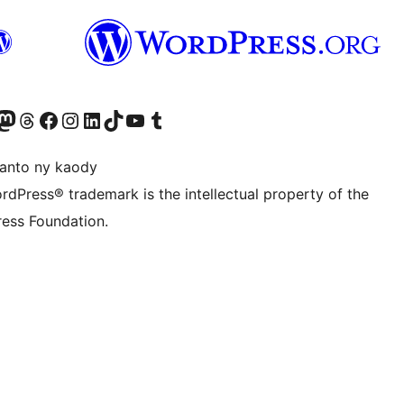
ter fahiny)
r Bluesky account
idiho ny kaonty Mastodon antsika
Visit our Threads account
Tsidiho ny pejy facebook
Tsidiho ny kaonty Instagram
Tsidiho ny Linkedin
Visit our TikTok account
Tsidiho ny Youtube
Visit our Tumblr account
anto ny kaody
rdPress® trademark is the intellectual property of the
ess Foundation.