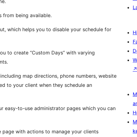
me.
L
s from being available.
ut, which helps you to disable your schedule for
H
F
D
u to create “Custom Days” with varying
W
nts.
 including map directions, phone numbers, website
ed to your client when they schedule an
M
a
our easy-to-use administrator pages which you can
H
M
k
ne page with actions to manage your clients