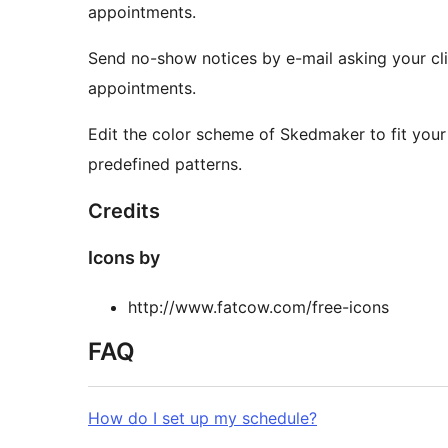
appointments.
Send no-show notices by e-mail asking your clien
appointments.
Edit the color scheme of Skedmaker to fit your
predefined patterns.
Credits
Icons by
http://www.fatcow.com/free-icons
FAQ
How do I set up my schedule?