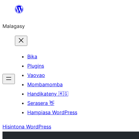
Hakany
amin'ny
Malagasy
ventiny
Bika
Plugins
Vaovao
Mombamomba
Handikateny 🇲🇬
Serasera 👋
Hampiasa WordPress
Hisintona WordPress