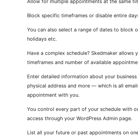
Allow for multiple appointments at the same ti
Block specific timeframes or disable entire day
You can also select a range of dates to block o
holidays etc.
Have a complex schedule? Skedmaker allows yo
timeframes and number of available appointme
Enter detailed information about your business
physical address and more — which is all email
appointment with you.
You control every part of your schedule with 
access through your WordPress Admin page.
List all your future or past appointments on o