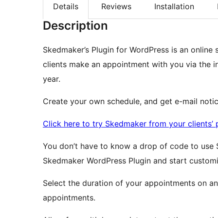
Details
Reviews
Installation
Description
Skedmaker’s Plugin for WordPress is an online 
clients make an appointment with you via the i
year.
Create your own schedule, and get e-mail noti
Click here to try Skedmaker from your clients’ 
You don’t have to know a drop of code to use 
Skedmaker WordPress Plugin and start customiz
Select the duration of your appointments on an
appointments.