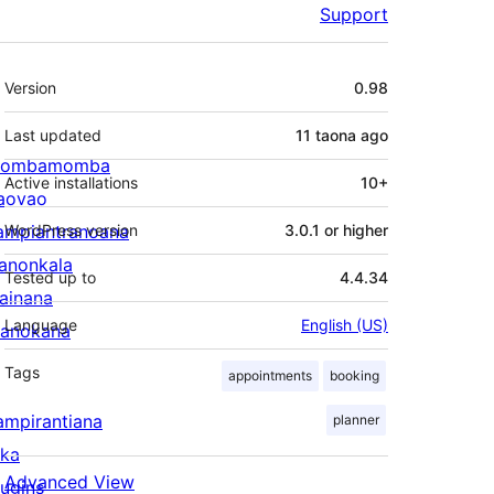
Support
Meta
Version
0.98
Last updated
11 taona
ago
ombamomba
Active installations
10+
aovao
ampiantranoana
WordPress version
3.0.1 or higher
ranonkala
Tested up to
4.4.34
iainana
Language
English (US)
anokana
Tags
appointments
booking
ampirantiana
planner
ika
Advanced View
lugins