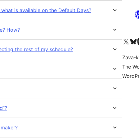
what is available on the Default Days?
me? How?
Tsidiho ny kaonty X (twit
Visit ou
Ts
ecting the rest of my schedule?
Zava-k
The Wo
WordPr
d”?
dmaker?