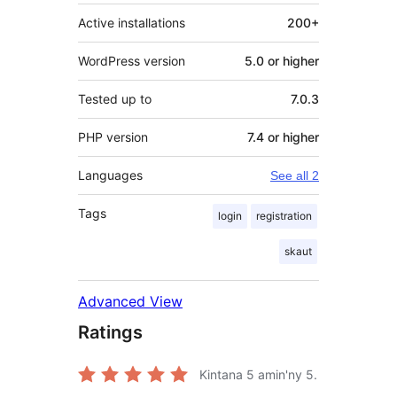
Active installations
200+
WordPress version
5.0 or higher
Tested up to
7.0.3
PHP version
7.4 or higher
Languages
See all 2
Tags
login
registration
skaut
Advanced View
Ratings
Kintana
5
amin'ny 5.