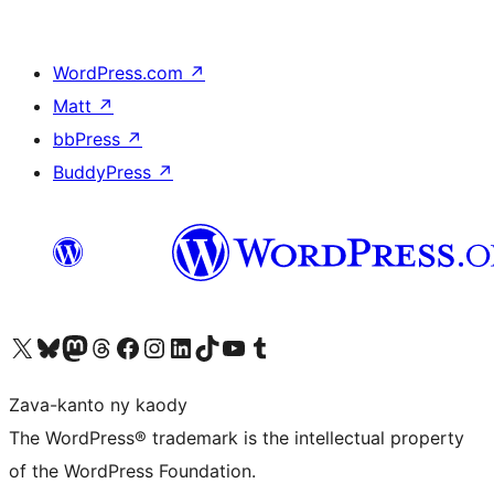
WordPress.com
↗
Matt
↗
bbPress
↗
BuddyPress
↗
Tsidiho ny kaonty X (twitter fahiny)
Visit our Bluesky account
Tsidiho ny kaonty Mastodon antsika
Visit our Threads account
Tsidiho ny pejy facebook
Tsidiho ny kaonty Instagram
Tsidiho ny Linkedin
Visit our TikTok account
Tsidiho ny Youtube
Visit our Tumblr account
Zava-kanto ny kaody
The WordPress® trademark is the intellectual property
of the WordPress Foundation.