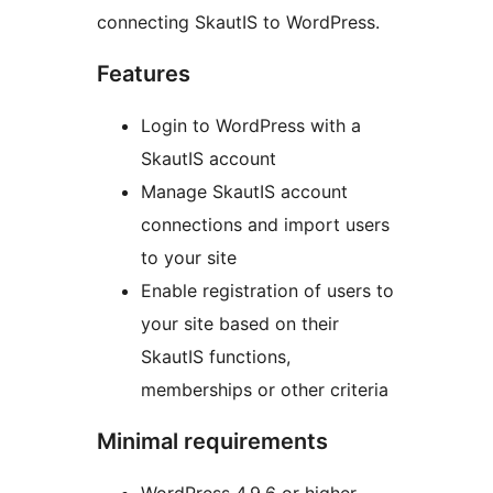
connecting SkautIS to WordPress.
Features
Login to WordPress with a
SkautIS account
Manage SkautIS account
connections and import users
to your site
Enable registration of users to
your site based on their
SkautIS functions,
memberships or other criteria
Minimal requirements