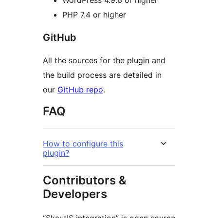
WordPress 4.9.6 or higher
PHP 7.4 or higher
GitHub
All the sources for the plugin and
the build process are detailed in
our
GitHub repo
.
FAQ
How to configure this
plugin?
Contributors &
Developers