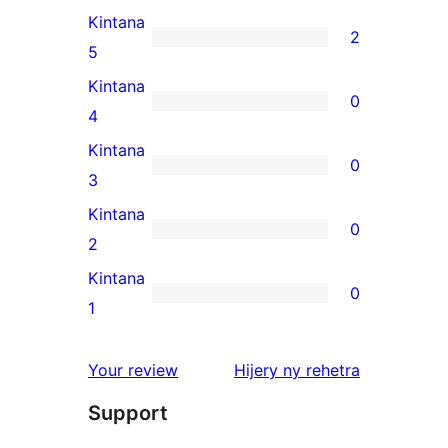
Kintana
2
2
5
5-
Kintana
0
star
0
4
reviews
4-
Kintana
0
star
0
3
reviews
3-
Kintana
0
star
0
2
reviews
2-
Kintana
0
star
0
1
reviews
1-
star
domberina
Your review
Hijery ny
rehetra
reviews
Support