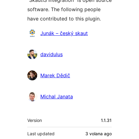
“SkautIS integration” is open source
software. The following people
have contributed to this plugin.
Contributors
Junák – český skaut
davidulus
Marek Dědič
Michal Janata
Meta
Version
1.1.31
Last updated
3 volana
ago