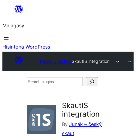
Hakany
amin'ny
Malagasy
ventiny
Hisintona WordPress
Plugin Directory
SkautIS integration
Search
plugins
SkautIS
integration
By
Junák – český
skaut