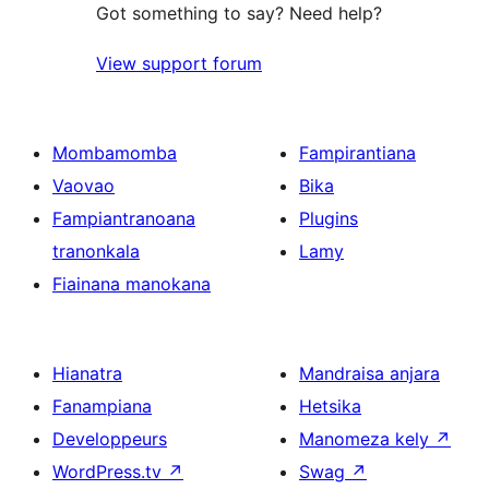
Got something to say? Need help?
View support forum
Mombamomba
Fampirantiana
Vaovao
Bika
Fampiantranoana
Plugins
tranonkala
Lamy
Fiainana manokana
Hianatra
Mandraisa anjara
Fanampiana
Hetsika
Developpeurs
Manomeza kely
↗
WordPress.tv
↗
Swag
↗