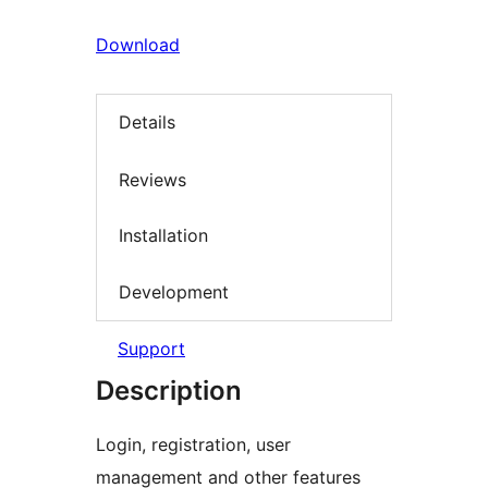
Download
Details
Reviews
Installation
Development
Support
Description
Login, registration, user
management and other features