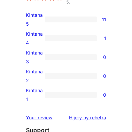
5.
Kintana
11
11
5
5-
Kintana
1
star
1
4
reviews
4-
Kintana
0
star
0
3
review
3-
Kintana
0
star
0
2
reviews
2-
Kintana
0
star
0
1
reviews
1-
star
domberina
Your review
Hijery ny
rehetra
reviews
Support