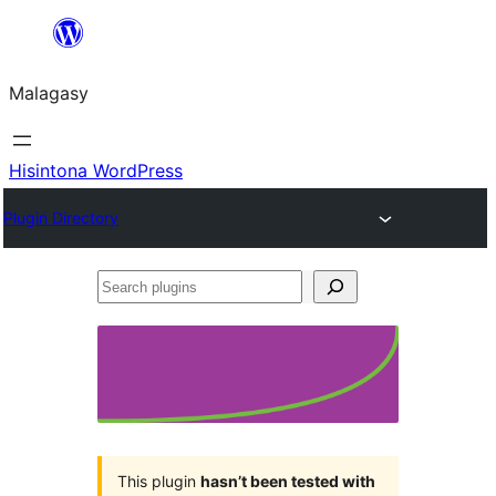
Hakany
amin'ny
Malagasy
ventiny
Hisintona WordPress
Plugin Directory
Search
plugins
This plugin
hasn’t been tested with