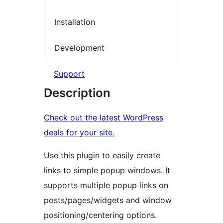
Installation
Development
Support
Description
Check out the latest WordPress
deals for your site.
Use this plugin to easily create
links to simple popup windows. It
supports multiple popup links on
posts/pages/widgets and window
positioning/centering options.