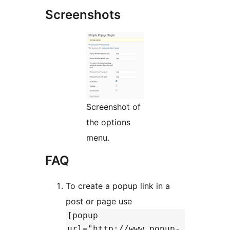
Screenshots
Screenshot of
the options
menu.
FAQ
To create a popup link in a
post or page use
[popup
url="http://www.popup-