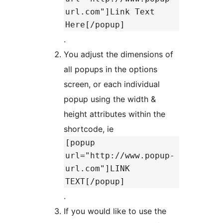
url.com"]Link Text
Here[/popup]
.
You adjust the dimensions of
all popups in the options
screen, or each individual
popup using the width &
height attributes within the
shortcode, ie
[popup
url="http://www.popup-
url.com"]LINK
TEXT[/popup]
.
If you would like to use the