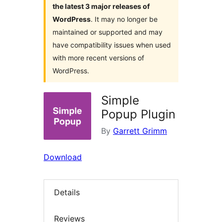
the latest 3 major releases of
WordPress
. It may no longer be
maintained or supported and may
have compatibility issues when used
with more recent versions of
WordPress.
Simple
Popup Plugin
By
Garrett Grimm
Download
Details
Reviews