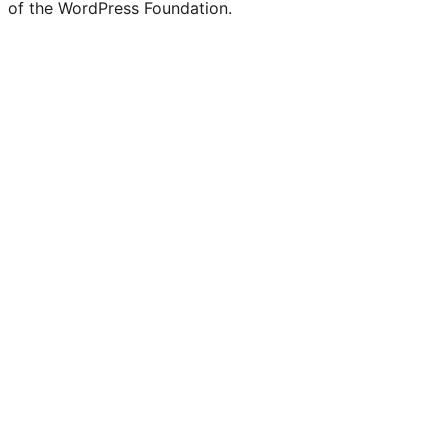
of the WordPress Foundation.