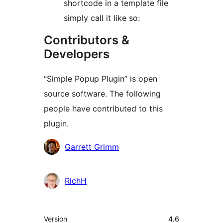
shortcode in a template file
simply call it like so:
Contributors &
Developers
“Simple Popup Plugin” is open
source software. The following
people have contributed to this
plugin.
Contributors
Garrett Grimm
RichH
Meta
Version
4.6