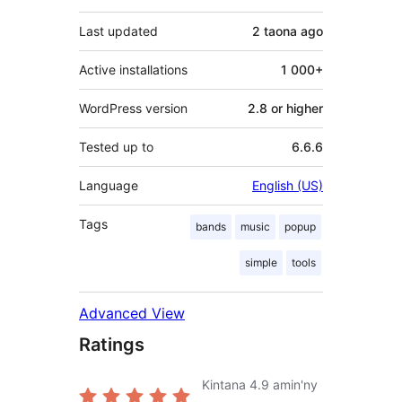
Last updated
2 taona
ago
Active installations
1 000+
WordPress version
2.8 or higher
Tested up to
6.6.6
Language
English (US)
Tags
bands
music
popup
simple
tools
Advanced View
Ratings
Kintana
4.9
amin'ny