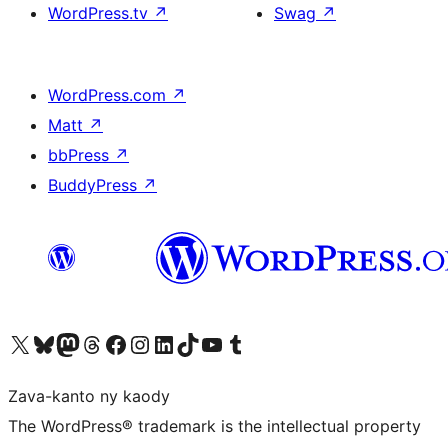
WordPress.tv
↗
Swag
↗
WordPress.com
↗
Matt
↗
bbPress
↗
BuddyPress
↗
Tsidiho ny kaonty X (twitter fahiny)
Visit our Bluesky account
Tsidiho ny kaonty Mastodon antsika
Visit our Threads account
Tsidiho ny pejy facebook
Tsidiho ny kaonty Instagram
Tsidiho ny Linkedin
Visit our TikTok account
Tsidiho ny Youtube
Visit our Tumblr account
Zava-kanto ny kaody
The WordPress® trademark is the intellectual property