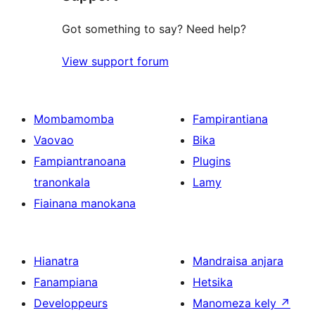
Got something to say? Need help?
View support forum
Mombamomba
Fampirantiana
Vaovao
Bika
Fampiantranoana
Plugins
tranonkala
Lamy
Fiainana manokana
Hianatra
Mandraisa anjara
Fanampiana
Hetsika
Developpeurs
Manomeza kely
↗