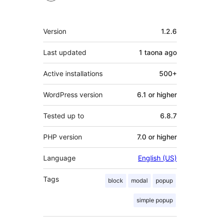
Meta
Version
1.2.6
Last updated
1 taona
ago
Active installations
500+
WordPress version
6.1 or higher
Tested up to
6.8.7
PHP version
7.0 or higher
Language
English (US)
Tags
block
modal
popup
simple popup