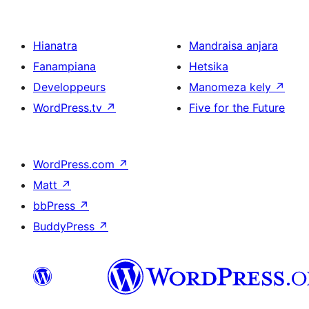
Hianatra
Mandraisa anjara
Fanampiana
Hetsika
Developpeurs
Manomeza kely
↗
WordPress.tv
↗
Five for the Future
WordPress.com
↗
Matt
↗
bbPress
↗
BuddyPress
↗