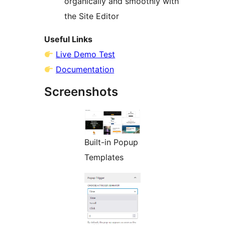
organically and smoothly with
the Site Editor
Useful Links
Live Demo Test
Documentation
Screenshots
Built-in Popup
Templates