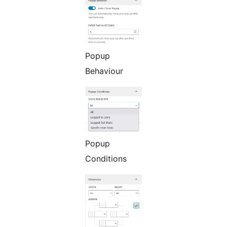
Popup
Behaviour
Popup
Conditions