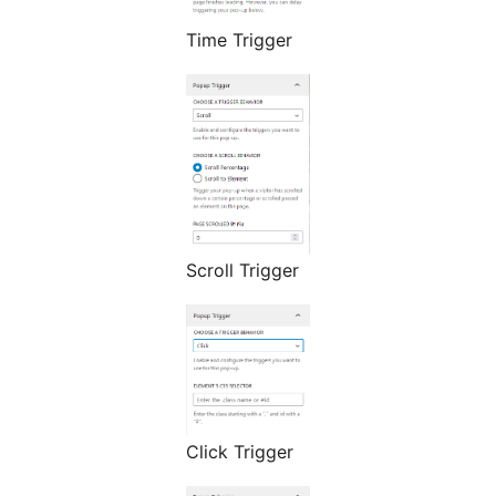
Time Trigger
Scroll Trigger
Click Trigger