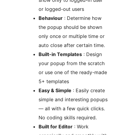
show only to logged-in user
or logged-out users
Behaviour
: Determine how
the popup should be shown
only once or multiple time or
auto close after certain time.
Built-in Templates
: Design
your popup from the scratch
or use one of the ready-made
5+ templates
Easy & Simple
: Easily create
simple and interesting popups
— all with a few quick clicks.
No coding skills required.
Built for Editor
: Work