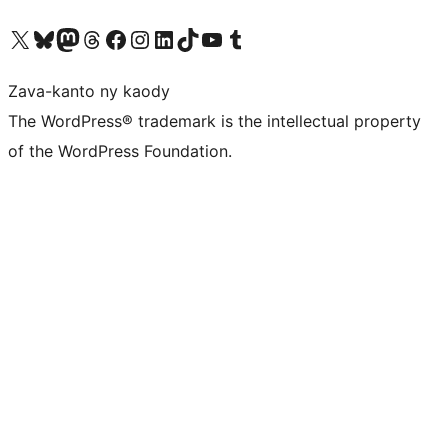
Tsidiho ny kaonty X (twitter fahiny)
Visit our Bluesky account
Tsidiho ny kaonty Mastodon antsika
Visit our Threads account
Tsidiho ny pejy facebook
Tsidiho ny kaonty Instagram
Tsidiho ny Linkedin
Visit our TikTok account
Tsidiho ny Youtube
Visit our Tumblr account
Zava-kanto ny kaody
The WordPress® trademark is the intellectual property
of the WordPress Foundation.