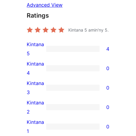
Advanced View
Ratings
Kintana
5
amin'ny 5.
Kintana
4
4
5
5-
Kintana
0
star
0
4
reviews
4-
Kintana
0
star
0
3
reviews
3-
Kintana
0
star
0
2
reviews
2-
Kintana
0
star
0
1