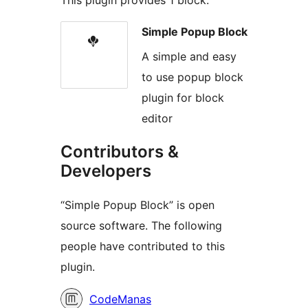
Simple Popup Block
A simple and easy
to use popup block
plugin for block
editor
Contributors &
Developers
“Simple Popup Block” is open
source software. The following
people have contributed to this
plugin.
Contributors
CodeManas