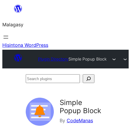
Hakany
amin'ny
Malagasy
ventiny
Hisintona WordPress
Plugin Directory
Simple Popup Block
Search
plugins
Simple
Popup Block
By
CodeManas