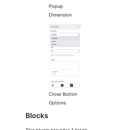
Popup
Dimension
Close Button
Options
Blocks
This plugin provides 1 block.