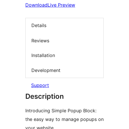
Download
Live Preview
Details
Reviews
Installation
Development
Support
Description
Introducing Simple Popup Block:
the easy way to manage popups on
your website.