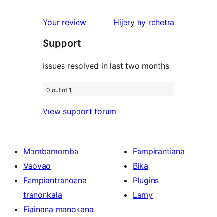
reviews
1-
star
domberina
Your review
Hijery ny
rehetra
reviews
Support
Issues resolved in last two months:
0 out of 1
View support forum
Mombamomba
Fampirantiana
Vaovao
Bika
Fampiantranoana
Plugins
tranonkala
Lamy
Fiainana manokana