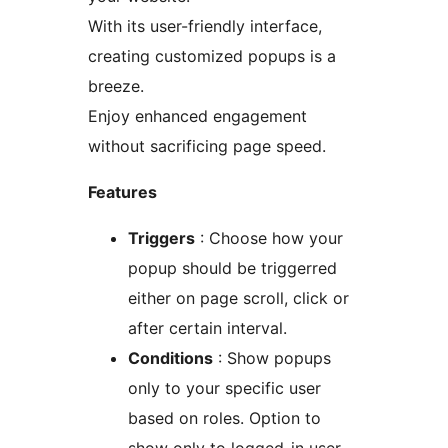
With its user-friendly interface,
creating customized popups is a
breeze.
Enjoy enhanced engagement
without sacrificing page speed.
Features
Triggers
: Choose how your
popup should be triggerred
either on page scroll, click or
after certain interval.
Conditions
: Show popups
only to your specific user
based on roles. Option to