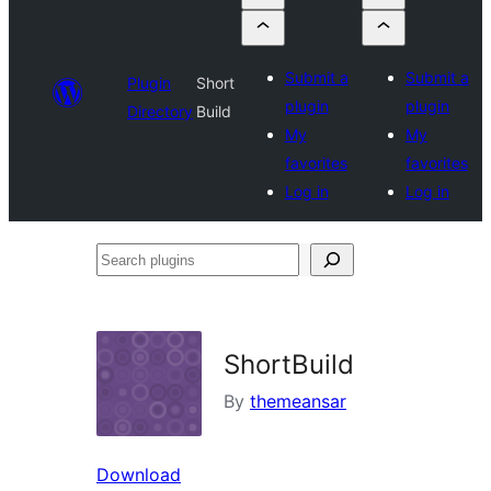
Submit a
Submit a
Plugin
Short
plugin
plugin
Directory
Build
My
My
favorites
favorites
Log in
Log in
Search
plugins
ShortBuild
By
themeansar
Download