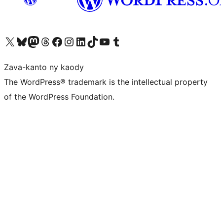
Tsidiho ny kaonty X (twitter fahiny)
Visit our Bluesky account
Tsidiho ny kaonty Mastodon antsika
Visit our Threads account
Tsidiho ny pejy facebook
Tsidiho ny kaonty Instagram
Tsidiho ny Linkedin
Visit our TikTok account
Tsidiho ny Youtube
Visit our Tumblr account
Zava-kanto ny kaody
The WordPress® trademark is the intellectual property
of the WordPress Foundation.