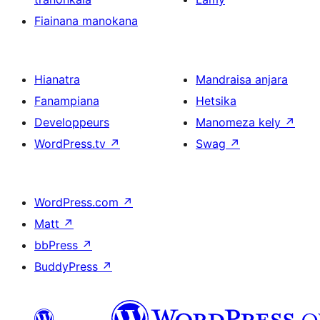
Fiainana manokana
Hianatra
Mandraisa anjara
Fanampiana
Hetsika
Developpeurs
Manomeza kely
↗
WordPress.tv
↗
Swag
↗
WordPress.com
↗
Matt
↗
bbPress
↗
BuddyPress
↗