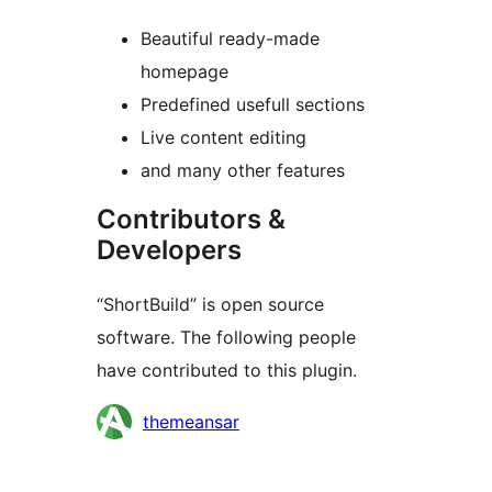
Beautiful ready-made
homepage
Predefined usefull sections
Live content editing
and many other features
Contributors &
Developers
“ShortBuild” is open source
software. The following people
have contributed to this plugin.
Contributors
themeansar