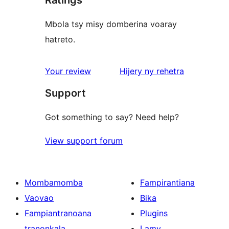
Mbola tsy misy domberina voaray
hatreto.
domberina
Your review
Hijery ny
rehetra
Support
Got something to say? Need help?
View support forum
Mombamomba
Fampirantiana
Vaovao
Bika
Fampiantranoana
Plugins
tranonkala
Lamy