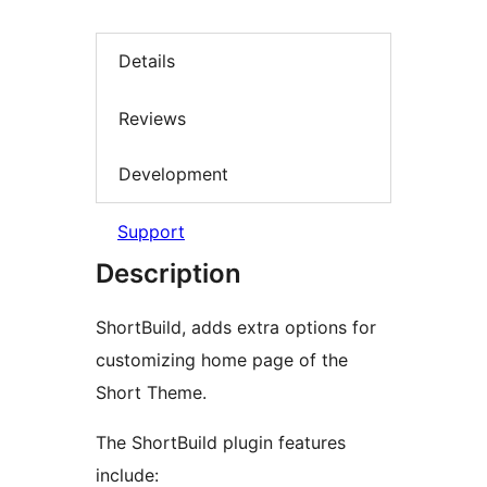
Details
Reviews
Development
Support
Description
ShortBuild, adds extra options for
customizing home page of the
Short Theme.
The ShortBuild plugin features
include: