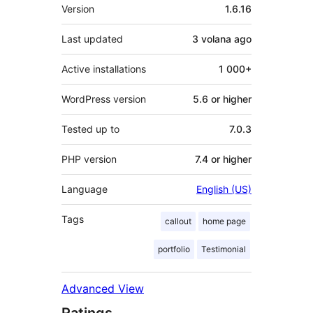
Meta
Version
1.6.16
Last updated
3 volana
ago
Active installations
1 000+
WordPress version
5.6 or higher
Tested up to
7.0.3
PHP version
7.4 or higher
Language
English (US)
Tags
callout
home page
portfolio
Testimonial
Advanced View
Ratings