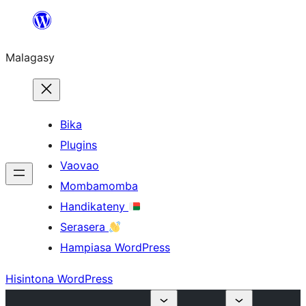
Hakany
amin'ny
Malagasy
ventiny
Bika
Plugins
Vaovao
Mombamomba
Handikateny
Serasera
Hampiasa WordPress
Hisintona WordPress