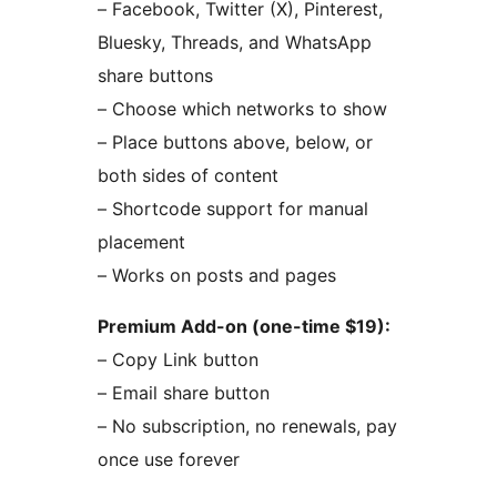
– Facebook, Twitter (X), Pinterest,
Bluesky, Threads, and WhatsApp
share buttons
– Choose which networks to show
– Place buttons above, below, or
both sides of content
– Shortcode support for manual
placement
– Works on posts and pages
Premium Add-on (one-time $19):
– Copy Link button
– Email share button
– No subscription, no renewals, pay
once use forever