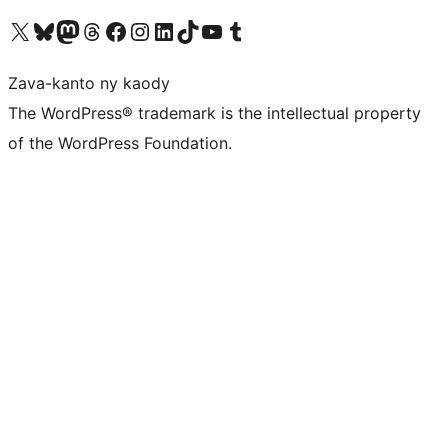
Tsidiho ny kaonty X (twitter fahiny)
Visit our Bluesky account
Tsidiho ny kaonty Mastodon antsika
Visit our Threads account
Tsidiho ny pejy facebook
Tsidiho ny kaonty Instagram
Tsidiho ny Linkedin
Visit our TikTok account
Tsidiho ny Youtube
Visit our Tumblr account
Zava-kanto ny kaody
The WordPress® trademark is the intellectual property
of the WordPress Foundation.