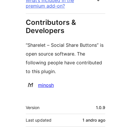
What’s included in the
premium add-on?
Contributors &
Developers
“Sharelet – Social Share Buttons” is
open source software. The
following people have contributed
to this plugin.
Contributors
minosh
Meta
Version
1.0.9
Last updated
1 andro
ago