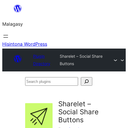
Hakany
amin'ny
Malagasy
ventiny
Hisintona WordPress
Plugin
Sharelet – Social Share
Directory
Buttons
Search
plugins
Sharelet –
Social Share
Buttons