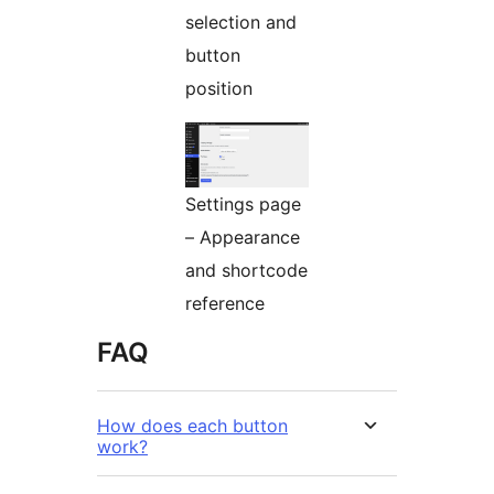
selection and
button
position
Settings page
– Appearance
and shortcode
reference
FAQ
How does each button
work?