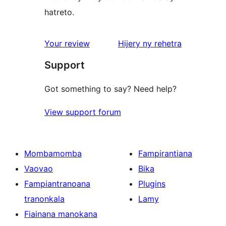
hatreto.
domberina
Your review
Hijery ny
rehetra
Support
Got something to say? Need help?
View support forum
Mombamomba
Fampirantiana
Vaovao
Bika
Fampiantranoana
Plugins
tranonkala
Lamy
Fiainana manokana