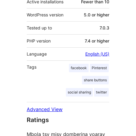
Active installations
Fewer than 10
WordPress version
5.0 or higher
Tested up to
7.0.3
PHP version
7.4 or higher
Language
English (US)
Tags
facebook
Pinterest
share buttons
social sharing
twitter
Advanced View
Ratings
Mbola tsy misy domberina voaray