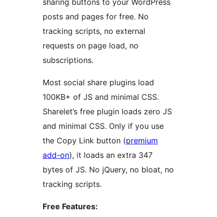
sharing buttons to your WordPress
posts and pages for free. No
tracking scripts, no external
requests on page load, no
subscriptions.
Most social share plugins load
100KB+ of JS and minimal CSS.
Sharelet’s free plugin loads zero JS
and minimal CSS. Only if you use
the Copy Link button (
premium
add-on
), it loads an extra 347
bytes of JS. No jQuery, no bloat, no
tracking scripts.
Free Features: