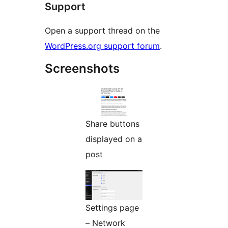
Support
Open a support thread on the
WordPress.org support forum
.
Screenshots
Share buttons
displayed on a
post
Settings page
– Network