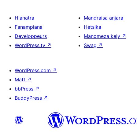
Hianatra
Mandraisa anjara
Fanampiana
Hetsika
Developpeurs
Manomeza kely
↗
WordPress.tv
↗
Swag
↗
WordPress.com
↗
Matt
↗
bbPress
↗
BuddyPress
↗