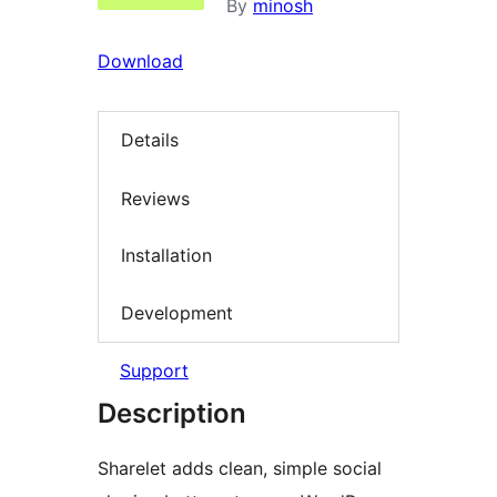
By
minosh
Download
Details
Reviews
Installation
Development
Support
Description
Sharelet adds clean, simple social