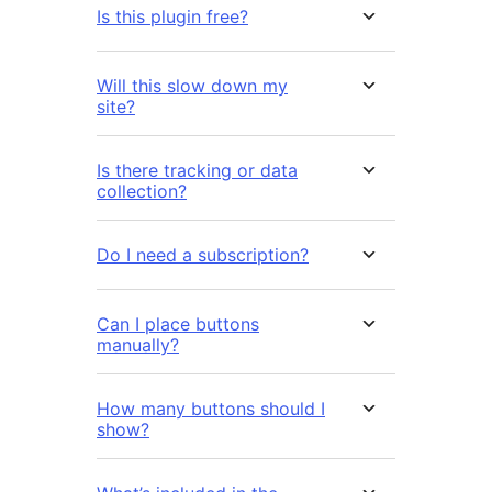
Is this plugin free?
Will this slow down my
site?
Is there tracking or data
collection?
Do I need a subscription?
Can I place buttons
manually?
How many buttons should I
show?