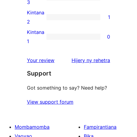
star
1
3
reviews
3-
Kintana
1
star
1
2
review
2-
Kintana
0
star
0
1
review
1-
star
domberina
Your review
Hijery ny
rehetra
reviews
Support
Got something to say? Need help?
View support forum
Mombamomba
Fampirantiana
Vaovao
Bika