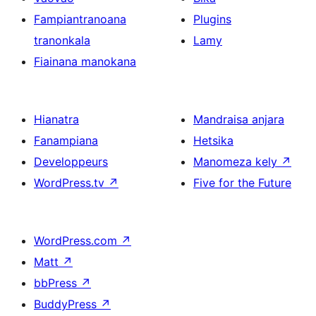
Fampiantranoana
Plugins
tranonkala
Lamy
Fiainana manokana
Hianatra
Mandraisa anjara
Fanampiana
Hetsika
Developpeurs
Manomeza kely
↗
WordPress.tv
↗
Five for the Future
WordPress.com
↗
Matt
↗
bbPress
↗
BuddyPress
↗