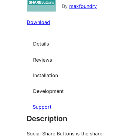
By
maxfoundry
Download
Details
Reviews
Installation
Development
Support
Description
Social Share Buttons is the share