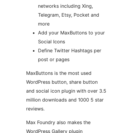
networks including Xing,
Telegram, Etsy, Pocket and
more
Add your MaxButtons to your
Social Icons
Define Twitter Hashtags per
post or pages
MaxButtons is the most used
WordPress button, share button
and social icon plugin with over 3.5
million downloads and 1000 5 star
reviews.
Max Foundry also makes the
WordPress Gallery plugin