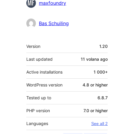
Contributors
maxfoundry
Bas Schuiling
Meta
Version
1.20
Last updated
11 volana
ago
Active installations
1 000+
WordPress version
4.8 or higher
Tested up to
6.8.7
PHP version
7.0 or higher
Languages
See all 2