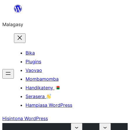
Hakany
amin'ny
Malagasy
ventiny
Bika
Plugins
Vaovao
Mombamomba
Handikateny
Serasera
Hampiasa WordPress
Hisintona WordPress