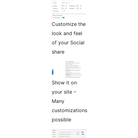
Customize the
look and feel
of your Social
share
Show it on
your site –
Many
customizations
possible