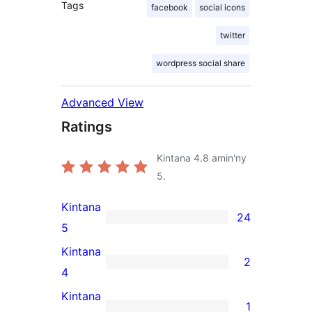
Tags
facebook
social icons
twitter
wordpress social share
Advanced View
Ratings
Kintana
4.8
amin'ny
5.
Kintana
24
24
5
5-
Kintana
2
star
2
4
reviews
4-
Kintana
1