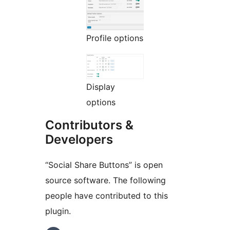
Profile options
Display
options
Contributors &
Developers
“Social Share Buttons” is open
source software. The following
people have contributed to this
plugin.