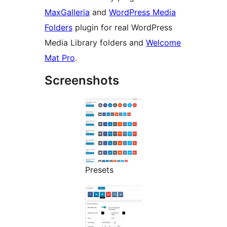
MaxGalleria
and
WordPress Media
Folders
plugin for real WordPress
Media Library folders and
Welcome
Mat Pro
.
Screenshots
Presets