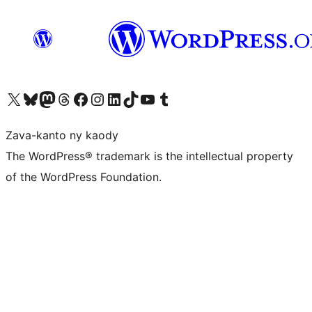
Tsidiho ny kaonty X (twitter fahiny)
Visit our Bluesky account
Tsidiho ny kaonty Mastodon antsika
Visit our Threads account
Tsidiho ny pejy facebook
Tsidiho ny kaonty Instagram
Tsidiho ny Linkedin
Visit our TikTok account
Tsidiho ny Youtube
Visit our Tumblr account
Zava-kanto ny kaody
The WordPress® trademark is the intellectual property
of the WordPress Foundation.