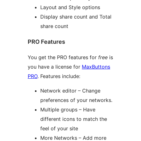
Layout and Style options
Display share count and Total
share count
PRO Features
You get the PRO features for
free
is
you have a license for
MaxButtons
PRO
. Features include:
Network editor – Change
preferences of your networks.
Multiple groups – Have
different icons to match the
feel of your site
More Networks – Add more