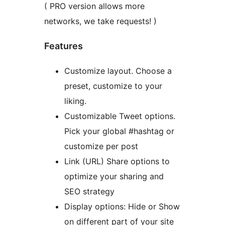
( PRO version allows more
networks, we take requests! )
Features
Customize layout. Choose a
preset, customize to your
liking.
Customizable Tweet options.
Pick your global #hashtag or
customize per post
Link (URL) Share options to
optimize your sharing and
SEO strategy
Display options: Hide or Show
on different part of your site