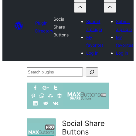
Social
Submit
Submit
Plugin
Share
a plugin
a plugin
Directory
Buttons
My
My
favorites
favorites
Log in
Log in
Search
plugins
Social Share
Buttons