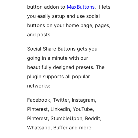
button addon to
MaxButtons
. It lets
you easily setup and use social
buttons on your home page, pages,
and posts.
Social Share Buttons gets you
going in a minute with our
beautifully designed presets. The
plugin supports all popular
networks:
Facebook, Twitter, Instagram,
Pinterest, Linkedin, YouTube,
Pinterest, StumbleUpon, Reddit,
Whatsapp, Buffer and more