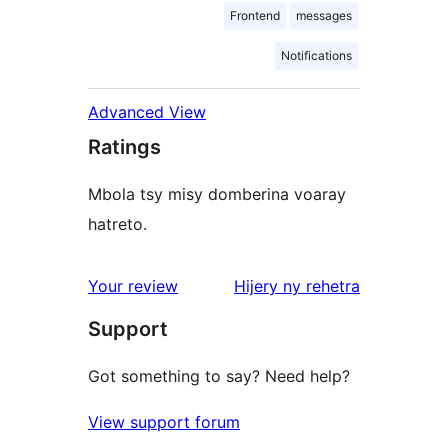
Frontend
messages
Notifications
Advanced View
Ratings
Mbola tsy misy domberina voaray
hatreto.
domberina
Your review
Hijery ny
rehetra
Support
Got something to say? Need help?
View support forum