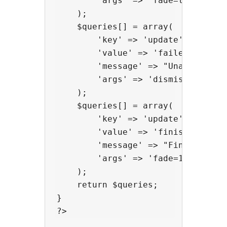
        'args' => 'fade=true'

    );

    $queries[] = array(

        'key' => 'update',

        'value' => 'failed',

        'message' => "Unable to up
        'args' => 'dismiss=true&er
    );

    $queries[] = array(

        'key' => 'update',

        'value' => 'finished',

        'message' => "Finished!",

        'args' => 'fade=10000' // 
    );

    return $queries;

}
