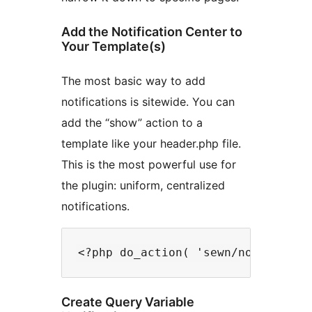
Add the Notification Center to
Your Template(s)
The most basic way to add
notifications is sitewide. You can
add the “show” action to a
template like your header.php file.
This is the most powerful use for
the plugin: uniform, centralized
notifications.
Create Query Variable