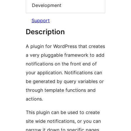
Development
Support
Description
A plugin for WordPress that creates
a very pluggable framework to add
notifications on the front end of
your application. Notifications can
be generated by query variables or
through template functions and
actions.
This plugin can be used to create
site wide notifications, or you can
narrow it down to specific pages.