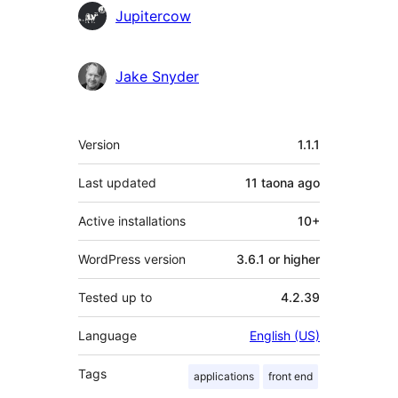
Contributors
Jupitercow
Jake Snyder
Meta
Version
1.1.1
Last updated
11 taona
ago
Active installations
10+
WordPress version
3.6.1 or higher
Tested up to
4.2.39
Language
English (US)
Tags
applications
front end