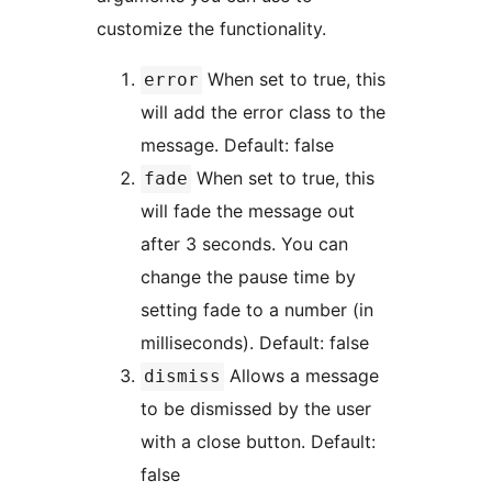
customize the functionality.
When set to true, this
error
will add the error class to the
message. Default: false
When set to true, this
fade
will fade the message out
after 3 seconds. You can
change the pause time by
setting fade to a number (in
milliseconds). Default: false
Allows a message
dismiss
to be dismissed by the user
with a close button. Default:
false