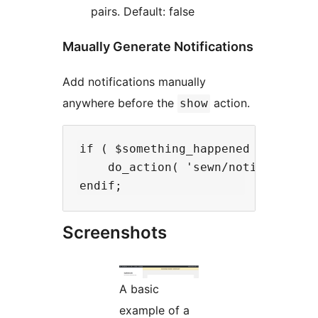
pairs. Default: false
Maually Generate Notifications
Add notifications manually
anywhere before the
action.
show
if ( $something_happened ) :

    do_action( 'sewn/notifications
Screenshots
A basic
example of a