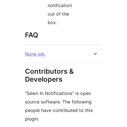
notification
out of the
box.
FAQ
None yet.
Contributors &
Developers
“Sewn In Notifications” is open
source software. The following
people have contributed to this
plugin.