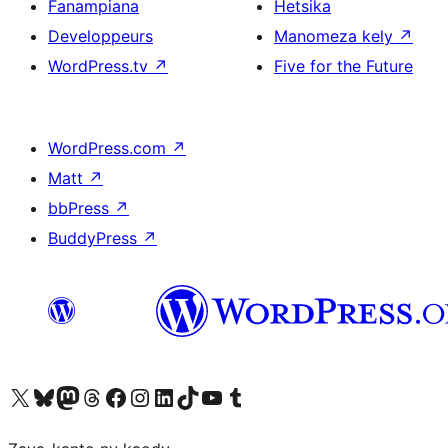
Fanampiana
Hetsika
Developpeurs
Manomeza kely
↗
WordPress.tv
↗
Five for the Future
WordPress.com
↗
Matt
↗
bbPress
↗
BuddyPress
↗
Tsidiho ny kaonty X (twitter fahiny)
Visit our Bluesky account
Tsidiho ny kaonty Mastodon antsika
Visit our Threads account
Tsidiho ny pejy facebook
Tsidiho ny kaonty Instagram
Tsidiho ny Linkedin
Visit our TikTok account
Tsidiho ny Youtube
Visit our Tumblr account