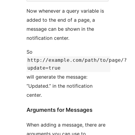
Now whenever a query variable is
added to the end of a page, a
message can be shown in the
notification center.
So
http://example.com/path/to/page/?
update=true
will generate the message:
“Updated.” in the notification
center.
Arguments for Messages
When adding a message, there are
arguments you can use to