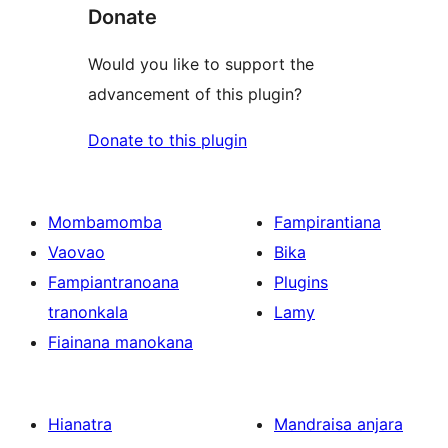
Donate
Would you like to support the
advancement of this plugin?
Donate to this plugin
Mombamomba
Fampirantiana
Vaovao
Bika
Fampiantranoana
Plugins
tranonkala
Lamy
Fiainana manokana
Hianatra
Mandraisa anjara