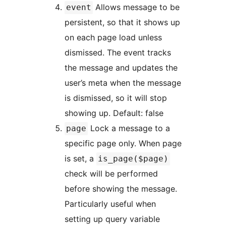
Allows message to be
event
persistent, so that it shows up
on each page load unless
dismissed. The event tracks
the message and updates the
user’s meta when the message
is dismissed, so it will stop
showing up. Default: false
Lock a message to a
page
specific page only. When page
is set, a
is_page($page)
check will be performed
before showing the message.
Particularly useful when
setting up query variable