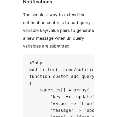
Notifications
The simplest way to extend the
notification center is to add query
variable key/value pairs to generate
a new message when url query
variables are submitted.
<?php

add_filter( 'sewn/notifications/qu
function custom_add_query_notifica
{

    $queries[] = array(

        'key' => 'update',

        'value' => 'true',

        'message' => "Updated.",
