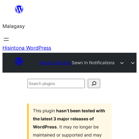
Hakany
amin'ny
Malagasy
ventiny
Hisintona WordPress
Plugin Directory
Sewn In Notifications
Search
plugins
This plugin
hasn’t been tested with
the latest 3 major releases of
WordPress
. It may no longer be
maintained or supported and may