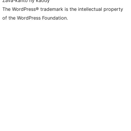
Zava-kanto ny kaody
The WordPress® trademark is the intellectual property
of the WordPress Foundation.