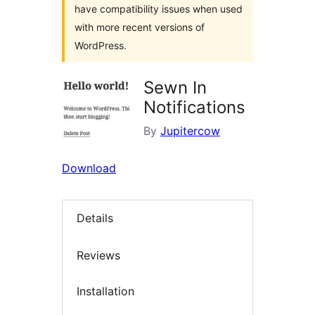
have compatibility issues when used
with more recent versions of
WordPress.
Sewn In
Notifications
By
Jupitercow
Download
Details
Reviews
Installation