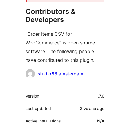
Contributors &
Developers
“Order Items CSV for
WooCommerce” is open source
software. The following people
have contributed to this plugin.
Contributors
studio66 amsterdam
Meta
Version
1.7.0
Last updated
2 volana
ago
Active installations
N/A