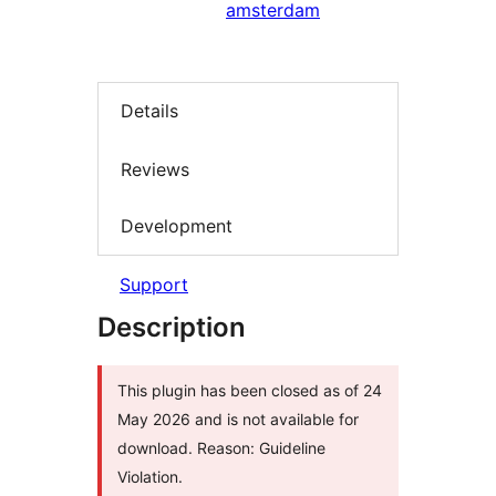
amsterdam
Details
Reviews
Development
Support
Description
This plugin has been closed as of 24
May 2026 and is not available for
download. Reason: Guideline
Violation.