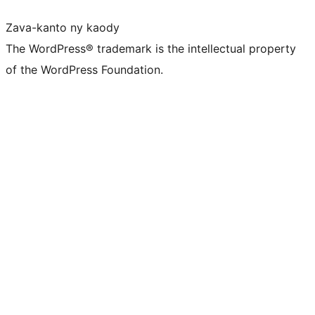
Zava-kanto ny kaody
The WordPress® trademark is the intellectual property
of the WordPress Foundation.