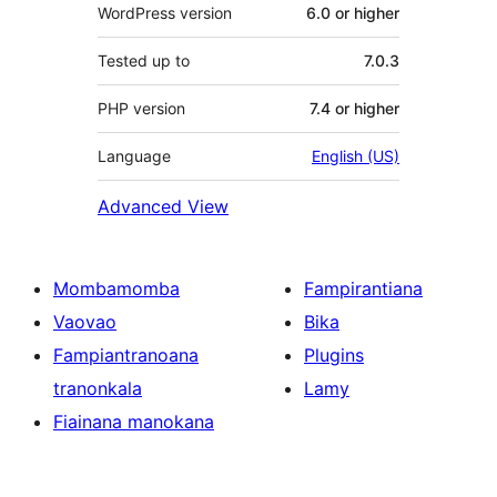
WordPress version
6.0 or higher
Tested up to
7.0.3
PHP version
7.4 or higher
Language
English (US)
Advanced View
Mombamomba
Fampirantiana
Vaovao
Bika
Fampiantranoana
Plugins
tranonkala
Lamy
Fiainana manokana