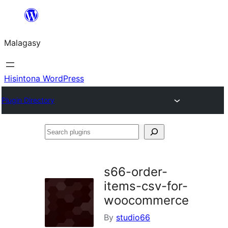
Hakany
amin'ny
Malagasy
ventiny
Hisintona WordPress
Plugin Directory
Search
plugins
s66-order-
items-csv-for-
woocommerce
By
studio66