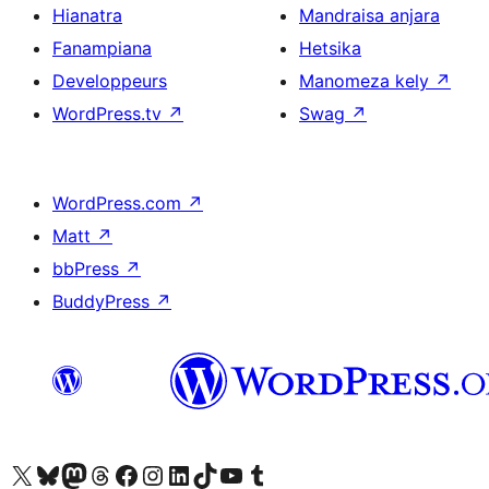
Hianatra
Mandraisa anjara
Fanampiana
Hetsika
Developpeurs
Manomeza kely
↗
WordPress.tv
↗
Swag
↗
WordPress.com
↗
Matt
↗
bbPress
↗
BuddyPress
↗
Tsidiho ny kaonty X (twitter fahiny)
Visit our Bluesky account
Tsidiho ny kaonty Mastodon antsika
Visit our Threads account
Tsidiho ny pejy facebook
Tsidiho ny kaonty Instagram
Tsidiho ny Linkedin
Visit our TikTok account
Tsidiho ny Youtube
Visit our Tumblr account