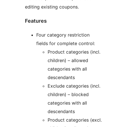
editing existing coupons.
Features
Four category restriction
fields for complete control:
Product categories (incl.
children) – allowed
categories with all
descendants
Exclude categories (incl.
children) – blocked
categories with all
descendants
Product categories (excl.