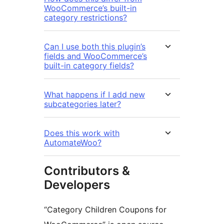
WooCommerce’s built-in
category restrictions?
Can I use both this plugin’s
fields and WooCommerce’s
built-in category fields?
What happens if I add new
subcategories later?
Does this work with
AutomateWoo?
Contributors &
Developers
“Category Children Coupons for