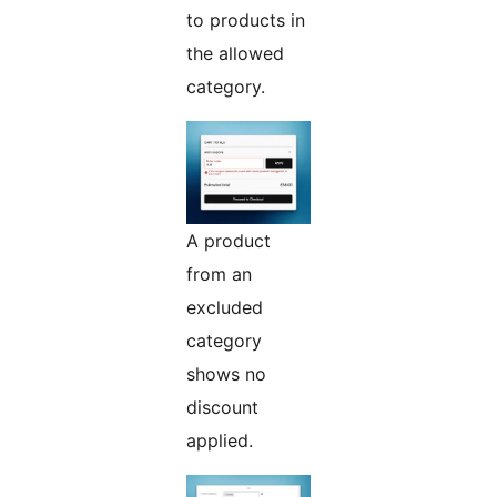
to products in
the allowed
category.
A product
from an
excluded
category
shows no
discount
applied.