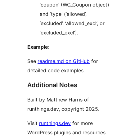
‘coupon’ (WC_Coupon object)
and ‘type’ (‘allowed’,
‘excluded’, ‘allowed_excl’, or
‘excluded_excl’).
Example:
See
readme.md on GitHub
for
detailed code examples.
Additional Notes
Built by Matthew Harris of
runthings.dev, copyright 2025.
Visit
runthings.dev
for more
WordPress plugins and resources.