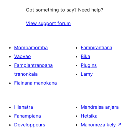
Got something to say? Need help?
View support forum
Mombamomba
Fampirantiana
Vaovao
Bika
Fampiantranoana
Plugins
tranonkala
Lamy
Fiainana manokana
Hianatra
Mandraisa anjara
Fanampiana
Hetsika
Developpeurs
Manomeza kely
↗