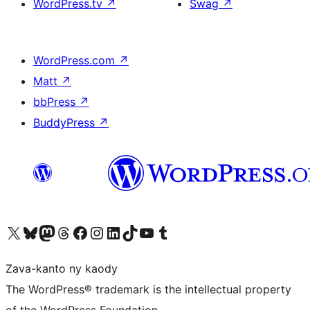
WordPress.tv
↗
Swag
↗
WordPress.com
↗
Matt
↗
bbPress
↗
BuddyPress
↗
Tsidiho ny kaonty X (twitter fahiny)
Visit our Bluesky account
Tsidiho ny kaonty Mastodon antsika
Visit our Threads account
Tsidiho ny pejy facebook
Tsidiho ny kaonty Instagram
Tsidiho ny Linkedin
Visit our TikTok account
Tsidiho ny Youtube
Visit our Tumblr account
Zava-kanto ny kaody
The WordPress® trademark is the intellectual property
of the WordPress Foundation.