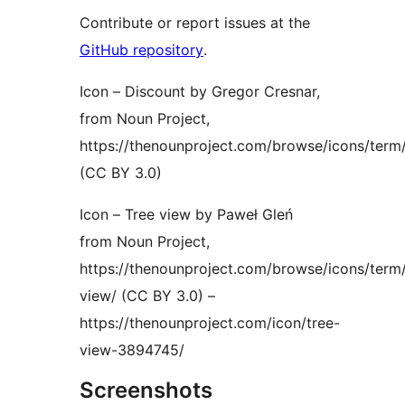
Contribute or report issues at the
GitHub repository
.
Icon – Discount by Gregor Cresnar,
from Noun Project,
https://thenounproject.com/browse/icons/term
(CC BY 3.0)
Icon – Tree view by Paweł Gleń
from Noun Project,
https://thenounproject.com/browse/icons/term/
view/ (CC BY 3.0) –
https://thenounproject.com/icon/tree-
view-3894745/
Screenshots