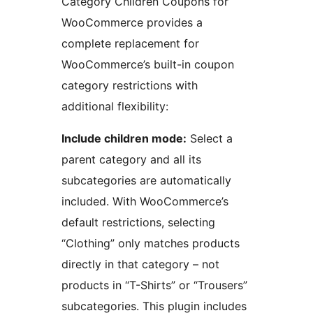
Category Children Coupons for
WooCommerce provides a
complete replacement for
WooCommerce’s built-in coupon
category restrictions with
additional flexibility:
Include children mode:
Select a
parent category and all its
subcategories are automatically
included. With WooCommerce’s
default restrictions, selecting
“Clothing” only matches products
directly in that category – not
products in “T-Shirts” or “Trousers”
subcategories. This plugin includes