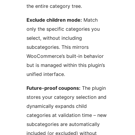
the entire category tree.
Exclude children mode:
Match
only the specific categories you
select, without including
subcategories. This mirrors
WooCommerce’s built-in behavior
but is managed within this plugin’s
unified interface.
Future-proof coupons:
The plugin
stores your category selection and
dynamically expands child
categories at validation time – new
subcategories are automatically
included (or excluded) without