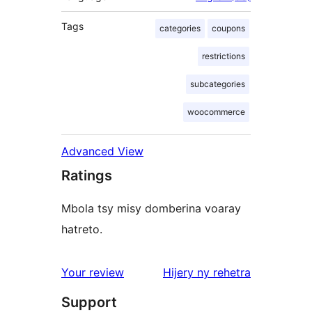
Tags
categories
coupons
restrictions
subcategories
woocommerce
Advanced View
Ratings
Mbola tsy misy domberina voaray
hatreto.
domberina
Your review
Hijery ny
rehetra
Support