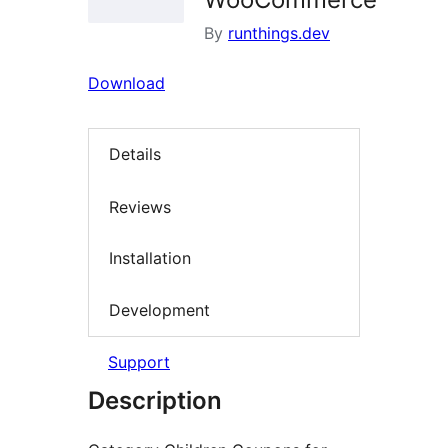
By
runthings.dev
Download
Details
Reviews
Installation
Development
Support
Description