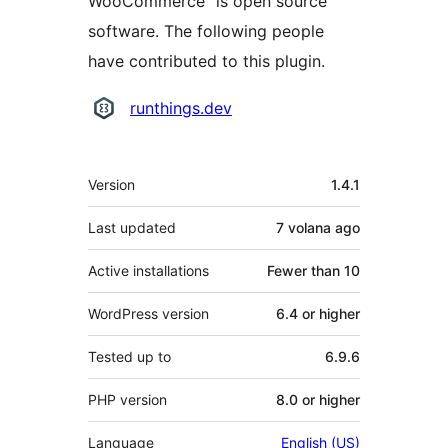
WooCommerce” is open source
software. The following people
have contributed to this plugin.
Contributors
runthings.dev
Meta
Version
1.4.1
Last updated
7 volana
ago
Active installations
Fewer than 10
WordPress version
6.4 or higher
Tested up to
6.9.6
PHP version
8.0 or higher
Language
English (US)