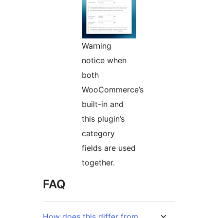
Warning
notice when
both
WooCommerce’s
built-in and
this plugin’s
category
fields are used
together.
FAQ
How does this differ from