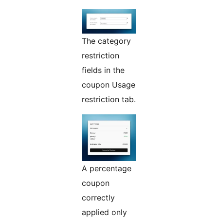
The category
restriction
fields in the
coupon Usage
restriction tab.
A percentage
coupon
correctly
applied only