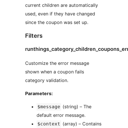
current children are automatically
used, even if they have changed
since the coupon was set up.
Filters
runthings_category_children_coupons_e
Customize the error message
shown when a coupon fails
category validation.
Parameters:
(string) – The
$message
default error message.
(array) – Contains
$context