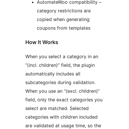
AutomateWoo compatibility –
category restrictions are
copied when generating
coupons from templates
How It Works
When you select a category in an
“(incl. children)” field, the plugin
automatically includes all
subcategories during validation.
When you use an “(excl. children)”
field, only the exact categories you
select are matched. Selected
categories with children included
are validated at usage time, so the