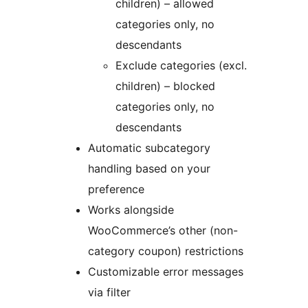
children) – allowed
categories only, no
descendants
Exclude categories (excl.
children) – blocked
categories only, no
descendants
Automatic subcategory
handling based on your
preference
Works alongside
WooCommerce’s other (non-
category coupon) restrictions
Customizable error messages
via filter