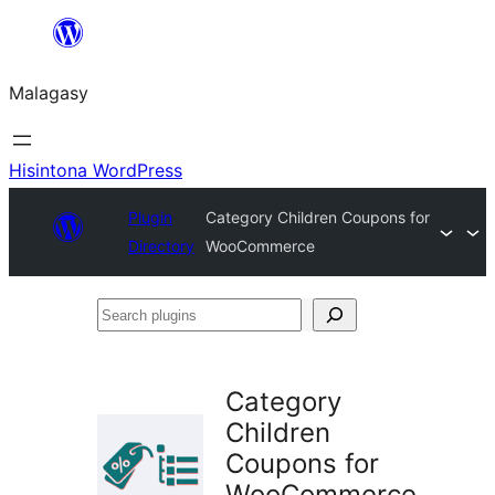
Hakany
amin'ny
Malagasy
ventiny
Hisintona WordPress
Plugin
Category Children Coupons for
Directory
WooCommerce
Search
plugins
Category
Children
Coupons for
WooCommerce