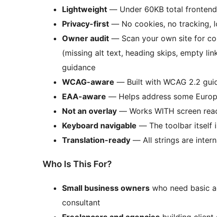
Lightweight
— Under 60KB total frontend
Privacy-first
— No cookies, no tracking, l
Owner audit
— Scan your own site for com
(missing alt text, heading skips, empty lin
guidance
WCAG-aware
— Built with WCAG 2.2 guid
EAA-aware
— Helps address some Europe
Not an overlay
— Works WITH screen read
Keyboard navigable
— The toolbar itself 
Translation-ready
— All strings are intern
Who Is This For?
Small business owners
who need basic ac
consultant
Freelancers and agencies
building client 