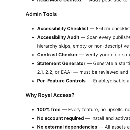
Admin Tools
Accessibility Checklist
— 8-item checklist
Accessibility Audit
— Scan every published
hierarchy skips, empty or non-descriptive
Contrast Checker
— Verify your colors
Statement Generator
— Generate a starti
2.1, 2.2, or EAA) — must be reviewed and
Per-Feature Controls
— Enable/disable an
Why Royal Access?
100% free
— Every feature, no upsells, no
No account required
— Install and activate
No external dependencies
— All assets a