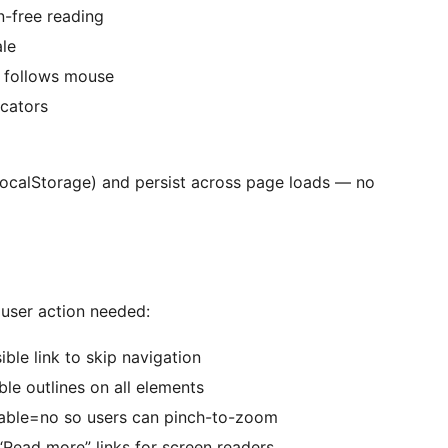
n-free reading
le
r follows mouse
icators
(localStorage) and persist across page loads — no
user action needed:
le link to skip navigation
le outlines on all elements
ble=no so users can pinch-to-zoom
“Read more” links for screen readers