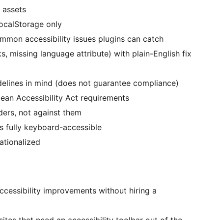
 assets
ocalStorage only
mon accessibility issues plugins can catch
ks, missing language attribute) with plain-English fix
elines in mind (does not guarantee compliance)
an Accessibility Act requirements
ers, not against them
is fully keyboard-accessible
ationalized
cessibility improvements without hiring a
sites that need an accessibility toolbar out of the