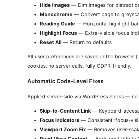
Hide Images
— Dim images for distractio
Monochrome
— Convert page to greysca
Reading Guide
— Horizontal highlight ba
Highlight Focus
— Extra-visible focus ind
Reset All
— Return to defaults
All user preferences are saved in the browser 
cookies, no server calls, fully GDPR-friendly.
Automatic Code-Level Fixes
Applied server-side via WordPress hooks — no 
Skip-to-Content Link
— Keyboard-accessib
Focus Indicators
— Consistent :focus-visib
Viewport Zoom Fix
— Removes user-scala
Read More Context
— Adds post title to 