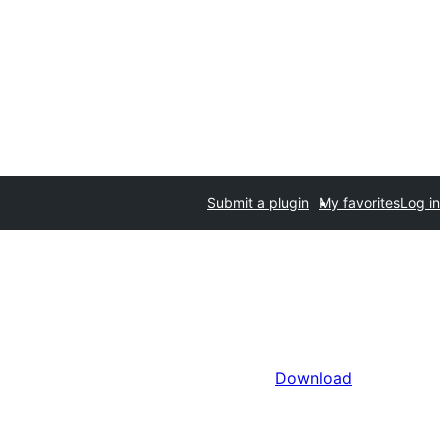
Submit a plugin
My favorites
Log in
Download