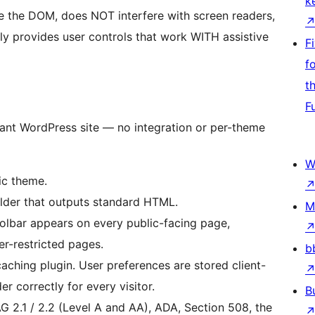
k
 the DOM, does NOT interfere with screen readers,
ly provides user controls that work WITH assistive
F
f
t
F
ant WordPress site — no integration or per-theme
W
ic theme.
der that outputs standard HTML.
M
lbar appears on every public-facing page,
r-restricted pages.
b
ching plugin. User preferences are stored client-
r correctly for every visitor.
B
 2.1 / 2.2 (Level A and AA), ADA, Section 508, the