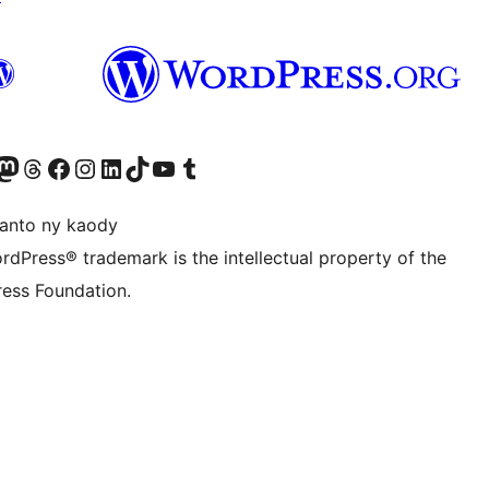
ter fahiny)
r Bluesky account
idiho ny kaonty Mastodon antsika
Visit our Threads account
Tsidiho ny pejy facebook
Tsidiho ny kaonty Instagram
Tsidiho ny Linkedin
Visit our TikTok account
Tsidiho ny Youtube
Visit our Tumblr account
anto ny kaody
rdPress® trademark is the intellectual property of the
ess Foundation.