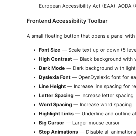
European Accessibility Act (EAA), AODA (O
Frontend Accessibility Toolbar
A small floating button that opens a panel with 
Font Size
— Scale text up or down (5 leve
High Contrast
— Black background with w
Dark Mode
— Dark background with light
Dyslexia Font
— OpenDyslexic font for ea
Line Height
— Increase line spacing for re
Letter Spacing
— Increase letter spacing
Word Spacing
— Increase word spacing
Highlight Links
— Underline and outline all
Big Cursor
— Larger mouse cursor
Stop Animations
— Disable all animations