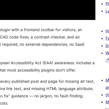
P
L
lugin with a frontend toolbar for visitors, an
H
WCAG code fixes, a contrast checker, and an
F
t required, no external dependencies, no SaaS
D
W
pean Accessibility Act (EAA) awareness. Includes a
at most accessibility plugins don’t offer.
M
every published post and page for missing alt text,
a
ive link text, and missing HTML language attribute.
H
o fix” guidance — no jargon, no fault-finding.
M
osts.