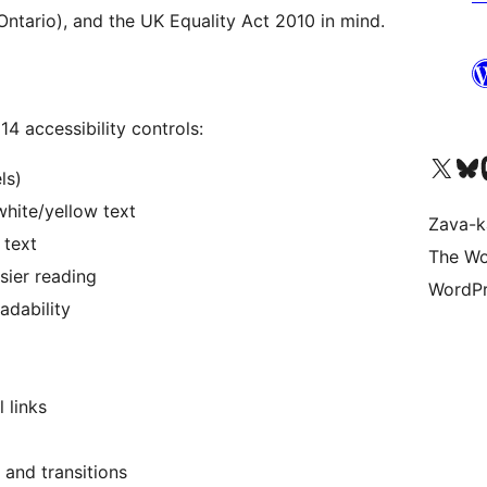
ntario), and the UK Equality Act 2010 in mind.
14 accessibility controls:
Tsidiho ny kaonty X (twit
Visit ou
Ts
ls)
hite/yellow text
Zava-k
 text
The Wo
sier reading
WordPr
adability
 links
 and transitions