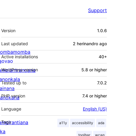
Support
Meta
Version
1.0.6
Last updated
2 herinandro
ago
ombamomba
Active installations
40+
aovao
ampiantranoana
WordPress version
5.8 or higher
ranonkala
Tested up to
7.0.2
iainana
PHP version
7.4 or higher
anokana
Language
English (US)
ampirantiana
Tags
a11y
accessibility
ada
ika
toolbar
wcag