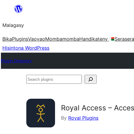
Hakany
amin'ny
Malagasy
ventiny
Bika
Plugins
Vaovao
Mombamomba
Handikateny
Seraser
Hisintona WordPress
Plugin Directory
Search
plugins
Royal Access – Acces
By
Royal Plugins