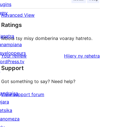
lugins
amy
Advanced View
Ratings
ianatra
Mbola tsy misy domberina voaray hatreto.
anampiana
eveloppeurs
domberina
Your review
Hijery ny
rehetra
ordPress.tv
Support
↗
Got something to say? Need help?
andraisa
View support forum
njara
etsika
anomeza