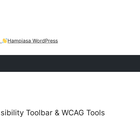
a
Hampiasa WordPress
sibility Toolbar & WCAG Tools