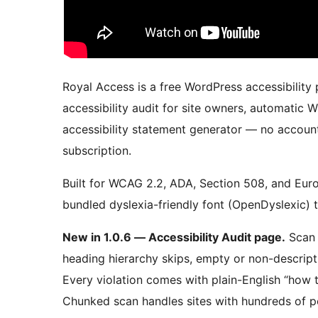
Royal Access is a free WordPress accessibility p
accessibility audit for site owners, automatic 
accessibility statement generator — no accoun
subscription.
Built for WCAG 2.2, ADA, Section 508, and Euro
bundled dyslexia-friendly font (OpenDyslexic) th
New in 1.0.6 — Accessibility Audit page.
Scan 
heading hierarchy skips, empty or non-descript
Every violation comes with plain-English “how t
Chunked scan handles sites with hundreds of p