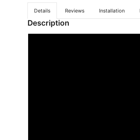
Details
Reviews
Installation
Description