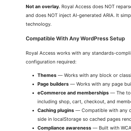
Not an overlay.
Royal Access does NOT reparse
and does NOT inject AI-generated ARIA. It simp
technology.
Compatible With Any WordPress Setup
Royal Access works with any standards-compli
configuration required:
Themes
— Works with any block or class
Page builders
— Works with any page buil
eCommerce and memberships
— The too
including shop, cart, checkout, and membe
Caching plugins
— Compatible with any ca
side in localStorage so cached pages rende
Compliance awareness
— Built with WCAG