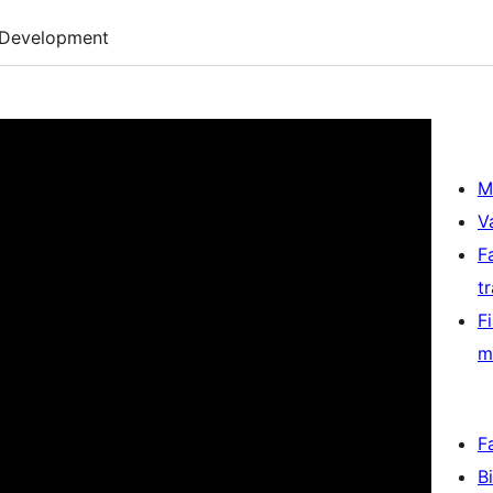
Development
M
V
F
t
F
m
F
B