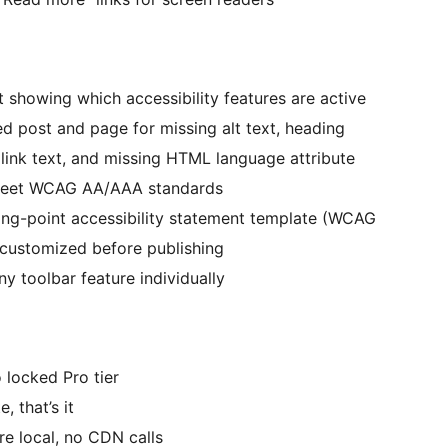
 showing which accessibility features are active
 post and page for missing alt text, heading
 link text, and missing HTML language attribute
 meet WCAG AA/AAA standards
ng-point accessibility statement template (WCAG
 customized before publishing
y toolbar feature individually
 locked Pro tier
, that’s it
re local, no CDN calls