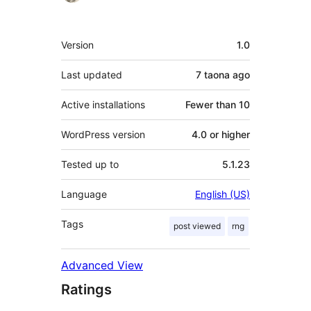
Meta
Version
1.0
Last updated
7 taona
ago
Active installations
Fewer than 10
WordPress version
4.0 or higher
Tested up to
5.1.23
Language
English (US)
Tags
post viewed
rng
Advanced View
Ratings