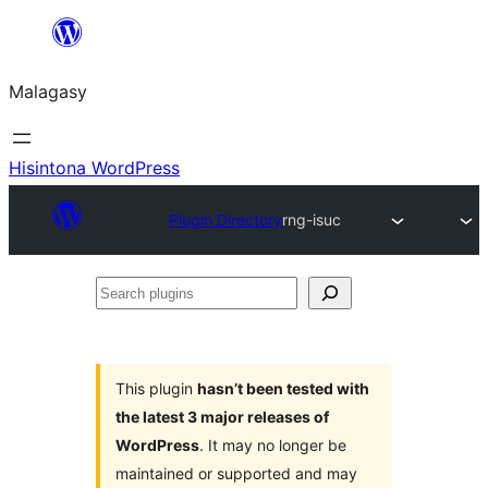
Hakany
amin'ny
Malagasy
ventiny
Hisintona WordPress
Plugin Directory
rng-isuc
Search
plugins
This plugin
hasn’t been tested with
the latest 3 major releases of
WordPress
. It may no longer be
maintained or supported and may