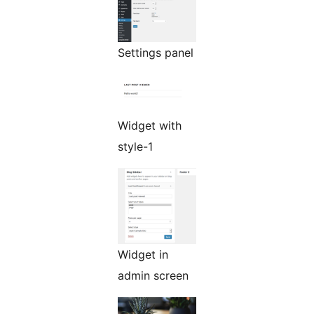
Settings panel
Widget with
style-1
Widget in
admin screen