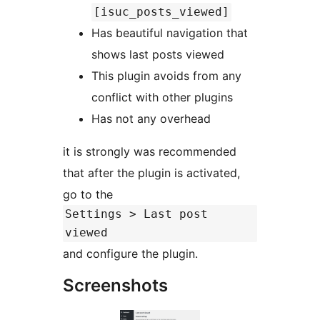
[isuc_posts_viewed]
Has beautiful navigation that
shows last posts viewed
This plugin avoids from any
conflict with other plugins
Has not any overhead
it is strongly was recommended
that after the plugin is activated,
go to the
Settings > Last post
viewed
and configure the plugin.
Screenshots