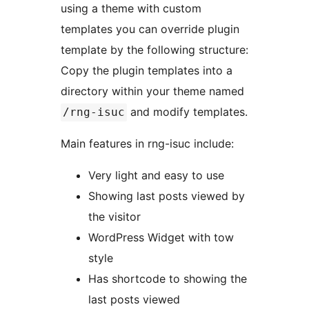
using a theme with custom
templates you can override plugin
template by the following structure:
Copy the plugin templates into a
directory within your theme named
and modify templates.
/rng-isuc
Main features in rng-isuc include:
Very light and easy to use
Showing last posts viewed by
the visitor
WordPress Widget with tow
style
Has shortcode to showing the
last posts viewed