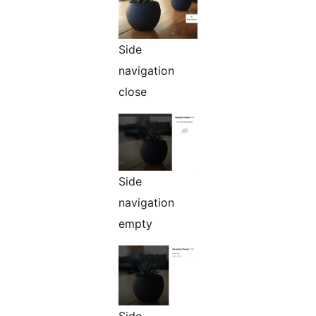
Side
navigation
close
Side
navigation
empty
Side