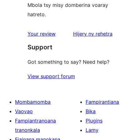
Mbola tsy misy domberina voaray
hatreto.
domberina
Your review
Hijery ny
rehetra
Support
Got something to say? Need help?
View support forum
Mombamomba
Fampirantiana
Vaovao
Bika
Fampiantranoana
Plugins
tranonkala
Lamy
Fiainana manokana