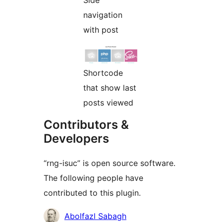
navigation
with post
Shortcode
that show last
posts viewed
Contributors &
Developers
“rng-isuc” is open source software.
The following people have
contributed to this plugin.
Contributors
Abolfazl Sabagh