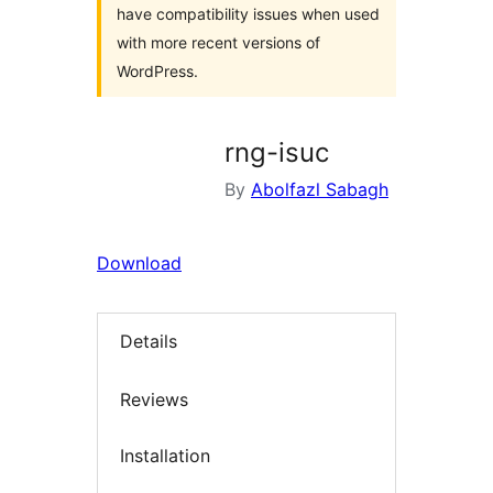
have compatibility issues when used
with more recent versions of
WordPress.
rng-isuc
By
Abolfazl Sabagh
Download
Details
Reviews
Installation