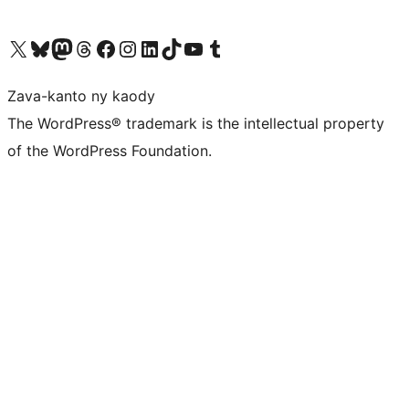
Tsidiho ny kaonty X (twitter fahiny)
Visit our Bluesky account
Tsidiho ny kaonty Mastodon antsika
Visit our Threads account
Tsidiho ny pejy facebook
Tsidiho ny kaonty Instagram
Tsidiho ny Linkedin
Visit our TikTok account
Tsidiho ny Youtube
Visit our Tumblr account
Zava-kanto ny kaody
The WordPress® trademark is the intellectual property
of the WordPress Foundation.