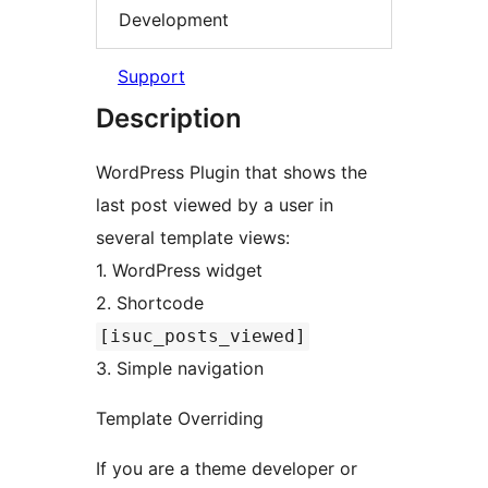
Development
Support
Description
WordPress Plugin that shows the
last post viewed by a user in
several template views:
1. WordPress widget
2. Shortcode
[isuc_posts_viewed]
3. Simple navigation
Template Overriding
If you are a theme developer or