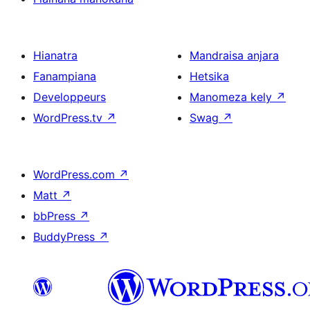
Hianatra
Mandraisa anjara
Fanampiana
Hetsika
Developpeurs
Manomeza kely
↗
WordPress.tv
↗
Swag
↗
WordPress.com
↗
Matt
↗
bbPress
↗
BuddyPress
↗