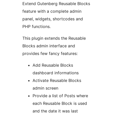
Extend Gutenberg Reusable Blocks
feature with a complete admin
panel, widgets, shortcodes and
PHP functions.
This plugin extends the Reusable
Blocks admin interface and
provides few fancy features:
Add Reusable Blocks
dashboard informations
Activate Reusable Blocks
admin screen
Provide a list of Posts where
each Reusable Block is used
and the date it was last