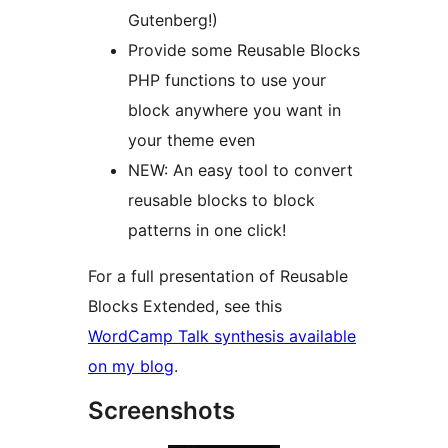
Gutenberg!)
Provide some Reusable Blocks
PHP functions to use your
block anywhere you want in
your theme even
NEW: An easy tool to convert
reusable blocks to block
patterns in one click!
For a full presentation of Reusable
Blocks Extended, see this
WordCamp Talk synthesis available
on my blog
.
Screenshots