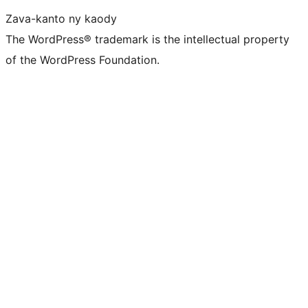
Zava-kanto ny kaody
The WordPress® trademark is the intellectual property
of the WordPress Foundation.