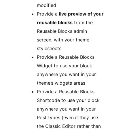
modified
Provide a
live preview of your
reusable blocks
from the
Reusable Blocks admin
screen, with your theme
stylesheets
Provide a Reusable Blocks
Widget to use your block
anywhere you want in your
theme’s widgets areas
Provide a Reusable Blocks
Shortcode to use your block
anywhere you want in your
Post types (even if they use
the Classic Editor rather than