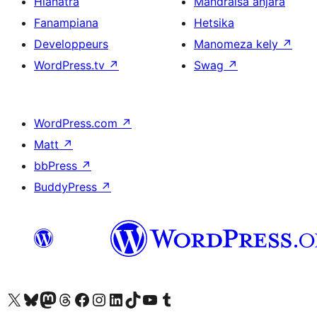
Hianatra
Mandraisa anjara
Fanampiana
Hetsika
Developpeurs
Manomeza kely
↗
WordPress.tv
↗
Swag
↗
WordPress.com
↗
Matt
↗
bbPress
↗
BuddyPress
↗
Tsidiho ny kaonty X (twitter fahiny)
Visit our Bluesky account
Tsidiho ny kaonty Mastodon antsika
Visit our Threads account
Tsidiho ny pejy facebook
Tsidiho ny kaonty Instagram
Tsidiho ny Linkedin
Visit our TikTok account
Tsidiho ny Youtube
Visit our Tumblr account