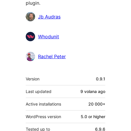
plugin.
Contributors
Jb Audras
Whodunit
Rachel Peter
Meta
Version
0.9.1
Last updated
9 volana
ago
Active installations
20 000+
WordPress version
5.0 or higher
Tested up to
6.9.6