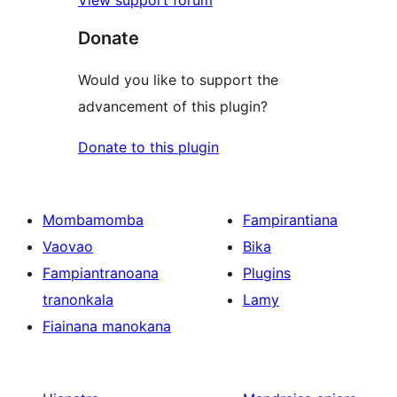
View support forum
Donate
Would you like to support the
advancement of this plugin?
Donate to this plugin
Mombamomba
Fampirantiana
Vaovao
Bika
Fampiantranoana
Plugins
tranonkala
Lamy
Fiainana manokana