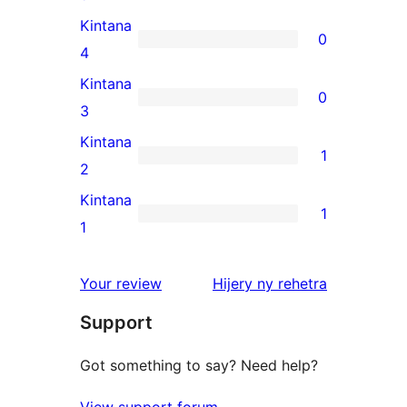
5-
Kintana
0
star
0
4
reviews
4-
Kintana
0
star
0
3
reviews
3-
Kintana
1
star
1
2
reviews
2-
Kintana
1
star
1
1
review
1-
star
domberina
Your review
Hijery ny
rehetra
review
Support
Got something to say? Need help?