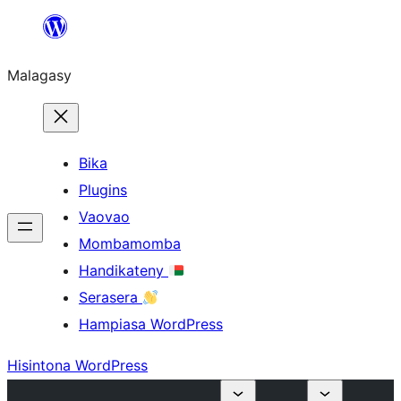
Hakany
amin'ny
Malagasy
ventiny
Bika
Plugins
Vaovao
Mombamomba
Handikateny
Serasera
Hampiasa WordPress
Hisintona WordPress