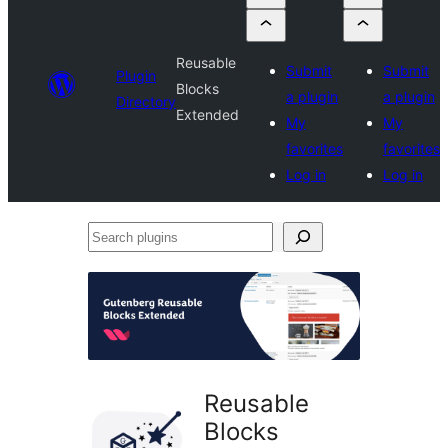
Reusable
Submit
Submit
Plugin
Blocks
a plugin
a plugin
Directory
Extended
My
My
favorites
favorites
Log in
Log in
Search
plugins
Reusable
Blocks