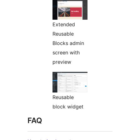
Extended
Reusable
Blocks admin
screen with
preview
Reusable
block widget
FAQ