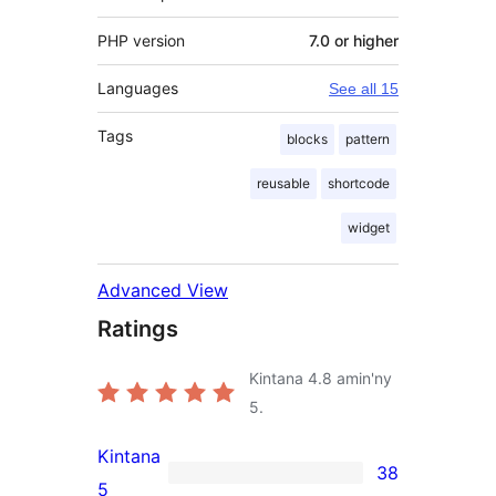
PHP version
7.0 or higher
Languages
See all 15
Tags
blocks
pattern
reusable
shortcode
widget
Advanced View
Ratings
Kintana
4.8
amin'ny
5.
Kintana
38
38
5