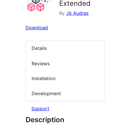
Extended
By
Jb Audras
Download
Details
Reviews
Installation
Development
Support
Description