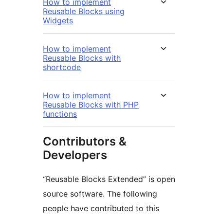
How to implement
Reusable Blocks using
Widgets
How to implement
Reusable Blocks with
shortcode
How to implement
Reusable Blocks with PHP
functions
Contributors &
Developers
“Reusable Blocks Extended” is open
source software. The following
people have contributed to this