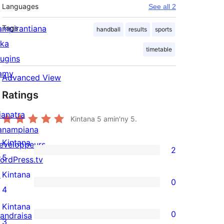
Languages
See all 2
ampirantiana
Tags
handball
results
sports
ika
timetable
lugins
amy
Advanced View
Ratings
ianatra
Kintana
5
amin'ny 5.
anampiana
Kintana
eveloppeurs
2
2
5
ordPress.tv
5-
↗
Kintana
0
star
0
4
reviews
4-
Kintana
0
andraisa
star
0
3