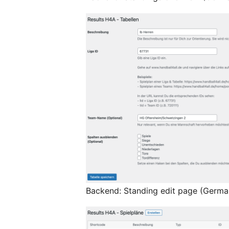
Backend: Standing edit page (Germa