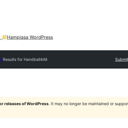
a
Hampiasa WordPress
ry
Results for Handball4All
Submit
jor releases of WordPress
. It may no longer be maintained or supp