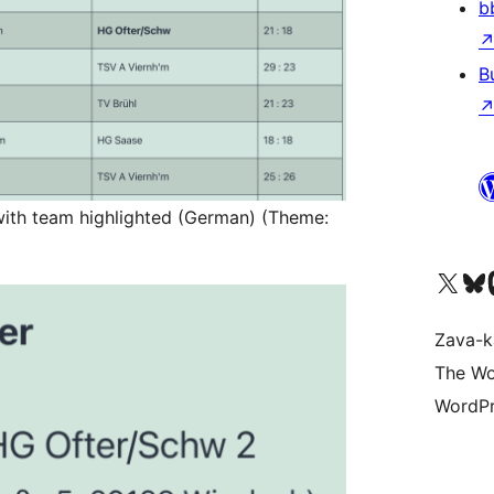
b
B
with team highlighted (German) (Theme:
Tsidiho ny kaonty X (twit
Visit ou
Ts
Zava-k
The Wo
WordPr