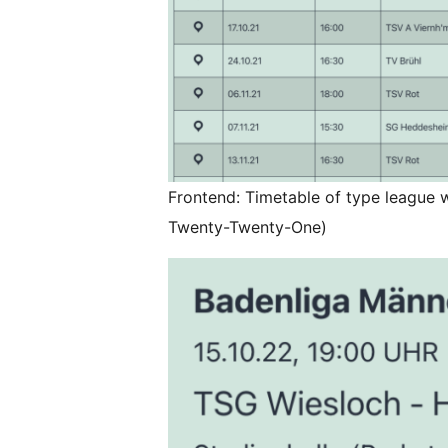
Frontend: Timetable of type league 
Twenty-Twenty-One)