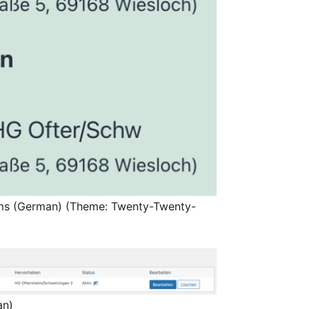
ams (German) (Theme: Twenty-Twenty-
an)