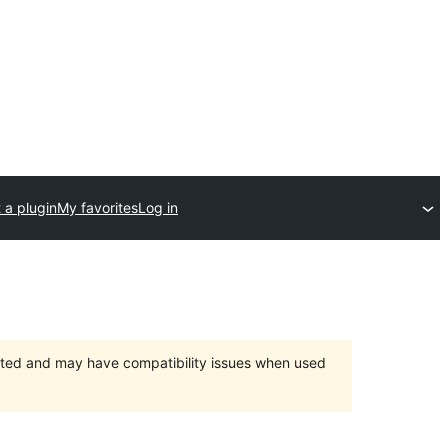
 a plugin
My favorites
Log in
orted and may have compatibility issues when used