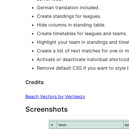
German translation included.
Create standings for leagues.
Hide columns in standing table.
Create timetables for leagues and teams.
Highlight your team in standings and time
Create a list of next matches for one or 
Activate or deactivate individual shortco
Remove default CSS if you want to style t
Credits
Beach Vectors by Vecteezy
Screenshots