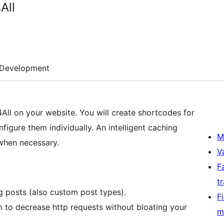
All
Development
All on your website. You will create shortcodes for
igure them individually. An intelligent caching
M
 when necessary.
V
F
t
g posts (also custom post types).
F
m to decrease http requests without bloating your
m