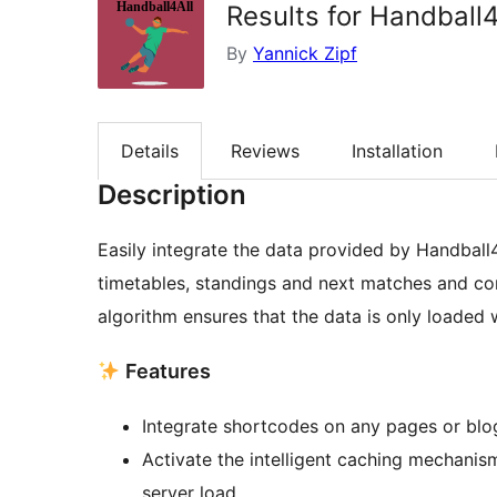
Results for Handball4
By
Yannick Zipf
Details
Reviews
Installation
Description
Easily integrate the data provided by Handball4
timetables, standings and next matches and conf
algorithm ensures that the data is only loaded
Features
Integrate shortcodes on any pages or blo
Activate the intelligent caching mechanis
server load.