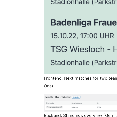
Frontend: Next matches for two te
One)
Backend: Standings overview (Germ