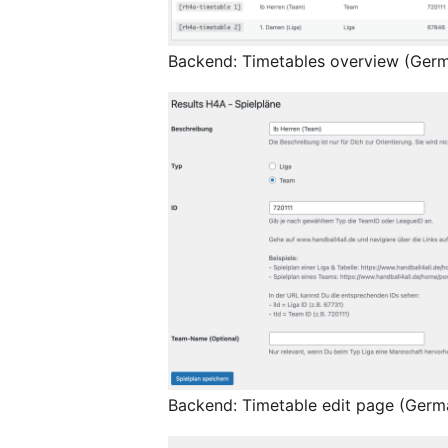
Backend: Timetables overview (Ger
Backend: Timetable edit page (Germ