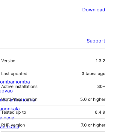
Download
Support
Meta
Version
1.3.2
Last updated
3 taona
ago
ombamomba
Active installations
30+
aovao
ampiantranoana
WordPress version
5.0 or higher
ranonkala
Tested up to
6.4.9
iainana
PHP version
7.0 or higher
anokana