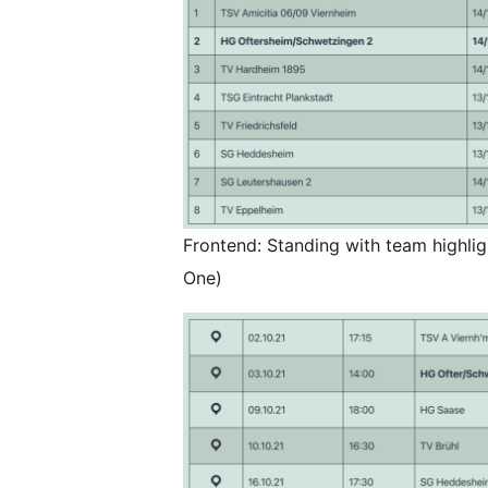
Frontend: Standing with team highl
One)