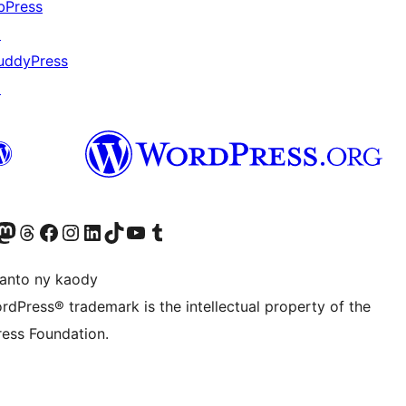
bPress
↗
uddyPress
↗
ter fahiny)
r Bluesky account
idiho ny kaonty Mastodon antsika
Visit our Threads account
Tsidiho ny pejy facebook
Tsidiho ny kaonty Instagram
Tsidiho ny Linkedin
Visit our TikTok account
Tsidiho ny Youtube
Visit our Tumblr account
anto ny kaody
rdPress® trademark is the intellectual property of the
ess Foundation.