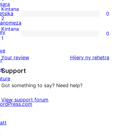
njara
reviews
3-
Kintana
etsika
0
star
0
2
anomeza
reviews
2-
Kintana
ely
0
star
0
1
↗
reviews
1-
ive
star
domberina
Your review
Hijery ny
rehetra
or
reviews
he
Support
uture
Got something to say? Need help?
View support forum
ordPress.com
↗
att
↗