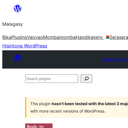
Hakany
amin'ny
Malagasy
ventiny
Bika
Plugins
Vaovao
Mombamomba
Handikateny
Seraser
Hisintona WordPress
Plugin Directo
Search
plugins
This plugin
hasn’t been tested with the latest 3 ma
with more recent versions of WordPress.