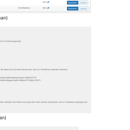
man)
an)