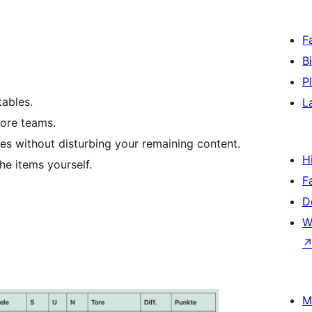
F
B
P
tables.
L
more teams.
des without disturbing your remaining content.
H
he items yourself.
F
D
W
M