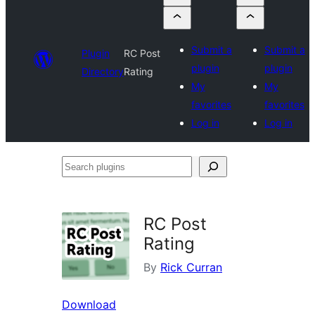
Submit a
Submit a
Plugin
RC Post
plugin
plugin
Directory
Rating
My
My
favorites
favorites
Log in
Log in
Search
plugins
RC Post
Rating
By
Rick Curran
Download