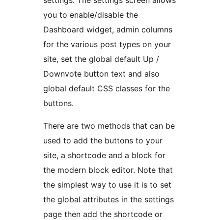
settings. The settings screen allows
you to enable/disable the
Dashboard widget, admin columns
for the various post types on your
site, set the global default Up /
Downvote button text and also
global default CSS classes for the
buttons.
There are two methods that can be
used to add the buttons to your
site, a shortcode and a block for
the modern block editor. Note that
the simplest way to use it is to set
the global attributes in the settings
page then add the shortcode or