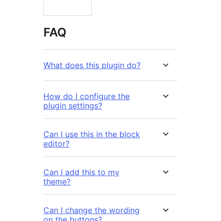
FAQ
What does this plugin do?
How do I configure the
plugin settings?
Can I use this in the block
editor?
Can I add this to my
theme?
Can I change the wording
on the buttons?