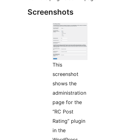
Screenshots
This
screenshot
shows the
administration
page for the
“RC Post
Rating” plugin
in the
WordPress