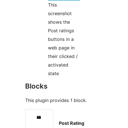
This
screenshot
shows the
Post ratings
buttons in a
web page in
their clicked /
activated
state
Blocks
This plugin provides 1 block.
Post Rating