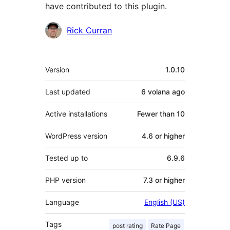
have contributed to this plugin.
Contributors
Rick Curran
Meta
Version
1.0.10
Last updated
6 volana
ago
Active installations
Fewer than 10
WordPress version
4.6 or higher
Tested up to
6.9.6
PHP version
7.3 or higher
Language
English (US)
Tags
post rating
Rate Page