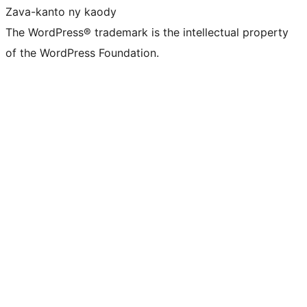
Zava-kanto ny kaody
The WordPress® trademark is the intellectual property
of the WordPress Foundation.