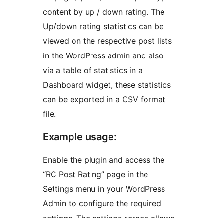
content by up / down rating. The
Up/down rating statistics can be
viewed on the respective post lists
in the WordPress admin and also
via a table of statistics in a
Dashboard widget, these statistics
can be exported in a CSV format
file.
Example usage:
Enable the plugin and access the
“RC Post Rating” page in the
Settings menu in your WordPress
Admin to configure the required