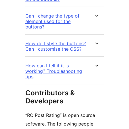
Can I change the type of
element used for the
buttons?
How do I style the buttons?
Can I customise the CSS?
How can I tell if it is
working? Troubleshooting
tips
Contributors &
Developers
“RC Post Rating” is open source
software. The following people