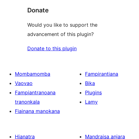
Donate
Would you like to support the
advancement of this plugin?
Donate to this plugin
Mombamomba
Fampirantiana
Vaovao
Bika
Fampiantranoana
Plugins
tranonkala
Lamy
Fiainana manokana
Hianatra
Mandraisa anjara