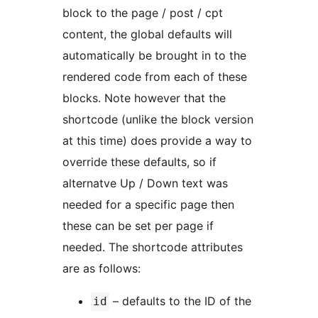
block to the page / post / cpt
content, the global defaults will
automatically be brought in to the
rendered code from each of these
blocks. Note however that the
shortcode (unlike the block version
at this time) does provide a way to
override these defaults, so if
alternatve Up / Down text was
needed for a specific page then
these can be set per page if
needed. The shortcode attributes
are as follows:
– defaults to the ID of the
id