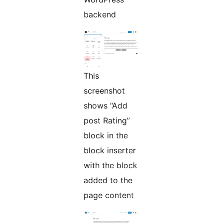
backend
This
screenshot
shows “Add
post Rating”
block in the
block inserter
with the block
added to the
page content