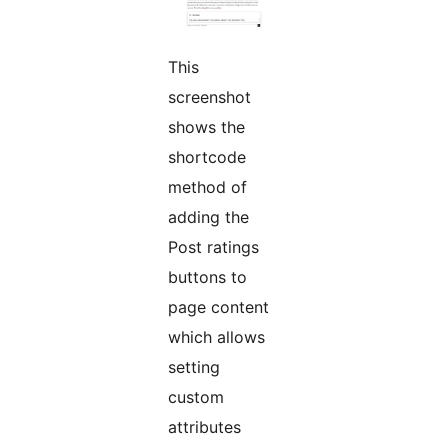
This
screenshot
shows the
shortcode
method of
adding the
Post ratings
buttons to
page content
which allows
setting
custom
attributes