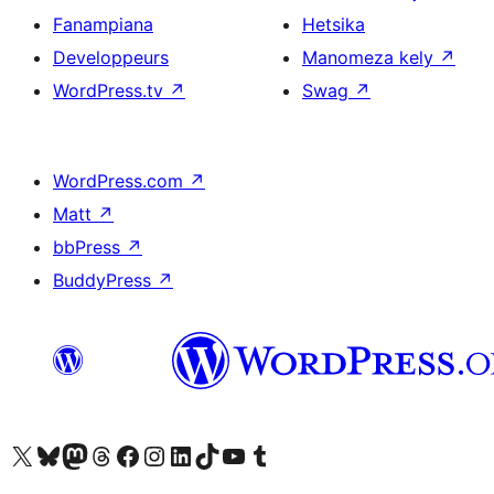
Fanampiana
Hetsika
Developpeurs
Manomeza kely
↗
WordPress.tv
↗
Swag
↗
WordPress.com
↗
Matt
↗
bbPress
↗
BuddyPress
↗
Tsidiho ny kaonty X (twitter fahiny)
Visit our Bluesky account
Tsidiho ny kaonty Mastodon antsika
Visit our Threads account
Tsidiho ny pejy facebook
Tsidiho ny kaonty Instagram
Tsidiho ny Linkedin
Visit our TikTok account
Tsidiho ny Youtube
Visit our Tumblr account