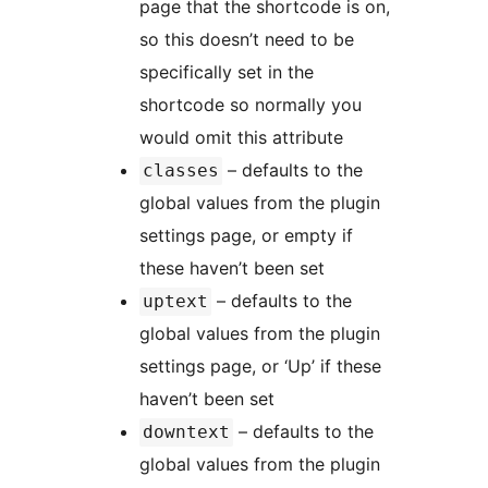
page that the shortcode is on,
so this doesn’t need to be
specifically set in the
shortcode so normally you
would omit this attribute
– defaults to the
classes
global values from the plugin
settings page, or empty if
these haven’t been set
– defaults to the
uptext
global values from the plugin
settings page, or ‘Up’ if these
haven’t been set
– defaults to the
downtext
global values from the plugin