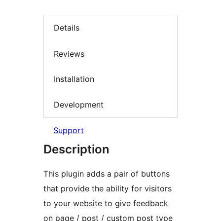
Details
Reviews
Installation
Development
Support
Description
This plugin adds a pair of buttons
that provide the ability for visitors
to your website to give feedback
on page / post / custom post type