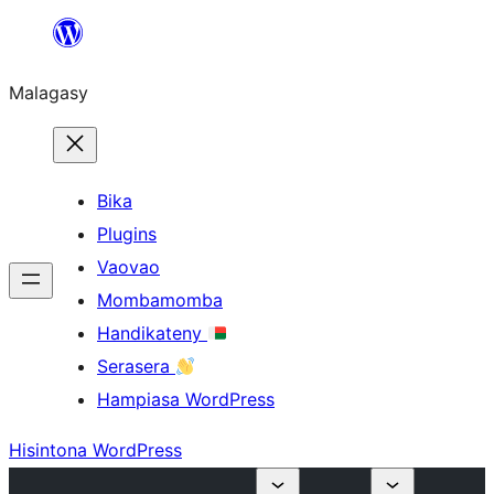
Hakany
amin'ny
Malagasy
ventiny
Bika
Plugins
Vaovao
Mombamomba
Handikateny
Serasera
Hampiasa WordPress
Hisintona WordPress