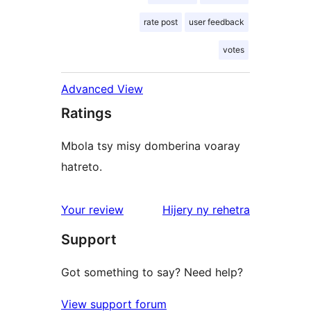
rate post
user feedback
votes
Advanced View
Ratings
Mbola tsy misy domberina voaray
hatreto.
domberina
Your review
Hijery ny
rehetra
Support
Got something to say? Need help?
View support forum