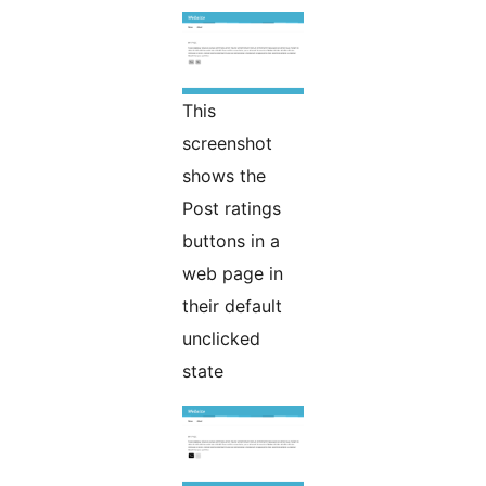
This
screenshot
shows the
Post ratings
buttons in a
web page in
their default
unclicked
state