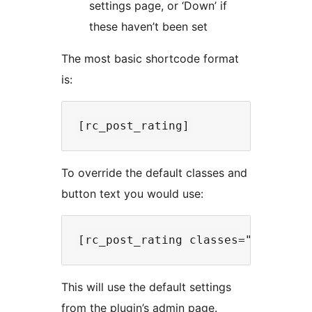
settings page, or ‘Down’ if
these haven’t been set
The most basic shortcode format
is:
To override the default classes and
button text you would use:
This will use the default settings
from the plugin’s admin page.