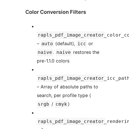
Color Conversion Filters
rapls_pdf_image_creator_color_c
–
(default),
or
auto
icc
.
restores the
naive
naive
pre-1.1.0 colors
rapls_pdf_image_creator_icc_pat
– Array of absolute paths to
search, per profile type (
/
)
srgb
cmyk
rapls_pdf_image_creator_renderi