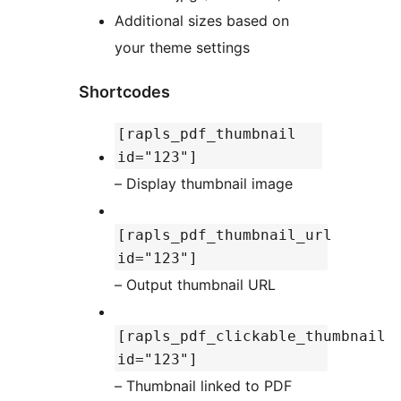
Additional sizes based on
your theme settings
Shortcodes
[rapls_pdf_thumbnail
id="123"]
– Display thumbnail image
[rapls_pdf_thumbnail_url
id="123"]
– Output thumbnail URL
[rapls_pdf_clickable_thumbnail
id="123"]
– Thumbnail linked to PDF