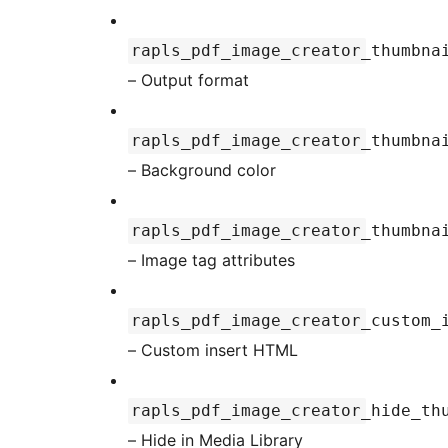
rapls_pdf_image_creator_thumbna
– Output format
rapls_pdf_image_creator_thumbna
– Background color
rapls_pdf_image_creator_thumbna
– Image tag attributes
rapls_pdf_image_creator_custom_
– Custom insert HTML
rapls_pdf_image_creator_hide_th
– Hide in Media Library