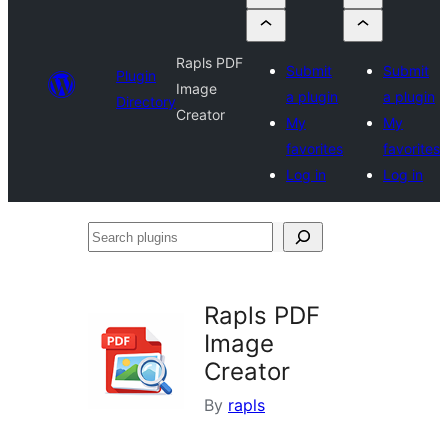
Rapls PDF
Submit
Submit
Plugin
Image
a plugin
a plugin
Directory
Creator
My
My
favorites
favorites
Log in
Log in
Search
plugins
Rapls PDF
Image
Creator
By
rapls