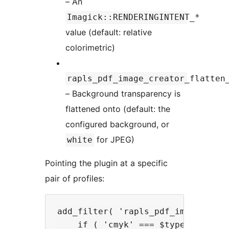
– An
Imagick::RENDERINGINTENT_*
value (default: relative
colorimetric)
rapls_pdf_image_creator_flatten
– Background transparency is
flattened onto (default: the
configured background, or
for JPEG)
white
Pointing the plugin at a specific
pair of profiles:
add_filter( 'rapls_pdf_image_creat
    if ( 'cmyk' === $type ) {
