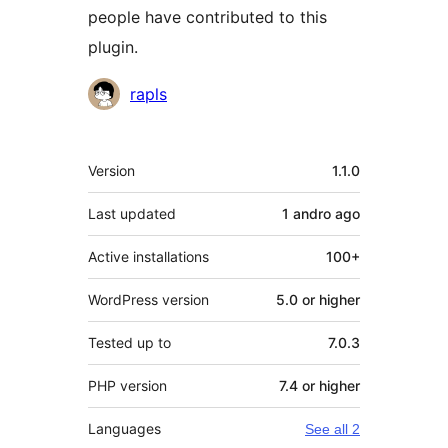
people have contributed to this
plugin.
Contributors
rapls
Meta
Version
1.1.0
Last updated
1 andro
ago
Active installations
100+
WordPress version
5.0 or higher
Tested up to
7.0.3
PHP version
7.4 or higher
Languages
See all 2