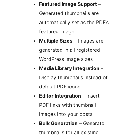
Featured Image Support
–
Generated thumbnails are
automatically set as the PDF’s
featured image
Multiple Sizes
– Images are
generated in all registered
WordPress image sizes
Media Library Integration
–
Display thumbnails instead of
default PDF icons
Editor Integration
– Insert
PDF links with thumbnail
images into your posts
Bulk Generation
– Generate
thumbnails for all existing