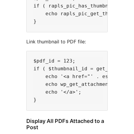
if ( rapls_pic_has_thumbnail( $pdf
    echo rapls_pic_get_thumbnail_i
Link thumbnail to PDF file:
$pdf_id = 123;

if ( $thumbnail_id = get_post_thum
    echo '<a href="' . esc_url( w
    echo wp_get_attachment_image( 
    echo '</a>';

Display All PDFs Attached to a
Post