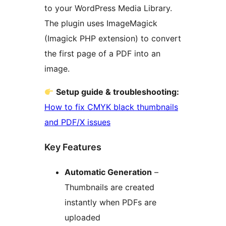
to your WordPress Media Library.
The plugin uses ImageMagick
(Imagick PHP extension) to convert
the first page of a PDF into an
image.
Setup guide & troubleshooting:
How to fix CMYK black thumbnails
and PDF/X issues
Key Features
Automatic Generation
–
Thumbnails are created
instantly when PDFs are
uploaded