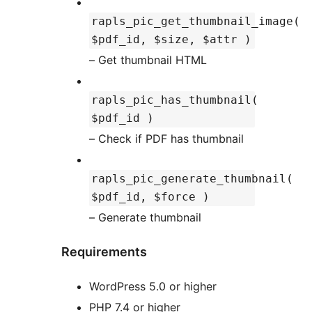
rapls_pic_get_thumbnail_image(
$pdf_id, $size, $attr )
– Get thumbnail HTML
rapls_pic_has_thumbnail(
$pdf_id )
– Check if PDF has thumbnail
rapls_pic_generate_thumbnail(
$pdf_id, $force )
– Generate thumbnail
Requirements
WordPress 5.0 or higher
PHP 7.4 or higher