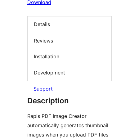
Download
Details
Reviews
Installation
Development
Support
Description
Rapls PDF Image Creator
automatically generates thumbnail
images when you upload PDF files