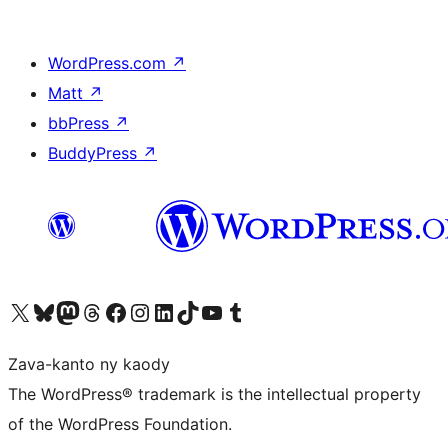
WordPress.com
↗
Matt
↗
bbPress
↗
BuddyPress
↗
Tsidiho ny kaonty X (twitter fahiny)
Visit our Bluesky account
Tsidiho ny kaonty Mastodon antsika
Visit our Threads account
Tsidiho ny pejy facebook
Tsidiho ny kaonty Instagram
Tsidiho ny Linkedin
Visit our TikTok account
Tsidiho ny Youtube
Visit our Tumblr account
Zava-kanto ny kaody
The WordPress® trademark is the intellectual property
of the WordPress Foundation.