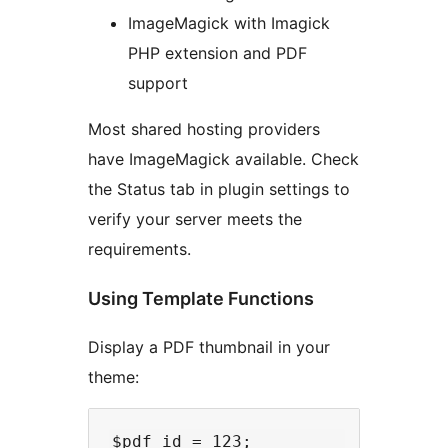
ImageMagick with Imagick
PHP extension and PDF
support
Most shared hosting providers
have ImageMagick available. Check
the Status tab in plugin settings to
verify your server meets the
requirements.
Using Template Functions
Display a PDF thumbnail in your
theme:
$pdf_id = 123;
