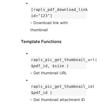
[rapls_pdf_download_link
id="123"]
– Download link with
thumbnail
Template Functions
rapls_pic_get_thumbnail_url(
$pdf_id, $size )
– Get thumbnail URL
rapls_pic_get_thumbnail_id(
$pdf_id )
– Get thumbnail attachment ID