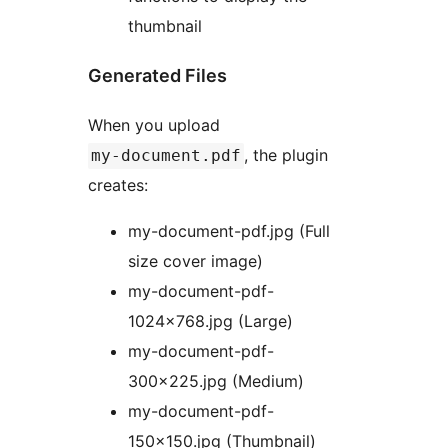
thumbnail
Generated Files
When you upload
, the plugin
my-document.pdf
creates:
my-document-pdf.jpg (Full
size cover image)
my-document-pdf-
1024×768.jpg (Large)
my-document-pdf-
300×225.jpg (Medium)
my-document-pdf-
150×150.jpg (Thumbnail)