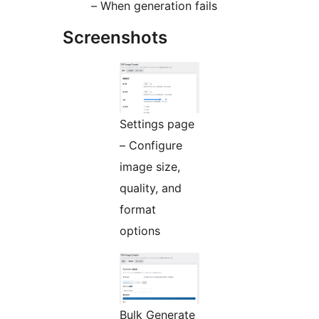
– When generation fails
Screenshots
Settings page
– Configure
image size,
quality, and
format
options
Bulk Generate