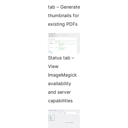
tab – Generate
thumbnails for
existing PDFs
Status tab –
View
ImageMagick
availability
and server
capabilities