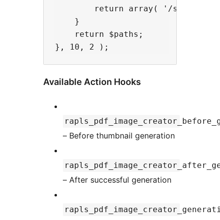
        return array( '/srv/icc/Ja
    }

    return $paths;

Available Action Hooks
rapls_pdf_image_creator_before_
– Before thumbnail generation
rapls_pdf_image_creator_after_g
– After successful generation
rapls_pdf_image_creator_generat