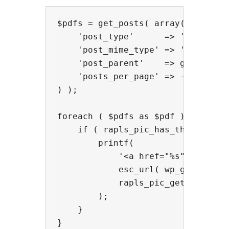
$pdfs = get_posts( array(

    'post_type'      => 'attachmen
    'post_mime_type' => 'applicati
    'post_parent'    => get_the_ID
    'posts_per_page' => -1,

) );

foreach ( $pdfs as $pdf ) {

    if ( rapls_pic_has_thumbnail( 
        printf(

            '<a href="%s">%s</a>',
            esc_url( wp_get_attach
            rapls_pic_get_thumbnai
        );

    }
