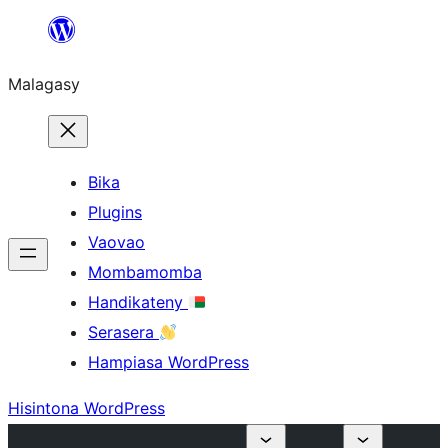
Hakany
amin'ny
Malagasy
ventiny
Bika
Plugins
Vaovao
Mombamomba
Handikateny
Serasera
Hampiasa WordPress
Hisintona WordPress