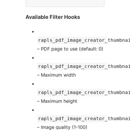
Available Filter Hooks
rapls_pdf_image_creator_thumbna
– PDF page to use (default: 0)
rapls_pdf_image_creator_thumbna
– Maximum width
rapls_pdf_image_creator_thumbna
– Maximum height
rapls_pdf_image_creator_thumbna
– Image quality (1-100)