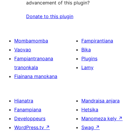
advancement of this plugin?
Donate to this plugin
Mombamomba
Fampirantiana
Vaovao
Bika
Fampiantranoana
Plugins
tranonkala
Lamy
Fiainana manokana
Hianatra
Mandraisa anjara
Fanampiana
Hetsika
Developpeurs
Manomeza kely
↗
WordPress.tv
↗
Swag
↗