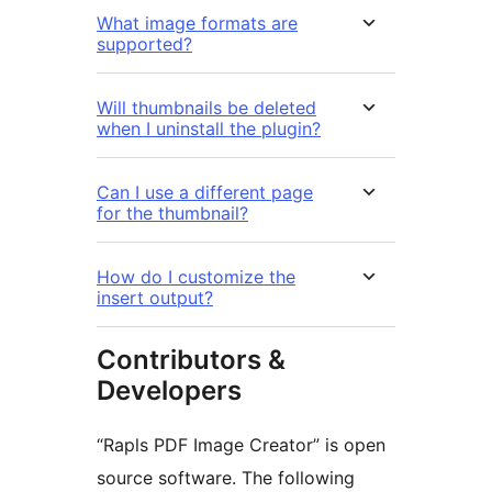
What image formats are
supported?
Will thumbnails be deleted
when I uninstall the plugin?
Can I use a different page
for the thumbnail?
How do I customize the
insert output?
Contributors &
Developers
“Rapls PDF Image Creator” is open
source software. The following