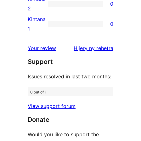
0
star
0
2
reviews
2-
Kintana
0
star
0
1
reviews
1-
star
domberina
Your review
Hijery ny
rehetra
reviews
Support
Issues resolved in last two months:
0 out of 1
View support forum
Donate
Would you like to support the