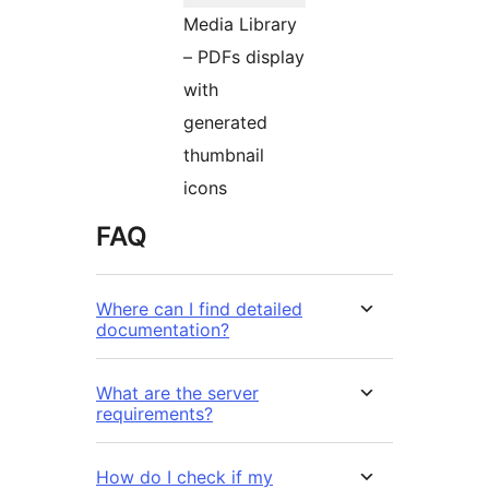
Media Library
– PDFs display
with
generated
thumbnail
icons
FAQ
Where can I find detailed
documentation?
What are the server
requirements?
How do I check if my