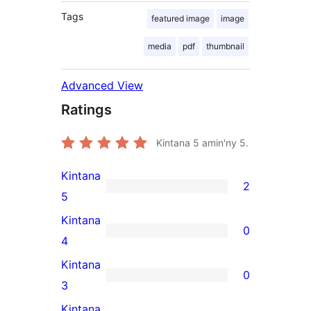
Tags
featured image
image
media
pdf
thumbnail
Advanced View
Ratings
Kintana
5
amin'ny 5.
Kintana
2
2
5
5-
Kintana
0
star
0
4
reviews
4-
Kintana
0
star
0
3
reviews
3-
Kintana