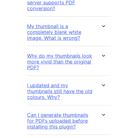
server supports PDF
conversion?
My thumbnail is a
completely blank white
image. What is wrong?
Why do my thumbnails look
more vivid than the original
PDF?
I updated and my
thumbnails still have the old
colours. Why?
Can I generate thumbnails
for PDFs uploaded before
installing this plugin?