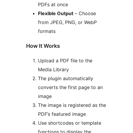
PDFs at once
Flexible Output
– Choose
from JPEG, PNG, or WebP
formats
How It Works
Upload a PDF file to the
Media Library
The plugin automatically
converts the first page to an
image
The image is registered as the
PDF’s featured image
Use shortcodes or template
functions to display the