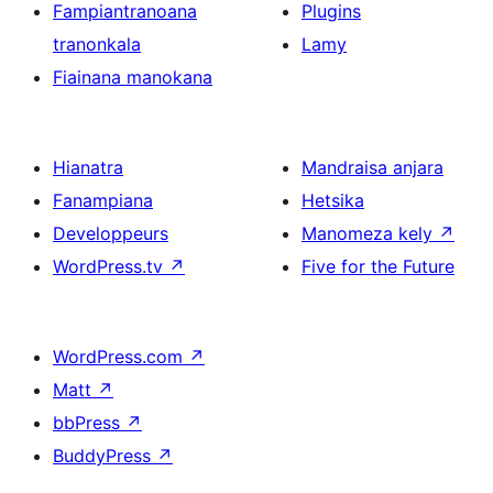
Fampiantranoana
Plugins
tranonkala
Lamy
Fiainana manokana
Hianatra
Mandraisa anjara
Fanampiana
Hetsika
Developpeurs
Manomeza kely
↗
WordPress.tv
↗
Five for the Future
WordPress.com
↗
Matt
↗
bbPress
↗
BuddyPress
↗