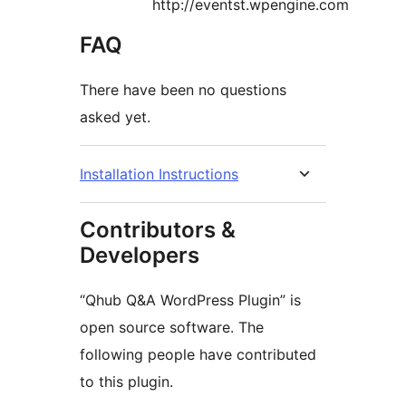
http://eventst.wpengine.com
FAQ
There have been no questions
asked yet.
Installation Instructions
Contributors &
Developers
“Qhub Q&A WordPress Plugin” is
open source software. The
following people have contributed
to this plugin.