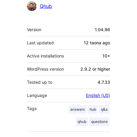
Contributors
Qhub
Meta
Version
1.04.96
Last updated
12 taona
ago
Active installations
10+
WordPress version
2.9.2 or higher
Tested up to
4.7.33
Language
English (US)
Tags
answers
hub
q&a
qhub
questions