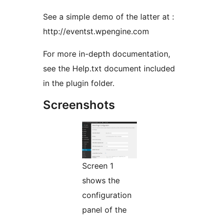
See a simple demo of the latter at :
http://eventst.wpengine.com
For more in-depth documentation,
see the Help.txt document included
in the plugin folder.
Screenshots
Screen 1
shows the
configuration
panel of the