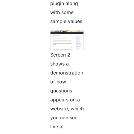
plugin along
with some
sample values.
Screen 2
shows a
demonstration
of how
questions
appears on a
website, which
you can see
live at