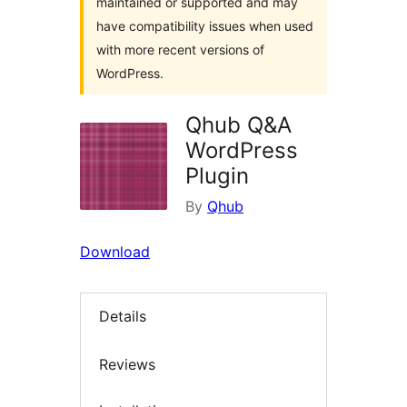
maintained or supported and may
have compatibility issues when used
with more recent versions of
WordPress.
Qhub Q&A
WordPress
Plugin
By
Qhub
Download
Details
Reviews