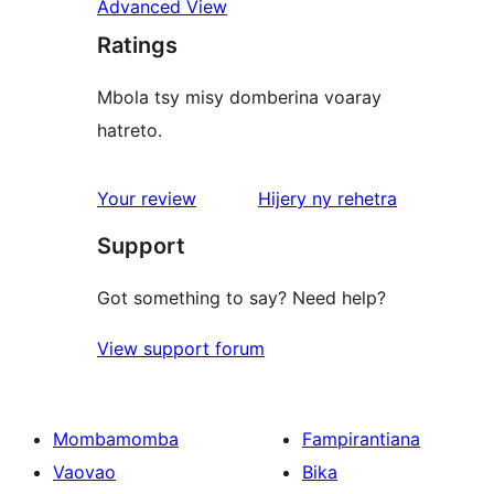
Advanced View
Ratings
Mbola tsy misy domberina voaray
hatreto.
domberina
Your review
Hijery ny
rehetra
Support
Got something to say? Need help?
View support forum
Mombamomba
Fampirantiana
Vaovao
Bika