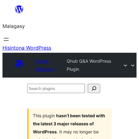
Hakany
amin'ny
Malagasy
ventiny
Hisintona WordPress
Plugin
Qhub Q&A WordPress
Directory
Plugin
Search
plugins
This plugin
hasn’t been tested with
the latest 3 major releases of
WordPress
. It may no longer be