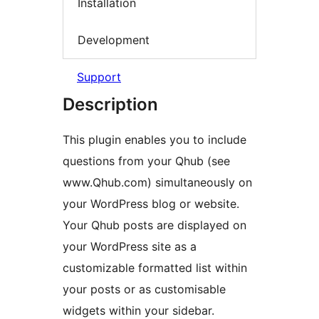
Installation
Development
Support
Description
This plugin enables you to include
questions from your Qhub (see
www.Qhub.com) simultaneously on
your WordPress blog or website.
Your Qhub posts are displayed on
your WordPress site as a
customizable formatted list within
your posts or as customisable
widgets within your sidebar.