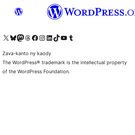
Tsidiho ny kaonty X (twitter fahiny)
Visit our Bluesky account
Tsidiho ny kaonty Mastodon antsika
Visit our Threads account
Tsidiho ny pejy facebook
Tsidiho ny kaonty Instagram
Tsidiho ny Linkedin
Visit our TikTok account
Tsidiho ny Youtube
Visit our Tumblr account
Zava-kanto ny kaody
The WordPress® trademark is the intellectual property
of the WordPress Foundation.