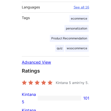
Languages
See all 16
Tags
ecommerce
personalization
Product Recommendation
quiz
woocommerce
Advanced View
Ratings
Kintana
5
amin'ny 5.
Kintana
101
101
5
5-
Kintana