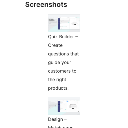
Screenshots
Quiz Builder –
Create
questions that
guide your
customers to
the right
products.
Design –
Match your