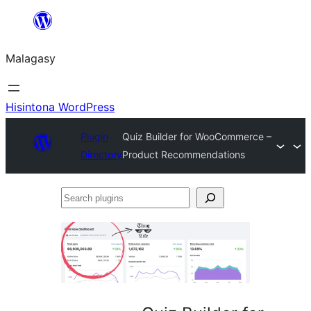
Hakany
amin'ny
Malagasy
ventiny
Hisintona WordPress
Plugin
Quiz Builder for WooCommerce –
Directory
Product Recommendations
Search
plugins