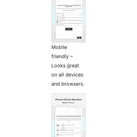
Mobile
friendly –
Looks great
on all devices
and browsers.