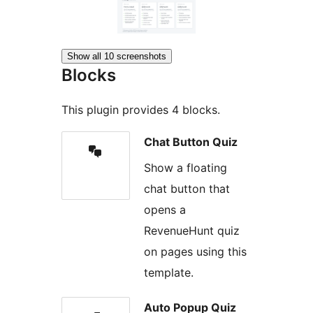
Show all 10 screenshots
Blocks
This plugin provides 4 blocks.
Chat Button Quiz
Show a floating
chat button that
opens a
RevenueHunt quiz
on pages using this
template.
Auto Popup Quiz