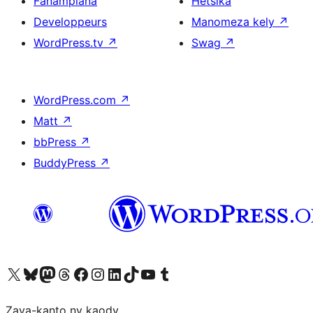
Fanampiana
Hetsika
Developpeurs
Manomeza kely
↗
WordPress.tv
↗
Swag
↗
WordPress.com
↗
Matt
↗
bbPress
↗
BuddyPress
↗
Tsidiho ny kaonty X (twitter fahiny)
Visit our Bluesky account
Tsidiho ny kaonty Mastodon antsika
Visit our Threads account
Tsidiho ny pejy facebook
Tsidiho ny kaonty Instagram
Tsidiho ny Linkedin
Visit our TikTok account
Tsidiho ny Youtube
Visit our Tumblr account
Zava-kanto ny kaody