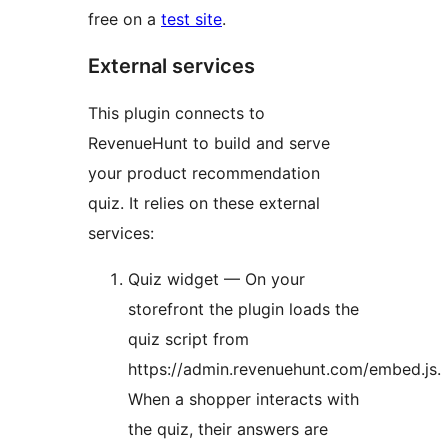
free on a
test site
.
External services
This plugin connects to
RevenueHunt to build and serve
your product recommendation
quiz. It relies on these external
services:
Quiz widget — On your
storefront the plugin loads the
quiz script from
https://admin.revenuehunt.com/embed.js.
When a shopper interacts with
the quiz, their answers are