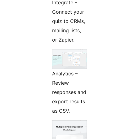
Integrate –
Connect your
quiz to CRMs,
mailing lists,
or Zapier.
Analytics –
Review
responses and
export results
as CSV.