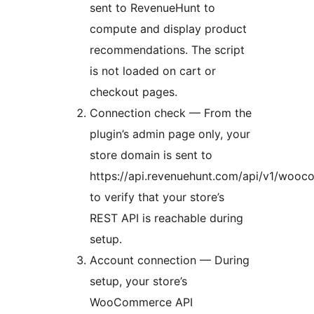
sent to RevenueHunt to
compute and display product
recommendations. The script
is not loaded on cart or
checkout pages.
Connection check — From the
plugin’s admin page only, your
store domain is sent to
https://api.revenuehunt.com/api/v1/woo
to verify that your store’s
REST API is reachable during
setup.
Account connection — During
setup, your store’s
WooCommerce API