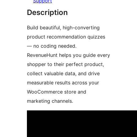
Support
Description
Build beautiful, high-converting
product recommendation quizzes
— no coding needed.
RevenueHunt helps you guide every
shopper to their perfect product,
collect valuable data, and drive
measurable results across your
WooCommerce store and
marketing channels.