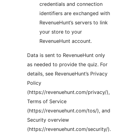
credentials and connection
identifiers are exchanged with
RevenueHunt’s servers to link
your store to your
RevenueHunt account.
Data is sent to RevenueHunt only
as needed to provide the quiz. For
details, see RevenueHunt’s Privacy
Policy
(https://revenuehunt.com/privacy/),
Terms of Service
(https://revenuehunt.com/tos/), and
Security overview
(https://revenuehunt.com/security/).