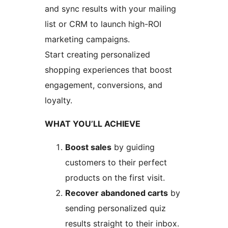
and sync results with your mailing
list or CRM to launch high-ROI
marketing campaigns.
Start creating personalized
shopping experiences that boost
engagement, conversions, and
loyalty.
WHAT YOU’LL ACHIEVE
Boost sales
by guiding
customers to their perfect
products on the first visit.
Recover abandoned carts
by
sending personalized quiz
results straight to their inbox.