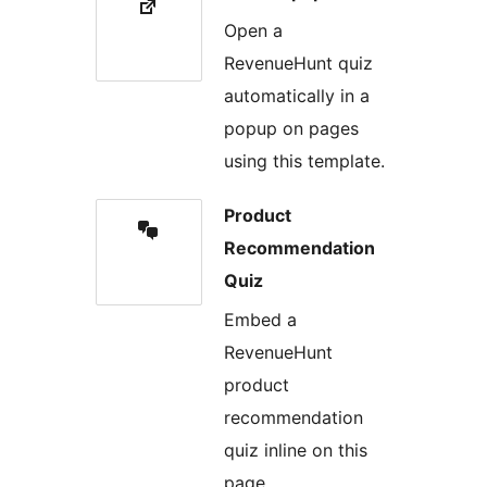
Open a
RevenueHunt quiz
automatically in a
popup on pages
using this template.
Product
Recommendation
Quiz
Embed a
RevenueHunt
product
recommendation
quiz inline on this
page.