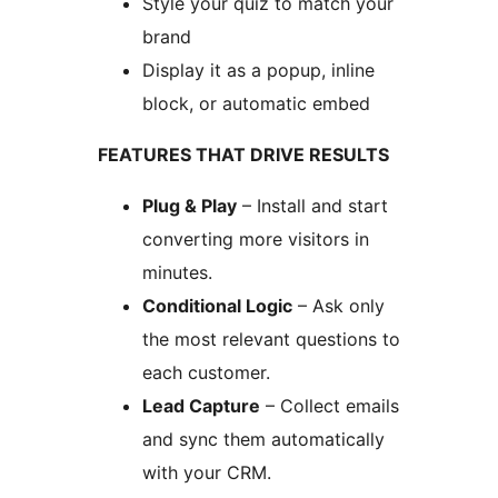
Style your quiz to match your
brand
Display it as a popup, inline
block, or automatic embed
FEATURES THAT DRIVE RESULTS
Plug & Play
– Install and start
converting more visitors in
minutes.
Conditional Logic
– Ask only
the most relevant questions to
each customer.
Lead Capture
– Collect emails
and sync them automatically
with your CRM.