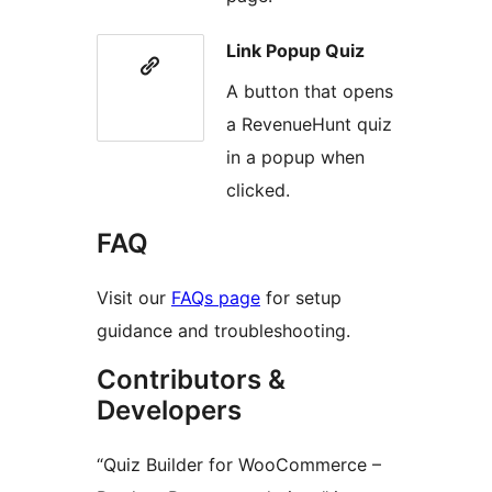
Link Popup Quiz
A button that opens
a RevenueHunt quiz
in a popup when
clicked.
FAQ
Visit our
FAQs page
for setup
guidance and troubleshooting.
Contributors &
Developers
“Quiz Builder for WooCommerce –