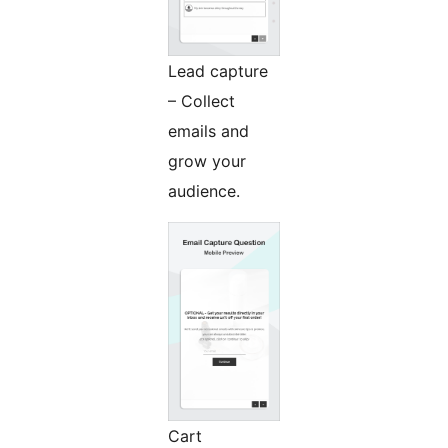
Lead capture
– Collect
emails and
grow your
audience.
Cart