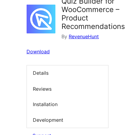
Quiz Builder for
WooCommerce –
Product
Recommendations
By
RevenueHunt
Download
Details
Reviews
Installation
Development