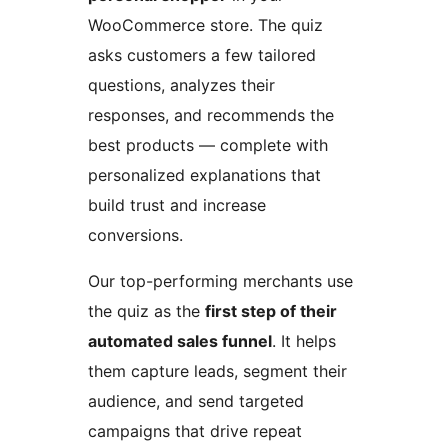
WooCommerce store. The quiz
asks customers a few tailored
questions, analyzes their
responses, and recommends the
best products — complete with
personalized explanations that
build trust and increase
conversions.
Our top-performing merchants use
the quiz as the
first step of their
automated sales funnel
. It helps
them capture leads, segment their
audience, and send targeted
campaigns that drive repeat