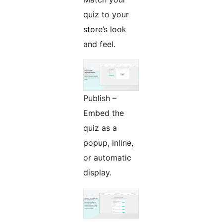
quiz to your
store’s look
and feel.
Publish –
Embed the
quiz as a
popup, inline,
or automatic
display.