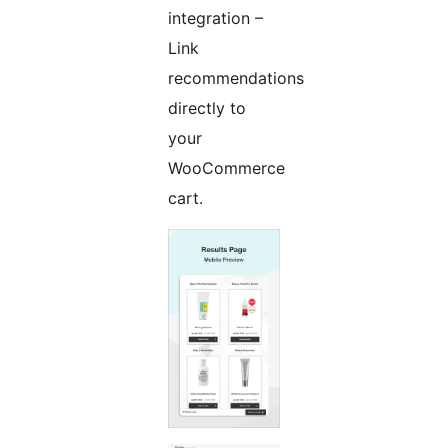
integration –
Link
recommendations
directly to
your
WooCommerce
cart.