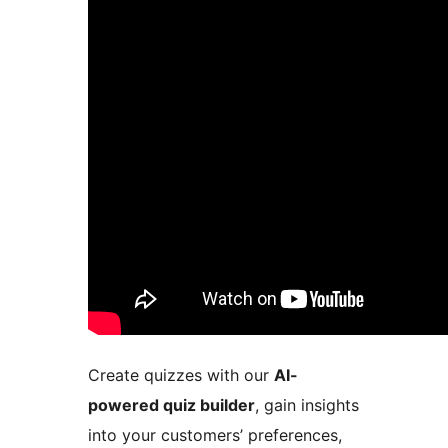
Create quizzes with our
AI-
powered quiz builder
, gain insights
into your customers’ preferences,