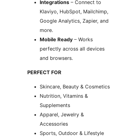
Integrations
– Connect to
Klaviyo, HubSpot, Mailchimp,
Google Analytics, Zapier, and
more.
Mobile Ready
– Works
perfectly across all devices
and browsers.
PERFECT FOR
Skincare, Beauty & Cosmetics
Nutrition, Vitamins &
Supplements
Apparel, Jewelry &
Accessories
Sports, Outdoor & Lifestyle