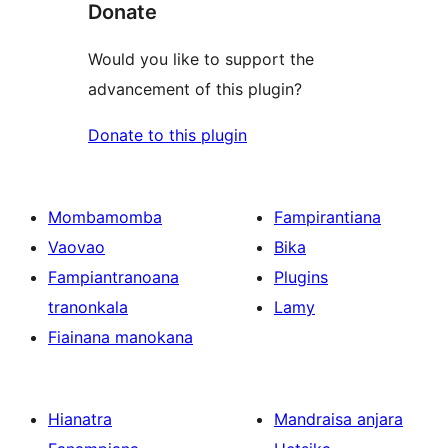
Donate
Would you like to support the
advancement of this plugin?
Donate to this plugin
Mombamomba
Fampirantiana
Vaovao
Bika
Fampiantranoana
Plugins
tranonkala
Lamy
Fiainana manokana
Hianatra
Mandraisa anjara