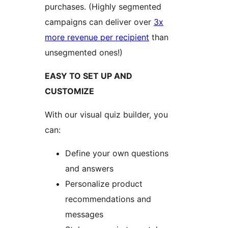
purchases. (Highly segmented
campaigns can deliver over
3x
more revenue per recipient
than
unsegmented ones!)
EASY TO SET UP AND
CUSTOMIZE
With our visual quiz builder, you
can:
Define your own questions
and answers
Personalize product
recommendations and
messages