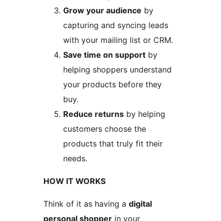
Grow your audience
by
capturing and syncing leads
with your mailing list or CRM.
Save time on support
by
helping shoppers understand
your products before they
buy.
Reduce returns
by helping
customers choose the
products that truly fit their
needs.
HOW IT WORKS
Think of it as having a
digital
personal shopper
in your