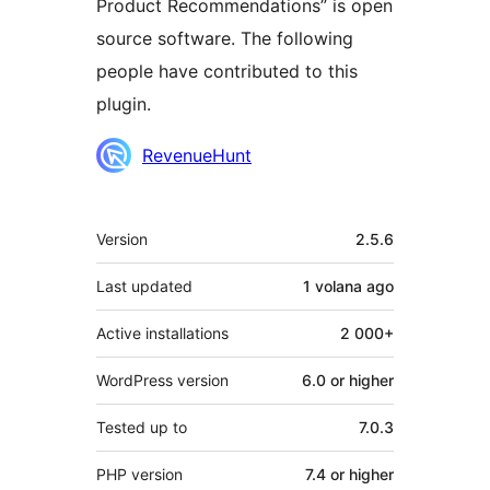
Product Recommendations” is open
source software. The following
people have contributed to this
plugin.
Contributors
RevenueHunt
Meta
Version
2.5.6
Last updated
1 volana
ago
Active installations
2 000+
WordPress version
6.0 or higher
Tested up to
7.0.3
PHP version
7.4 or higher