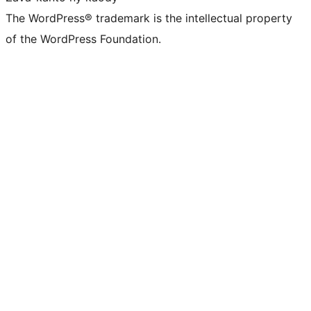
The WordPress® trademark is the intellectual property
of the WordPress Foundation.