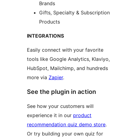
Brands
Gifts, Specialty & Subscription
Products
INTEGRATIONS
Easily connect with your favorite
tools like Google Analytics, Klaviyo,
HubSpot, Mailchimp, and hundreds
more via
Zapier
.
See the plugin in action
See how your customers will
experience it in our
product
recommendation quiz demo store
.
Or try building your own quiz for