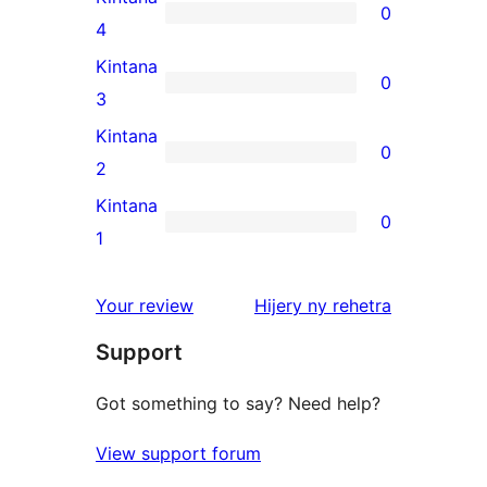
0
star
0
4
reviews
4-
Kintana
0
star
0
3
reviews
3-
Kintana
0
star
0
2
reviews
2-
Kintana
0
star
0
1
reviews
1-
star
domberina
Your review
Hijery ny
rehetra
reviews
Support
Got something to say? Need help?
View support forum