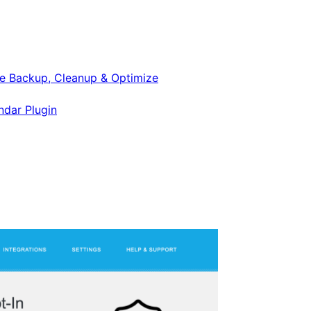
e Backup, Cleanup & Optimize
ndar Plugin