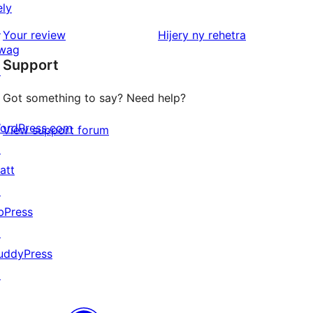
ely
review
1-
↗
star
domberina
Your review
Hijery ny
rehetra
wag
reviews
Support
↗
Got something to say? Need help?
ordPress.com
View support forum
↗
att
↗
bPress
↗
uddyPress
↗