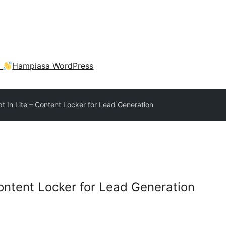
a
Hampiasa WordPress
pt In Lite – Content Locker for Lead Generation
Content Locker for Lead Generation