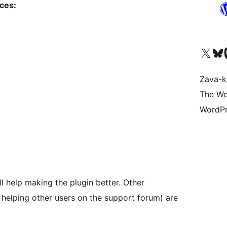
ices:
Tsidiho ny kaonty X (twit
Visit ou
Ts
Zava-k
The Wo
WordPr
will help making the plugin better. Other
r helping other users on the support forum) are