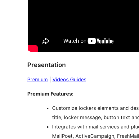
Presentation
Premium
|
Videos Guides
Premium Features:
Customize lockers elements and desig
title, locker message, button text an
Integrates with mail services and pl
MailPoet, ActiveCampaign, FreshMail,