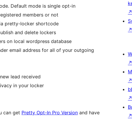
k
de. Default mode is single opt-in
registered members or not
S
ia pretty-locker shortcode
publish and delete lockers
bers on local wordpress database
er email address for all of your outgoing
W
M
 new lead received
ivacy in your locker
b
B
ou can get
Pretty Opt-In Pro Version
and have