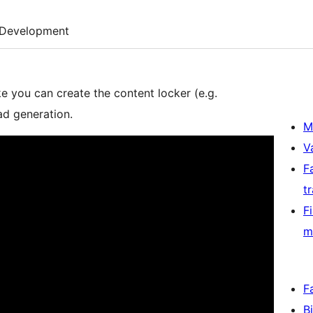
Development
ke you can create the content locker (e.g.
ad generation.
M
V
F
t
F
m
F
B