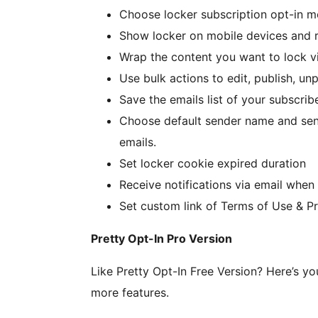
Choose locker subscription opt-in mo
Show locker on mobile devices and 
Wrap the content you want to lock v
Use bulk actions to edit, publish, un
Save the emails list of your subscri
Choose default sender name and send
emails.
Set locker cookie expired duration
Receive notifications via email when
Set custom link of Terms of Use & Pr
Pretty Opt-In Pro Version
Like Pretty Opt-In Free Version? Here’s y
more features.