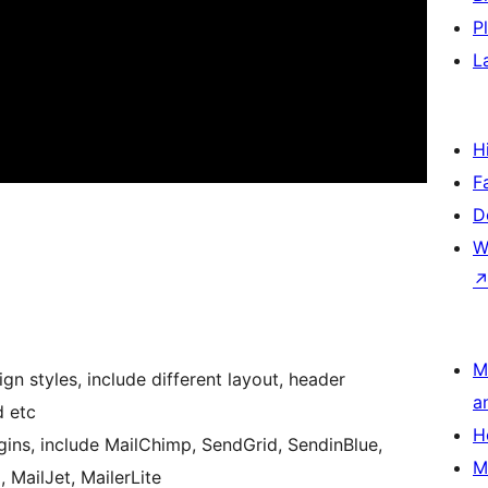
P
L
H
F
D
W
M
n styles, include different layout, header
a
d etc
H
ugins, include MailChimp, SendGrid, SendinBlue,
M
 MailJet, MailerLite