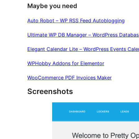
Maybe you need
Auto Robot – WP RSS Feed Autoblogging
Ultimate WP DB Manager – WordPress Databas
Elegant Calendar Lite – WordPress Events Cale
WPHobby Addons for Elementor
WooCommerce PDF Invoices Maker
Screenshots