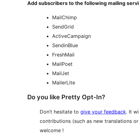
Add subscribers to the following mailing serv
MailChimp
SendGrid
ActiveCampaign
SendinBlue
FreshMail
MailPoet
MailJet
MailerLite
Do you like Pretty Opt-In?
Don’t hesitate to
give your feedback
. It 
contributions (such as new translations o
welcome !