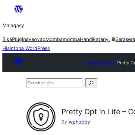
Hakany
amin'ny
Malagasy
ventiny
Bika
Plugins
Vaovao
Mombamomba
Handikateny
Seraser
Hisintona WordPress
Plugin Directory
Pretty O
Search
plugins
Pretty Opt In Lite – 
By
wphobby