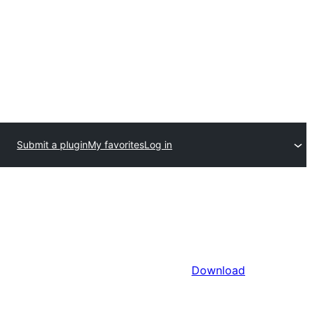
Submit a plugin
My favorites
Log in
Download