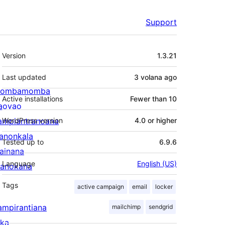
Support
Meta
Version
1.3.21
Last updated
3 volana
ago
ombamomba
Active installations
Fewer than 10
aovao
ampiantranoana
WordPress version
4.0 or higher
ranonkala
Tested up to
6.9.6
iainana
Language
English (US)
anokana
Tags
active campaign
email
locker
ampirantiana
mailchimp
sendgrid
ika