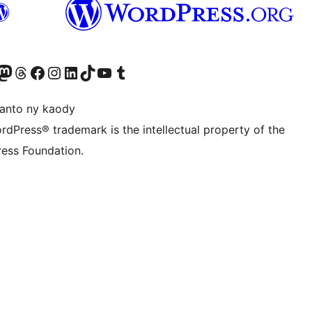
ter fahiny)
r Bluesky account
idiho ny kaonty Mastodon antsika
Visit our Threads account
Tsidiho ny pejy facebook
Tsidiho ny kaonty Instagram
Tsidiho ny Linkedin
Visit our TikTok account
Tsidiho ny Youtube
Visit our Tumblr account
anto ny kaody
rdPress® trademark is the intellectual property of the
ess Foundation.