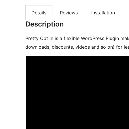
Details
Reviews
Installation
Description
Pretty Opt In is a flexible WordPress Plugin ma
downloads, discounts, videos and so on) for le