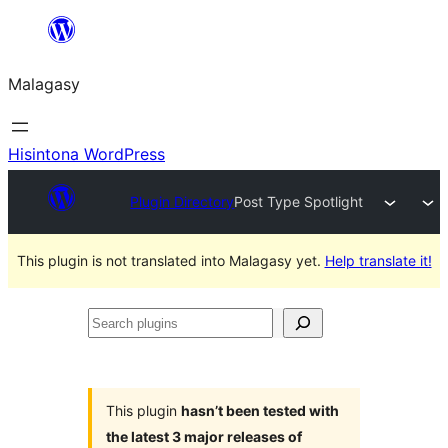
Hakany
amin'ny
Malagasy
ventiny
Hisintona WordPress
Plugin Directory
Post Type Spotlight
This plugin is not translated into Malagasy yet.
Help translate it!
Search
plugins
This plugin
hasn’t been tested with
the latest 3 major releases of