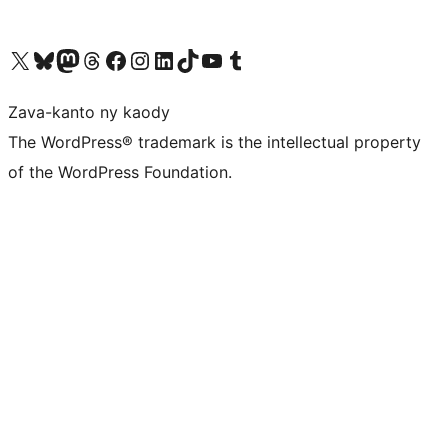
Tsidiho ny kaonty X (twitter fahiny)
Visit our Bluesky account
Tsidiho ny kaonty Mastodon antsika
Visit our Threads account
Tsidiho ny pejy facebook
Tsidiho ny kaonty Instagram
Tsidiho ny Linkedin
Visit our TikTok account
Tsidiho ny Youtube
Visit our Tumblr account
Zava-kanto ny kaody
The WordPress® trademark is the intellectual property
of the WordPress Foundation.