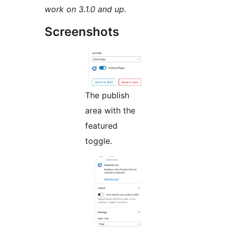
work on 3.1.0 and up.
Screenshots
The publish
area with the
featured
toggle.