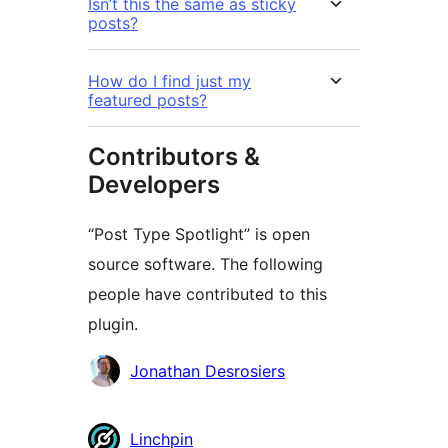
Isn’t this the same as sticky
posts?
How do I find just my
featured posts?
Contributors &
Developers
“Post Type Spotlight” is open
source software. The following
people have contributed to this
plugin.
Contributors
Jonathan Desrosiers
Linchpin