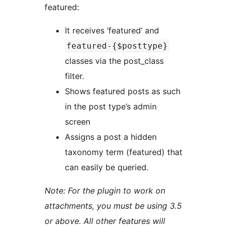
featured:
It receives ‘featured’ and
featured-{$posttype}
classes via the post_class
filter.
Shows featured posts as such
in the post type’s admin
screen
Assigns a post a hidden
taxonomy term (featured) that
can easily be queried.
Note: For the plugin to work on
attachments, you must be using 3.5
or above. All other features will