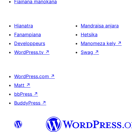
Fiainana manokana
Hianatra
Mandraisa anjara
Fanampiana
Hetsika
Developpeurs
Manomeza kely
↗
WordPress.tv
↗
Swag
↗
WordPress.com
↗
Matt
↗
bbPress
↗
BuddyPress
↗