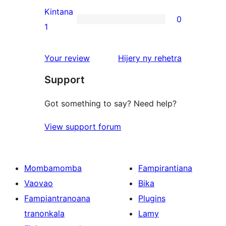
reviews
2-
Kintana
0
star
0
1
reviews
1-
star
domberina
Your review
Hijery ny
rehetra
reviews
Support
Got something to say? Need help?
View support forum
Mombamomba
Fampirantiana
Vaovao
Bika
Fampiantranoana
Plugins
tranonkala
Lamy