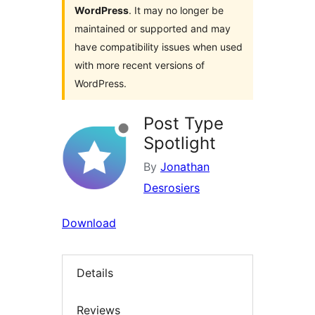
WordPress
. It may no longer be
maintained or supported and may
have compatibility issues when used
with more recent versions of
WordPress.
Post Type
Spotlight
By
Jonathan
Desrosiers
Download
Details
Reviews