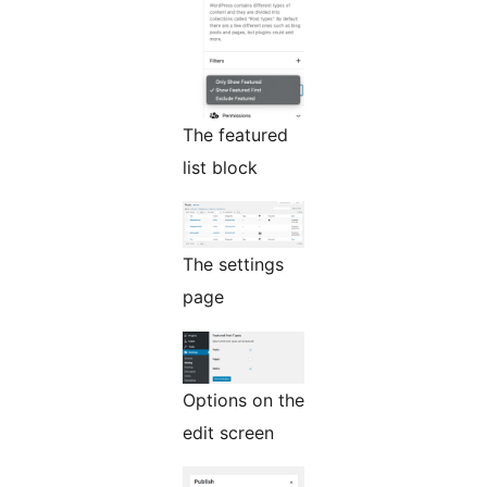
The featured
list block
The settings
page
Options on the
edit screen