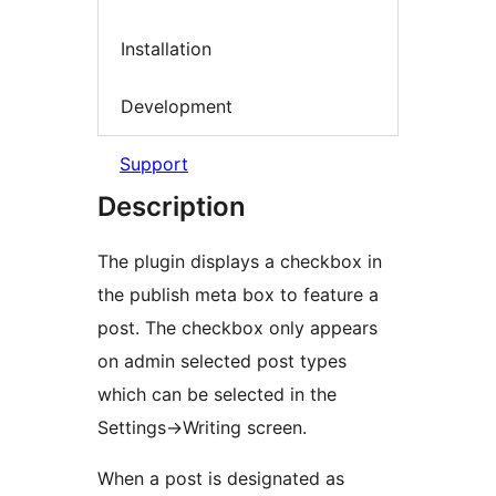
Installation
Development
Support
Description
The plugin displays a checkbox in
the publish meta box to feature a
post. The checkbox only appears
on admin selected post types
which can be selected in the
Settings->Writing screen.
When a post is designated as