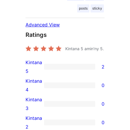
posts
sticky
Advanced View
Ratings
Kintana
5
amin'ny 5.
Kintana
2
2
5
5-
Kintana
0
star
0
4
reviews
4-
Kintana
0
star
0
3
reviews
3-
Kintana
0
star
0
2