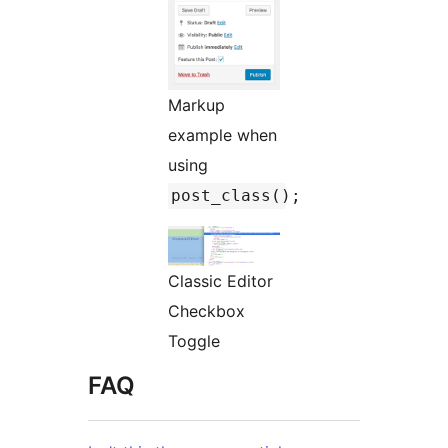
Markup
example when
using
post_class();
Classic Editor
Checkbox
Toggle
FAQ