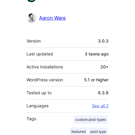
Aaron Ware
Meta
Version
3.0.3
Last updated
3 taona
ago
Active installations
20+
WordPress version
5.1 or higher
Tested up to
6.3.9
Languages
See all 2
Tags
custom post types
featured
post type