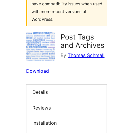
have compatibility issues when used
with more recent versions of
WordPress.
Post Tags
and Archives
By
Thomas Schmall
Download
Details
Reviews
Installation