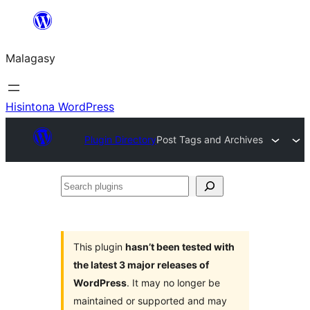
Hakany
amin'ny
Malagasy
ventiny
Hisintona WordPress
Plugin Directory
Post Tags and Archives
Search
plugins
This plugin
hasn’t been tested with
the latest 3 major releases of
WordPress
. It may no longer be
maintained or supported and may