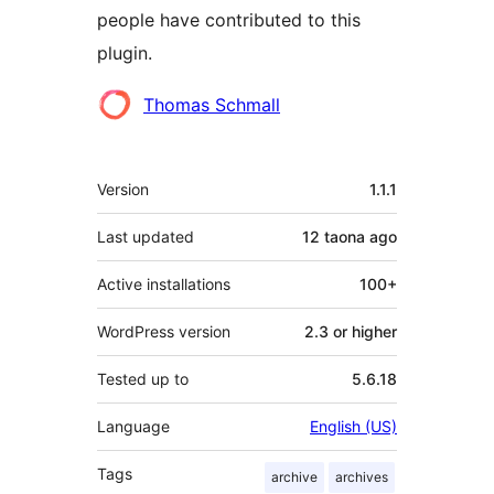
people have contributed to this
plugin.
Contributors
Thomas Schmall
Meta
Version
1.1.1
Last updated
12 taona
ago
Active installations
100+
WordPress version
2.3 or higher
Tested up to
5.6.18
Language
English (US)
Tags
archive
archives