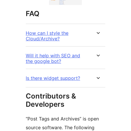
FAQ
How can I style the
Cloud/Archive?
Will it help with SEO and
the google bot?
Is there widget support?
Contributors &
Developers
“Post Tags and Archives” is open
source software. The following