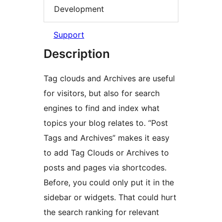
Development
Support
Description
Tag clouds and Archives are useful
for visitors, but also for search
engines to find and index what
topics your blog relates to. “Post
Tags and Archives” makes it easy
to add Tag Clouds or Archives to
posts and pages via shortcodes.
Before, you could only put it in the
sidebar or widgets. That could hurt
the search ranking for relevant