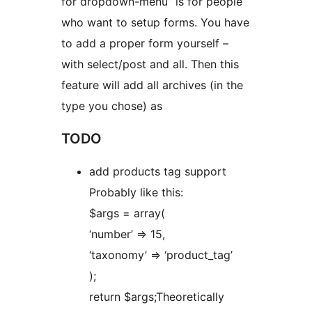
for dropdown-menu” is for people
who want to setup forms. You have
to add a proper form yourself –
with select/post and all. Then this
feature will add all archives (in the
type you chose) as
TODO
add products tag support
Probably like this:
$args = array(
‘number’ => 15,
‘taxonomy’ => ‘product_tag’
);
return $args;Theoretically