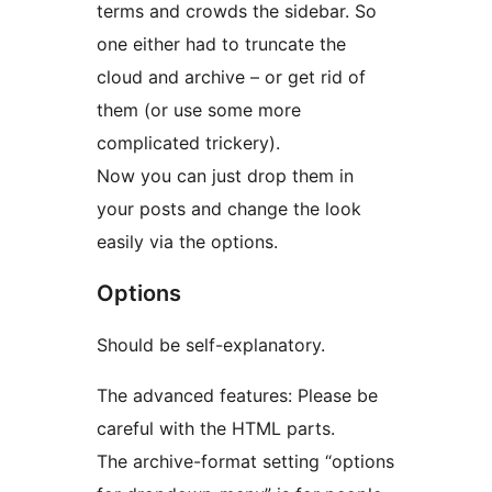
terms and crowds the sidebar. So
one either had to truncate the
cloud and archive – or get rid of
them (or use some more
complicated trickery).
Now you can just drop them in
your posts and change the look
easily via the options.
Options
Should be self-explanatory.
The advanced features: Please be
careful with the HTML parts.
The archive-format setting “options