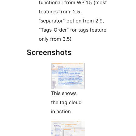
functional: from WP 1.5 (most
features from: 2.5.
“separator”-option from 2.9,
“Tags-Order” for tags feature
only from 3.5)
Screenshots
This shows
the tag cloud
in action