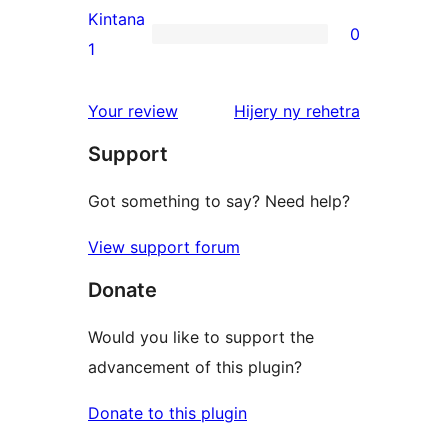
reviews
2-
Kintana
0
star
0
1
reviews
1-
star
domberina
Your review
Hijery ny
rehetra
reviews
Support
Got something to say? Need help?
View support forum
Donate
Would you like to support the
advancement of this plugin?
Donate to this plugin