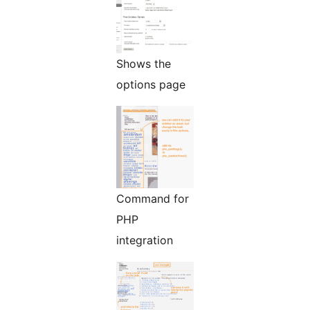
Shows the
options page
Command for
PHP
integration