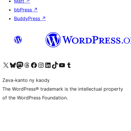
Matt
↗
bbPress
↗
BuddyPress
↗
Tsidiho ny kaonty X (twitter fahiny)
Visit our Bluesky account
Tsidiho ny kaonty Mastodon antsika
Visit our Threads account
Tsidiho ny pejy facebook
Tsidiho ny kaonty Instagram
Tsidiho ny Linkedin
Visit our TikTok account
Tsidiho ny Youtube
Visit our Tumblr account
Zava-kanto ny kaody
The WordPress® trademark is the intellectual property
of the WordPress Foundation.