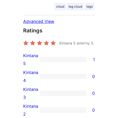
cloud
tag cloud
tags
Advanced View
Ratings
Kintana
5
amin'ny 5.
Kintana
1
1
5
5-
Kintana
0
star
0
4
review
4-
Kintana
0
star
0
3
reviews
3-
Kintana
0
star
0
2