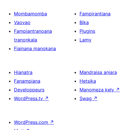
Mombamomba
Fampirantiana
Vaovao
Bika
Fampiantranoana
Plugins
tranonkala
Lamy
Fiainana manokana
Hianatra
Mandraisa anjara
Fanampiana
Hetsika
Developpeurs
Manomeza kely
↗
WordPress.tv
↗
Swag
↗
WordPress.com
↗