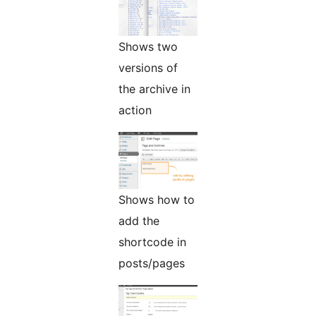
Shows two
versions of
the archive in
action
Shows how to
add the
shortcode in
posts/pages