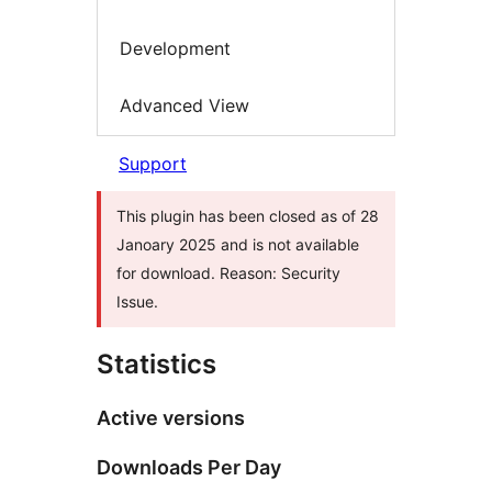
Development
Advanced View
Support
This plugin has been closed as of 28
Janoary 2025 and is not available
for download. Reason: Security
Issue.
Statistics
Active versions
Downloads Per Day