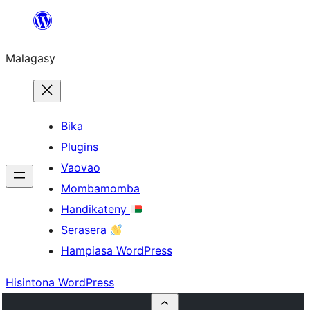
Hakany
amin'ny
Malagasy
ventiny
Bika
Plugins
Vaovao
Mombamomba
Handikateny
Serasera
Hampiasa WordPress
Hisintona WordPress