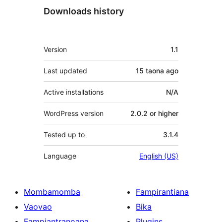
Downloads history
Meta
Version
1.1
Last updated
15 taona
ago
Active installations
N/A
WordPress version
2.0.2 or higher
Tested up to
3.1.4
Language
English (US)
Mombamomba
Fampirantiana
Vaovao
Bika
Fampiantranoana
Plugins