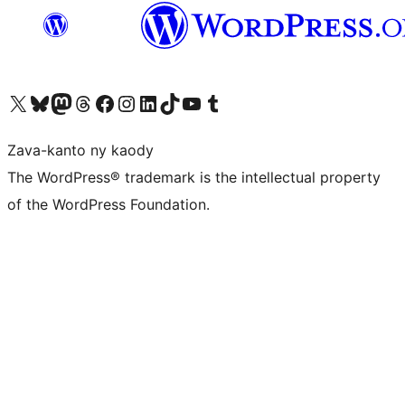
Tsidiho ny kaonty X (twitter fahiny)
Visit our Bluesky account
Tsidiho ny kaonty Mastodon antsika
Visit our Threads account
Tsidiho ny pejy facebook
Tsidiho ny kaonty Instagram
Tsidiho ny Linkedin
Visit our TikTok account
Tsidiho ny Youtube
Visit our Tumblr account
Zava-kanto ny kaody
The WordPress® trademark is the intellectual property
of the WordPress Foundation.