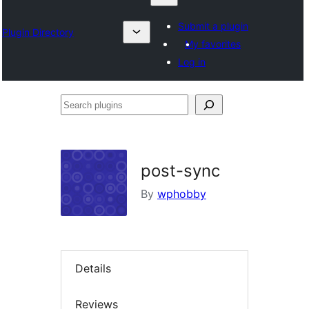
Submit a plugin
Plugin Directory
My favorites
Log in
Search
plugins
post-sync
By
wphobby
Details
Reviews