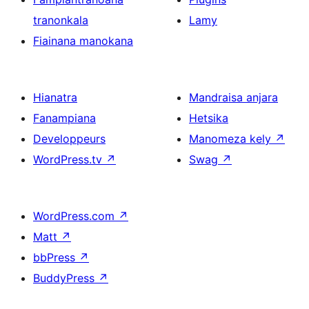
tranonkala
Lamy
Fiainana manokana
Hianatra
Mandraisa anjara
Fanampiana
Hetsika
Developpeurs
Manomeza kely
↗
WordPress.tv
↗
Swag
↗
WordPress.com
↗
Matt
↗
bbPress
↗
BuddyPress
↗