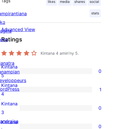
Tags
likes
media
shares
social
ampirantiana
stats
ika
Advanced View
lugins
Ratings
amy
Kintana
4
amin'ny 5.
ianatra
Kintana
0
anampiana
0
5
eveloppeurs
5-
Kintana
ordPress.tv
1
star
1
4
↗
reviews
4-
Kintana
0
star
0
3
review
3-
andraisa
Kintana
0