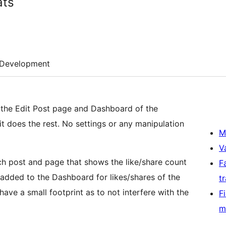
ats
Development
o the Edit Post page and Dashboard of the
it does the rest. No settings or any manipulation
M
V
h post and page that shows the like/share count
F
 added to the Dashboard for likes/shares of the
t
ave a small footprint as to not interfere with the
F
m