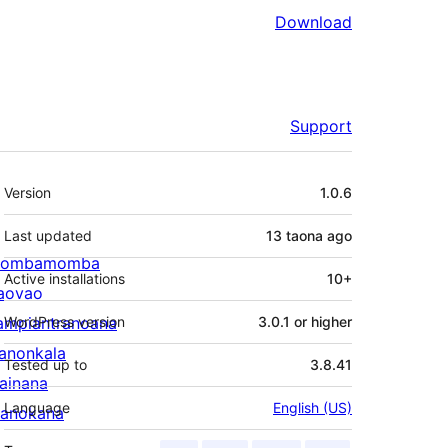
Download
Support
Meta
Version
1.0.6
Last updated
13 taona
ago
ombamomba
Active installations
10+
aovao
ampiantranoana
WordPress version
3.0.1 or higher
ranonkala
Tested up to
3.8.41
iainana
Language
English (US)
anokana