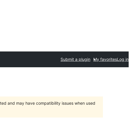
Submit a plugin
My favorites
Log in
orted and may have compatibility issues when used