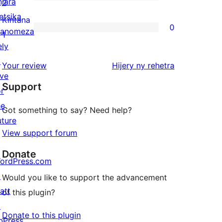
star
njara
0
2
reviews
etsika
2-
Kintana
0
anomeza
star
0
1
ely
reviews
1-
↗
star
domberina
Your review
Hijery ny
rehetra
ive
reviews
Support
or
he
Got something to say? Need help?
uture
View support forum
Donate
ordPress.com
↗
Would you like to support the advancement
att
of this plugin?
↗
Donate to this plugin
bPress