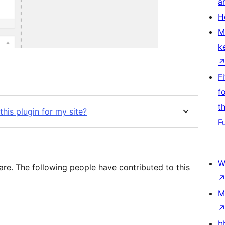
a
H
M
k
F
f
t
his plugin for my site?
F
W
are. The following people have contributed to this
M
b