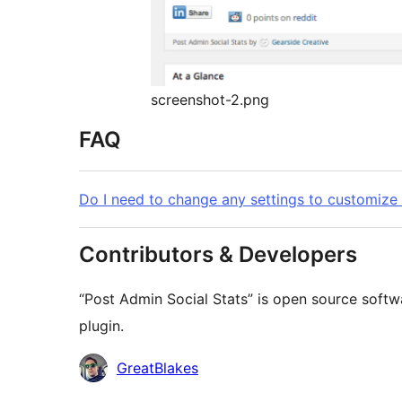
screenshot-2.png
FAQ
Do I need to change any settings to customize t
Contributors & Developers
“Post Admin Social Stats” is open source softw
plugin.
Contributors
GreatBlakes