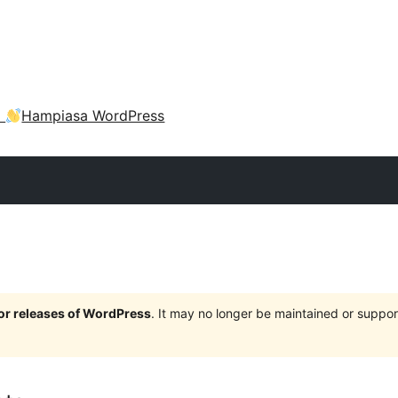
a
Hampiasa WordPress
jor releases of WordPress
. It may no longer be maintained or supp