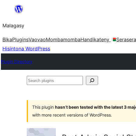
Hakany
amin'ny
Malagasy
ventiny
Bika
Plugins
Vaovao
Mombamomba
Handikateny
Seraser
Hisintona WordPress
Plugin Directory
Search
plugins
This plugin
hasn’t been tested with the latest 3 ma
with more recent versions of WordPress.