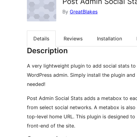
Post Admin Social St
By
GreatBlakes
Details
Reviews
Installation
Description
A very lightweight plugin to add social stats t
WordPress admin. Simply install the plugin and 
needed!
Post Admin Social Stats adds a metabox to eac
from select social networks. A metabox is also
top-level home URL. This plugin is designed to h
front-end of the site.