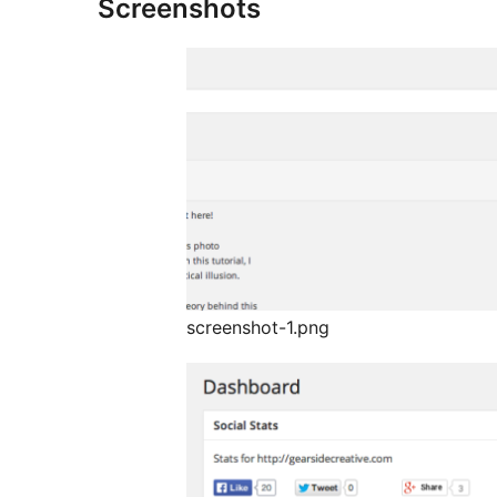
Screenshots
screenshot-1.png