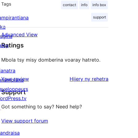
Tags
contact
info
info box
ampirantiana
support
ika
Advanced View
lugins
Ratings
amy
Mbola tsy misy domberina voaray hatreto.
ianatra
domberina
Your review
Hijery ny
rehetra
anampiana
eveloppeurs
Support
ordPress.tv
Got something to say? Need help?
↗
View support forum
andraisa