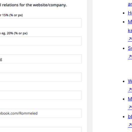
a
H
M
k
S
W
M
b