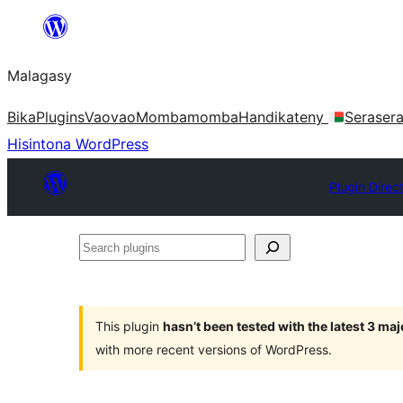
Hakany
amin'ny
Malagasy
ventiny
Bika
Plugins
Vaovao
Mombamomba
Handikateny
Seraser
Hisintona WordPress
Plugin Direc
Search
plugins
This plugin
hasn’t been tested with the latest 3 ma
with more recent versions of WordPress.