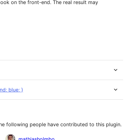
look on the front-end. The real result may
d: blue; }
e following people have contributed to this plugin.
mathiasholmbo