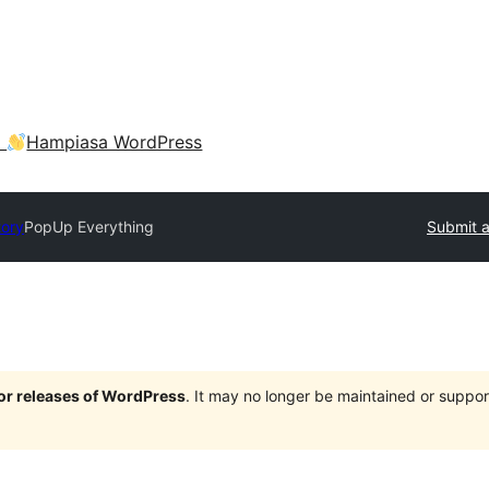
a
Hampiasa WordPress
tory
PopUp Everything
Submit a
jor releases of WordPress
. It may no longer be maintained or supp