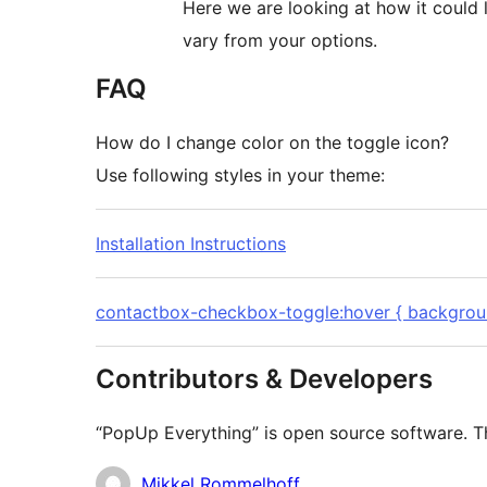
Here we are looking at how it could 
vary from your options.
FAQ
How do I change color on the toggle icon?
Use following styles in your theme:
Installation Instructions
contactbox-checkbox-toggle:hover { backgroun
Contributors & Developers
“PopUp Everything” is open source software. Th
Contributors
Mikkel Rommelhoff