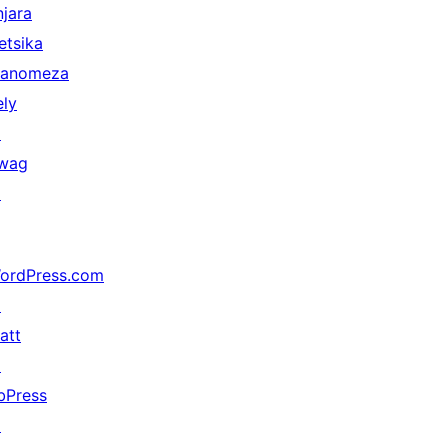
njara
etsika
anomeza
ely
↗
wag
↗
ordPress.com
↗
att
↗
bPress
↗