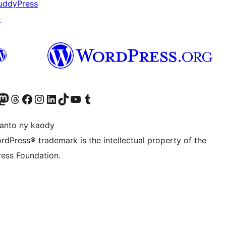
uddyPress
↗
ter fahiny)
r Bluesky account
idiho ny kaonty Mastodon antsika
Visit our Threads account
Tsidiho ny pejy facebook
Tsidiho ny kaonty Instagram
Tsidiho ny Linkedin
Visit our TikTok account
Tsidiho ny Youtube
Visit our Tumblr account
anto ny kaody
rdPress® trademark is the intellectual property of the
ess Foundation.