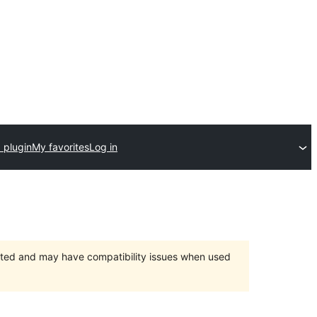
 plugin
My favorites
Log in
orted and may have compatibility issues when used