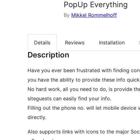
PopUp Everything
By
Mikkel Rommelhoff
Details
Reviews
Installation
Description
Have you ever been frustrated with finding con
you have the ability to provide these info qui
No hard work, all you need to do, is provide th
siteguests can easily find your info.
Filling out the phone no. will let mobile device v
directly.
Also supports links with icons to the major Soc