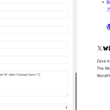
B
Tsidiho ny kaonty X (twit
Visit ou
Ts
Zava-k
The Wo
WordPr