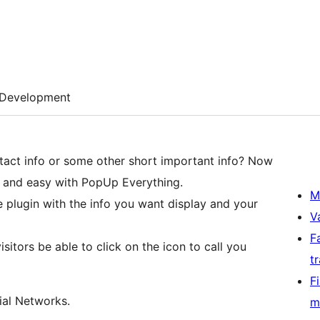
Development
tact info or some other short important info? Now
ck and easy with PopUp Everything.
M
e plugin with the info you want display and your
V
F
isitors be able to click on the icon to call you
t
F
ial Networks.
m