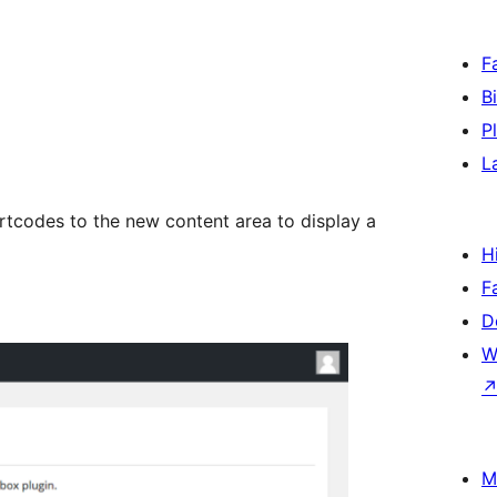
F
B
P
L
tcodes to the new content area to display a
H
F
D
W
M