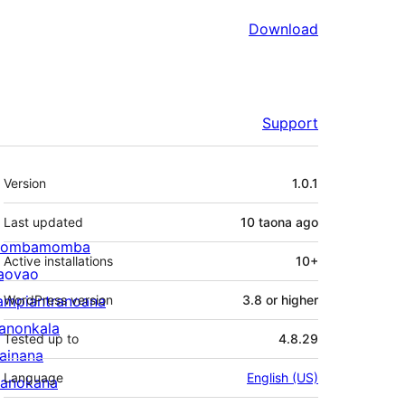
Download
Support
Meta
Version
1.0.1
Last updated
10 taona
ago
ombamomba
Active installations
10+
aovao
ampiantranoana
WordPress version
3.8 or higher
ranonkala
Tested up to
4.8.29
iainana
Language
English (US)
anokana