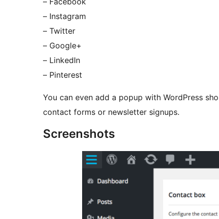
– Facebook
– Instagram
– Twitter
– Google+
– LinkedIn
– Pinterest
You can even add a popup with WordPress shor
contact forms or newsletter signups.
Screenshots