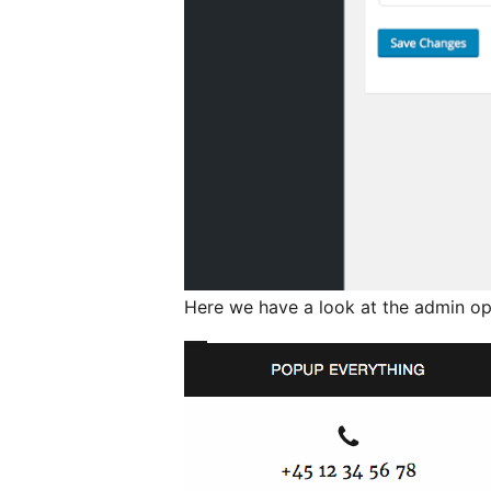
Here we have a look at the admin op