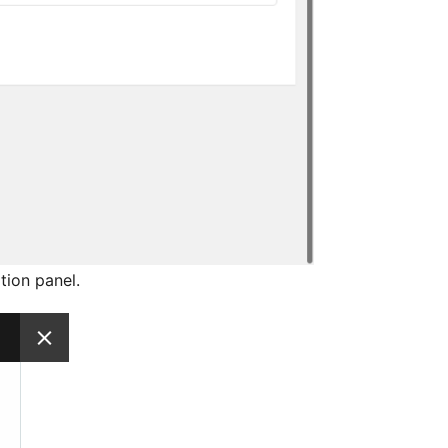
tion panel.