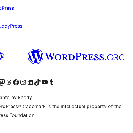
bPress
↗
uddyPress
↗
ter fahiny)
r Bluesky account
idiho ny kaonty Mastodon antsika
Visit our Threads account
Tsidiho ny pejy facebook
Tsidiho ny kaonty Instagram
Tsidiho ny Linkedin
Visit our TikTok account
Tsidiho ny Youtube
Visit our Tumblr account
anto ny kaody
rdPress® trademark is the intellectual property of the
ess Foundation.