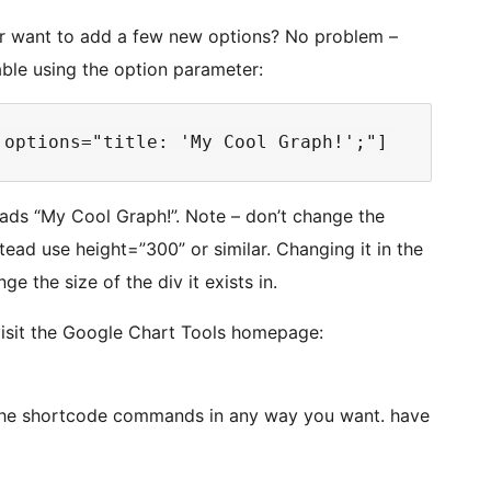
, or want to add a few new options? No problem –
able using the option parameter:
eads “My Cool Graph!”. Note – don’t change the
stead use height=”300” or similar. Changing it in the
e the size of the div it exists in.
visit the Google Chart Tools homepage:
the shortcode commands in any way you want. have