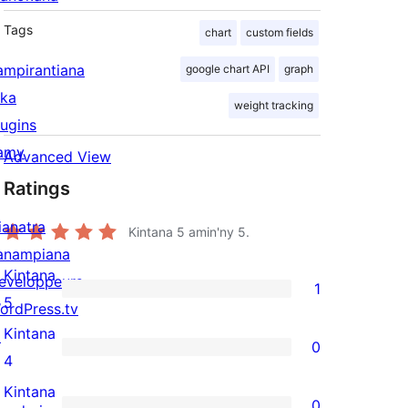
Tags
chart
custom fields
ampirantiana
google chart API
graph
ika
weight tracking
lugins
amy
Advanced View
Ratings
ianatra
Kintana
5
amin'ny 5.
anampiana
Kintana
eveloppeurs
1
1
5
ordPress.tv
5-
Kintana
↗
0
star
0
4
review
4-
Kintana
0