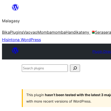
Hakany
amin'ny
Malagasy
ventiny
Bika
Plugins
Vaovao
Mombamomba
Handikateny
Seraser
Hisintona WordPress
Plugin Dire
Search
plugins
This plugin
hasn’t been tested with the latest 3 ma
with more recent versions of WordPress.