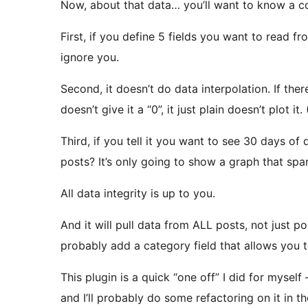
Now, about that data… you’ll want to know a co
First, if you define 5 fields you want to read fr
ignore you.
Second, it doesn’t do data interpolation. If there
doesn’t give it a “0”, it just plain doesn’t plot i
Third, if you tell it you want to see 30 days of
posts? It’s only going to show a graph that spa
All data integrity is up to you.
And it will pull data from ALL posts, not just pos
probably add a category field that allows you t
This plugin is a quick “one off” I did for myself –
and I’ll probably do some refactoring on it in the