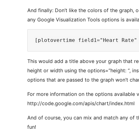
And finally: Don’t like the colors of the graph
any Google Visualization Tools options is avail
This would add a title above your graph that r
height or width using the options=”height: “, in
options that are passed to the graph won’t chang
For more information on the options available 
http://code.google.com/apis/chart/index.html
And of course, you can mix and match any of 
fun!