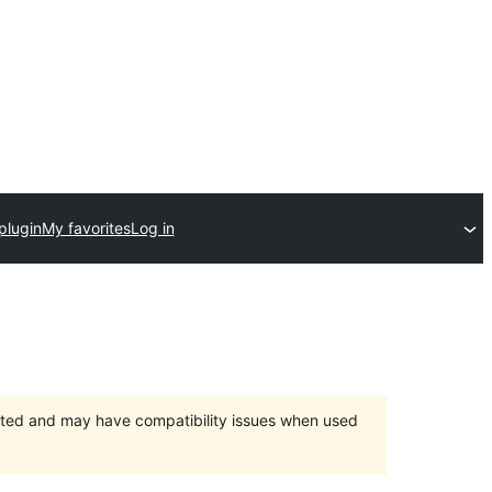
plugin
My favorites
Log in
orted and may have compatibility issues when used