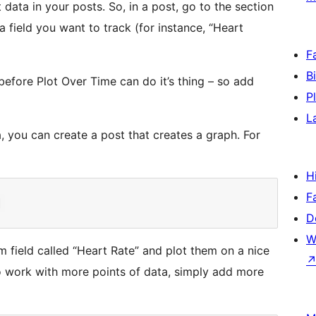
t data in your posts. So, in a post, go to the section
a field you want to track (for instance, “Heart
F
B
before Plot Over Time can do it’s thing – so add
P
L
, you can create a post that creates a graph. For
H
F
D
W
m field called “Heart Rate” and plot them on a nice
o work with more points of data, simply add more