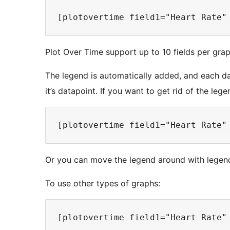
Plot Over Time support up to 10 fields per grap
The legend is automatically added, and each dat
it’s datapoint. If you want to get rid of the lege
Or you can move the legend around with legend=
To use other types of graphs: