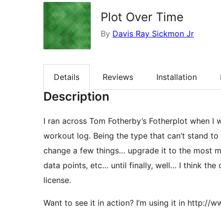
Plot Over Time
By
Davis Ray Sickmon Jr
Details
Reviews
Installation
Description
I ran across Tom Fotherby’s Fotherplot when I w
workout log. Being the type that can’t stand to l
change a few things… upgrade it to the most m
data points, etc… until finally, well… I think the
license.
Want to see it in action? I’m using it in http: