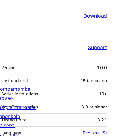
Download
Support
Meta
Version
1.0.0
Last updated
15 taona
ago
ombamomba
Active installations
10+
aovao
ampiantranoana
WordPress version
3.0 or higher
ranonkala
Tested up to
3.2.1
iainana
Language
English (US)
anokana