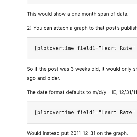
This would show a one month span of data.
2) You can attach a graph to that post’s publi
So if the post was 3 weeks old, it would only s
ago and older.
The date format defaults to m/d/y – IE, 12/31/1
Would instead put 2011-12-31 on the graph.