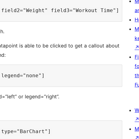
M
a
H
M
h.
k
apoint is able to be clicked to get a callout about
nd:
F
f
t
F
”left” or legend=”right”.
W
M