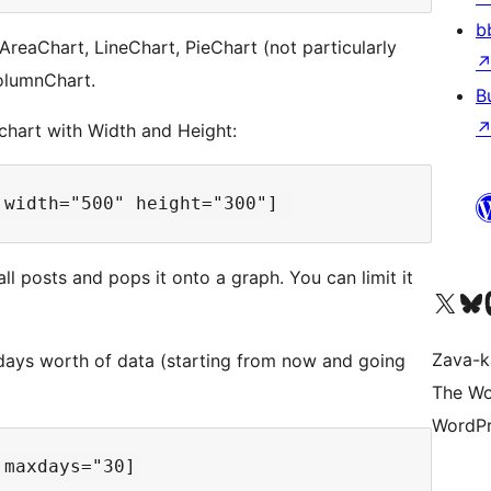
b
 AreaChart, LineChart, PieChart (not particularly
ColumnChart.
B
chart with Width and Height:
ll posts and pops it onto a graph. You can limit it
Tsidiho ny kaonty X (twit
Visit ou
Ts
Zava-k
ays worth of data (starting from now and going
The Wo
WordPr