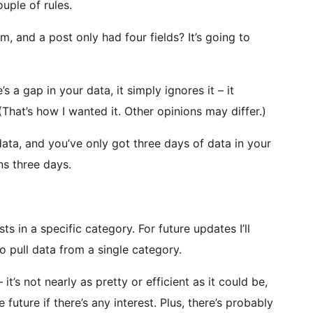
uple of rules.
om, and a post only had four fields? It’s going to
’s a gap in your data, it simply ignores it – it
t. (That’s how I wanted it. Other opinions may differ.)
 data, and you’ve only got three days of data in your
ns three days.
ts in a specific category. For future updates I’ll
o pull data from a single category.
 it’s not nearly as pretty or efficient as it could be,
 future if there’s any interest. Plus, there’s probably