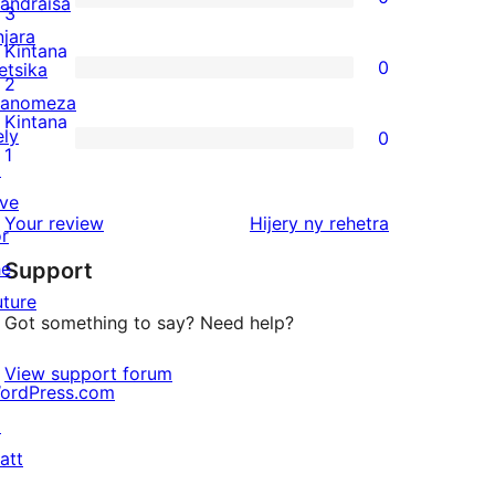
andraisa
star
0
3
njara
reviews
3-
Kintana
0
etsika
star
0
2
anomeza
reviews
2-
Kintana
ely
0
star
0
1
↗
reviews
1-
ive
star
domberina
Your review
Hijery ny
rehetra
or
reviews
he
Support
uture
Got something to say? Need help?
View support forum
ordPress.com
↗
att
↗