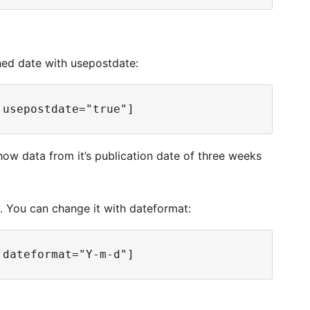
shed date with usepostdate:
how data from it’s publication date of three weeks
1. You can change it with dateformat: