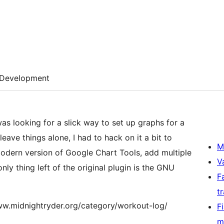
Development
as looking for a slick way to set up graphs for a
eave things alone, I had to hack on it a bit to
M
odern version of Google Chart Tools, add multiple
V
 only thing left of the original plugin is the GNU
F
t
//www.midnightryder.org/category/workout-log/
F
m