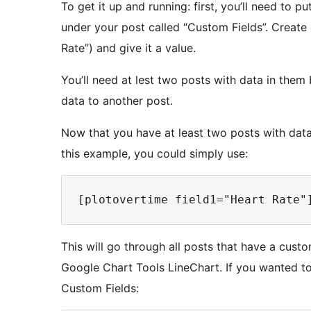
To get it up and running: first, you’ll need to pu
under your post called “Custom Fields”. Create 
Rate”) and give it a value.
You’ll need at lest two posts with data in them 
data to another post.
Now that you have at least two posts with data
this example, you could simply use:
This will go through all posts that have a custo
Google Chart Tools LineChart. If you wanted t
Custom Fields: