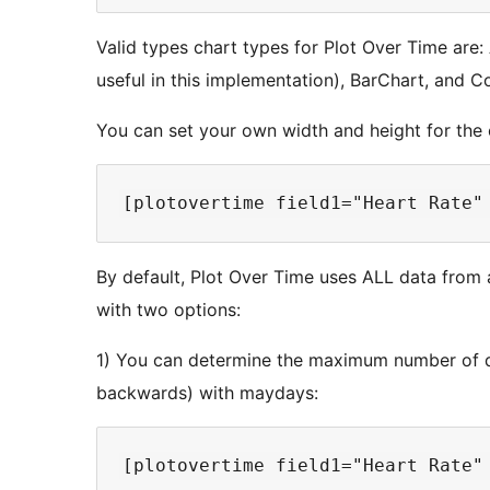
Valid types chart types for Plot Over Time are:
useful in this implementation), BarChart, and 
You can set your own width and height for the 
By default, Plot Over Time uses ALL data from a
with two options:
1) You can determine the maximum number of d
backwards) with maydays: