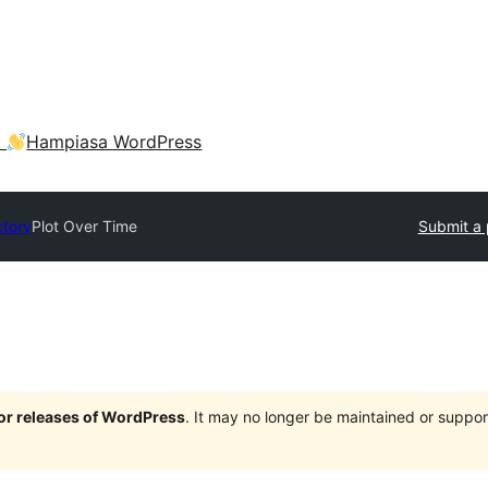
a
Hampiasa WordPress
ctory
Plot Over Time
Submit a 
jor releases of WordPress
. It may no longer be maintained or supp