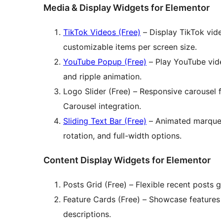
Media & Display Widgets for Elementor
TikTok Videos (Free)
– Display TikTok vide
customizable items per screen size.
YouTube Popup (Free)
– Play YouTube vide
and ripple animation.
Logo Slider (Free) – Responsive carousel f
Carousel integration.
Sliding Text Bar (Free)
– Animated marquee/
rotation, and full-width options.
Content Display Widgets for Elementor
Posts Grid (Free) – Flexible recent posts g
Feature Cards (Free) – Showcase features 
descriptions.