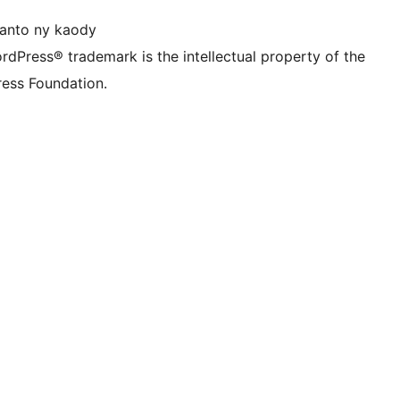
anto ny kaody
rdPress® trademark is the intellectual property of the
ess Foundation.