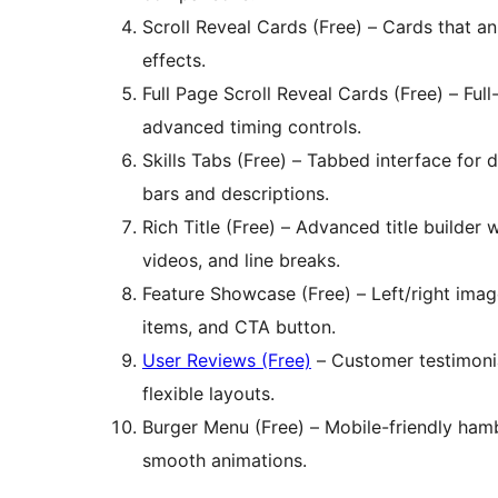
Scroll Reveal Cards (Free) – Cards that a
effects.
Full Page Scroll Reveal Cards (Free) – Ful
advanced timing controls.
Skills Tabs (Free) – Tabbed interface for d
bars and descriptions.
Rich Title (Free) – Advanced title builder w
videos, and line breaks.
Feature Showcase (Free) – Left/right image p
items, and CTA button.
User Reviews (Free)
– Customer testimonia
flexible layouts.
Burger Menu (Free) – Mobile-friendly ha
smooth animations.