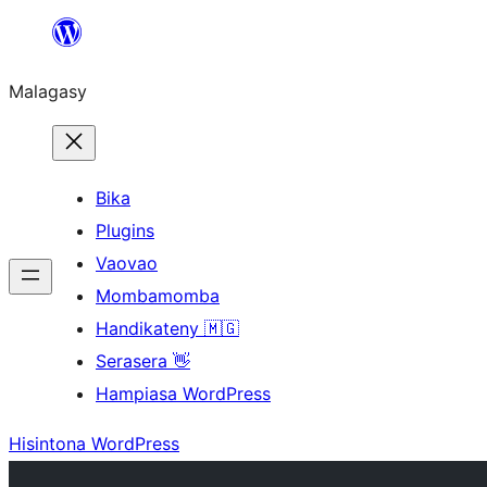
Hakany
amin'ny
Malagasy
ventiny
Bika
Plugins
Vaovao
Mombamomba
Handikateny 🇲🇬
Serasera 👋
Hampiasa WordPress
Hisintona WordPress