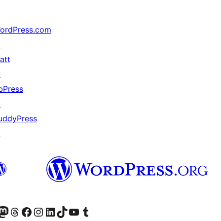
ordPress.com
↗
att
↗
bPress
↗
uddyPress
↗
ter fahiny)
r Bluesky account
idiho ny kaonty Mastodon antsika
Visit our Threads account
Tsidiho ny pejy facebook
Tsidiho ny kaonty Instagram
Tsidiho ny Linkedin
Visit our TikTok account
Tsidiho ny Youtube
Visit our Tumblr account