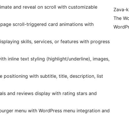
nimate and reveal on scroll with customizable
Zava-k
The Wo
l-page scroll-triggered card animations with
WordPr
isplaying skills, services, or features with progress
ith inline text styling (highlight/underline), images,
ositioning with subtitle, title, description, list
ls and reviews display with rating stars and
mburger menu with WordPress menu integration and