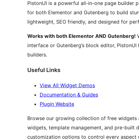
PistonUI is a powerful all-in-one page builder 
for both Elementor and Gutenberg to build stun
lightweight, SEO friendly, and designed for pe
Works with both Elementor AND Gutenberg!
W
interface or Gutenberg’s block editor, PistonU
builders.
Useful Links
View All Widget Demos
Documentation & Guides
Plugin Website
Browse our growing collection of free widgets
widgets, template management, and pre-built d
customization options to control every aspect 