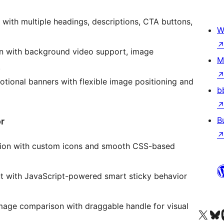
r with multiple headings, descriptions, CTA buttons,
W
on with background video support, image
M
.
tional banners with flexible image positioning and
b
B
r
rdion with custom icons and smooth CSS-based
 with JavaScript-powered smart sticky behavior
mage comparison with draggable handle for visual
Tsidiho ny kaonty X (twit
Visit ou
Ts