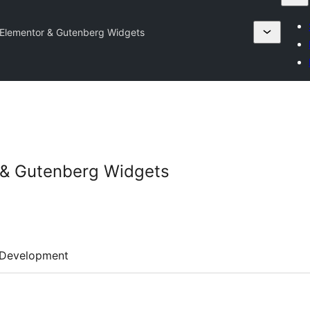
 Elementor & Gutenberg Widgets
r & Gutenberg Widgets
Development