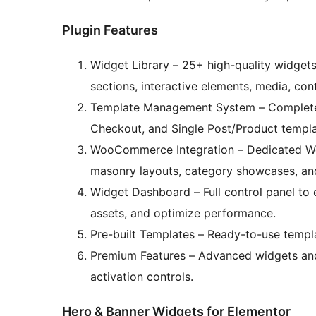
Plugin Features
Widget Library – 25+ high-quality widget
sections, interactive elements, media, c
Template Management System – Complete 
Checkout, and Single Post/Product templat
WooCommerce Integration – Dedicated Wo
masonry layouts, category showcases, and
Widget Dashboard – Full control panel to
assets, and optimize performance.
Pre-built Templates – Ready-to-use templ
Premium Features – Advanced widgets and
activation controls.
Hero & Banner Widgets for Elementor