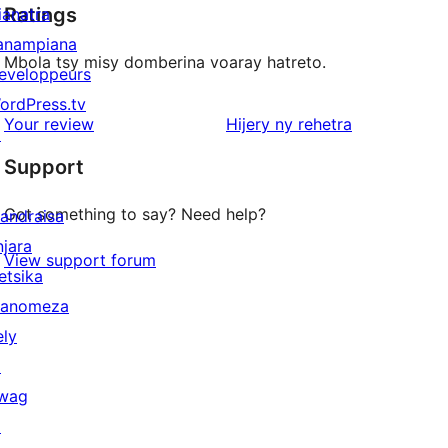
Ratings
ianatra
anampiana
Mbola tsy misy domberina voaray hatreto.
eveloppeurs
ordPress.tv
domberina
Your review
Hijery ny
rehetra
↗
Support
Got something to say? Need help?
andraisa
njara
View support forum
etsika
anomeza
ely
↗
wag
↗