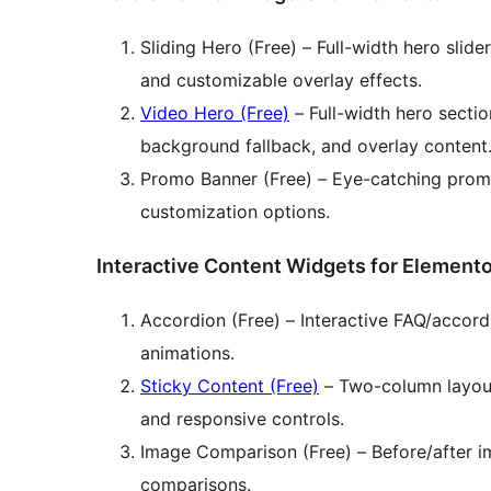
Sliding Hero (Free) – Full-width hero slide
and customizable overlay effects.
Video Hero (Free)
– Full-width hero secti
background fallback, and overlay content
Promo Banner (Free) – Eye-catching promo
customization options.
Interactive Content Widgets for Elemento
Accordion (Free) – Interactive FAQ/acco
animations.
Sticky Content (Free)
– Two-column layout
and responsive controls.
Image Comparison (Free) – Before/after i
comparisons.