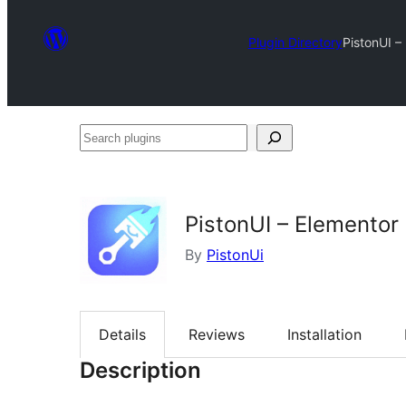
Plugin Directory
PistonUI –
Search
plugins
PistonUI – Elemento
By
PistonUi
Details
Reviews
Installation
Description