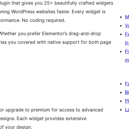
plugin that gives you 25+ beautifully crafted widgets
ning WordPress websites faster. Every widget is
M
rformance. No coding required.
V
hether you prefer Elementor’s drag-and-drop
F
I has you covered with native support for both page
t
F
m
F
B
P
L
 or upgrade to premium for access to advanced
esigns. Each widget provides extensive
of your design.