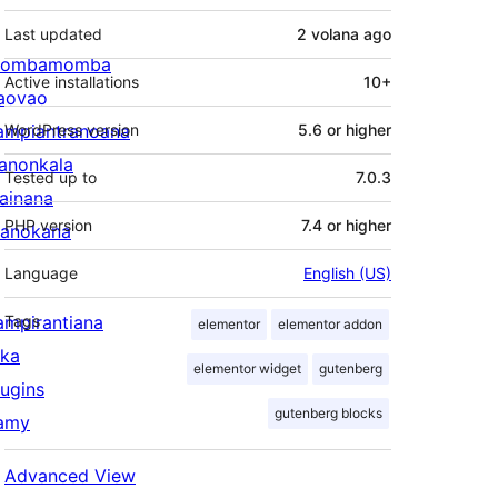
Last updated
2 volana
ago
ombamomba
Active installations
10+
aovao
ampiantranoana
WordPress version
5.6 or higher
ranonkala
Tested up to
7.0.3
iainana
PHP version
7.4 or higher
anokana
Language
English (US)
ampirantiana
Tags
elementor
elementor addon
ika
elementor widget
gutenberg
lugins
gutenberg blocks
amy
Advanced View