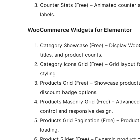
Counter Stats (Free) – Animated counter s
labels.
WooCommerce Widgets for Elementor
Category Showcase (Free) – Display Woo
titles, and product counts.
Category Icons Grid (Free) – Grid layout 
styling.
Products Grid (Free) – Showcase products i
discount badge options.
Products Masonry Grid (Free) – Advanced
control and responsive design.
Products Grid Pagination (Free) – Product
loading.
Product Slider (Free) – Dynamic product 