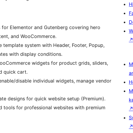
H
F
D
s for Elementor and Gutenberg covering hero
W
ontent, and WooCommerce.
template system with Header, Footer, Popup,
es with display conditions.
oCommerce widgets for product grids, sliders,
M
 quick cart.
a
 enable/disable individual widgets, manage vendor
H
M
ate designs for quick website setup (Premium).
k
 tools for professional websites with premium
S