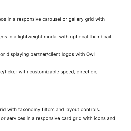
os in a responsive carousel or gallery grid with
os in a lightweight modal with optional thumbnail
or displaying partner/client logos with Owl
ticker with customizable speed, direction,
rid with taxonomy filters and layout controls.
or services in a responsive card grid with icons and