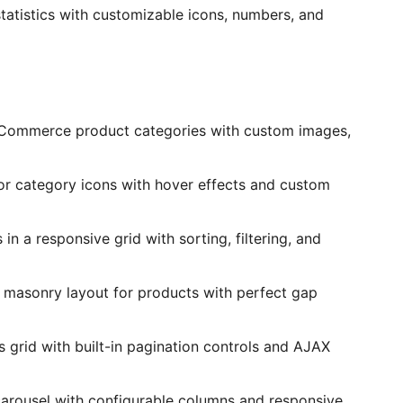
tatistics with customizable icons, numbers, and
Commerce product categories with custom images,
for category icons with hover effects and custom
n a responsive grid with sorting, filtering, and
 masonry layout for products with perfect gap
s grid with built-in pagination controls and AJAX
carousel with configurable columns and responsive