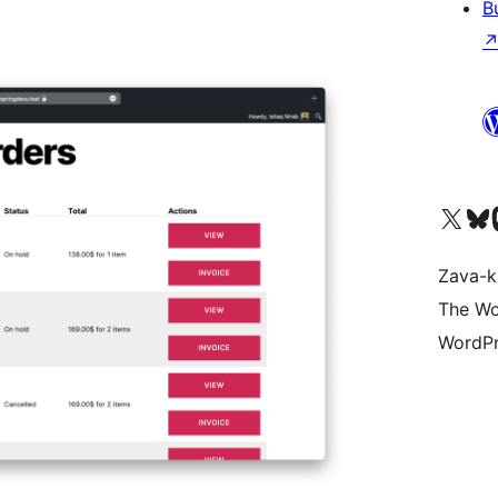
B
Tsidiho ny kaonty X (twit
Visit ou
Ts
Zava-k
The Wo
WordPr