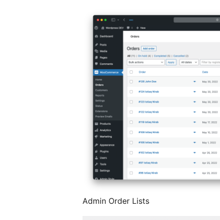
Admin Order Lists