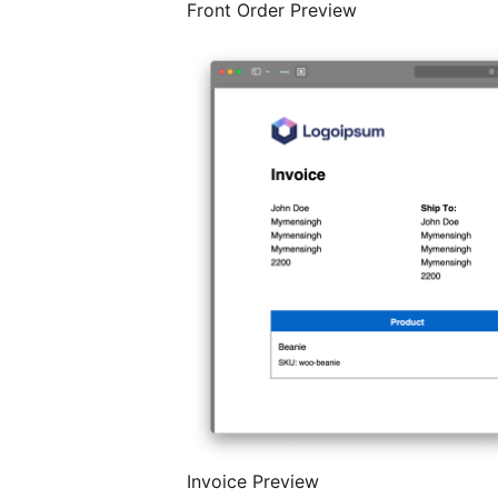
Front Order Preview
Invoice Preview