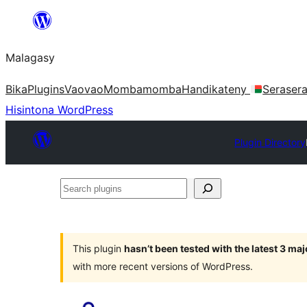
Hakany
amin'ny
Malagasy
ventiny
Bika
Plugins
Vaovao
Mombamomba
Handikateny
Seraser
Hisintona WordPress
Plugin Directory
Search
plugins
This plugin
hasn’t been tested with the latest 3 ma
with more recent versions of WordPress.