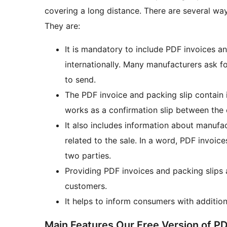
covering a long distance. There are several wa
They are:
It is mandatory to include PDF invoices a
internationally. Many manufacturers ask f
to send.
The PDF invoice and packing slip contain 
works as a confirmation slip between the 
It also includes information about manufac
related to the sale. In a word, PDF invoi
two parties.
Providing PDF invoices and packing slips al
customers.
It helps to inform consumers with additiona
Main Features Our Free Version of PD