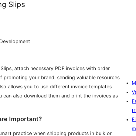
ng Slips
Development
ips, attach necessary PDF invoices with order
 of promoting your brand, sending valuable resources
M
also allows you to use different invoice templates
V
You can also download them and print the invoices as
F
t
are Important?
F
m
 smart practice when shipping products in bulk or