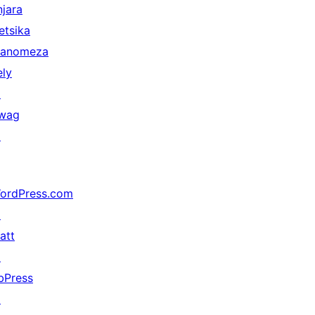
njara
etsika
anomeza
ely
↗
wag
↗
ordPress.com
↗
att
↗
bPress
↗