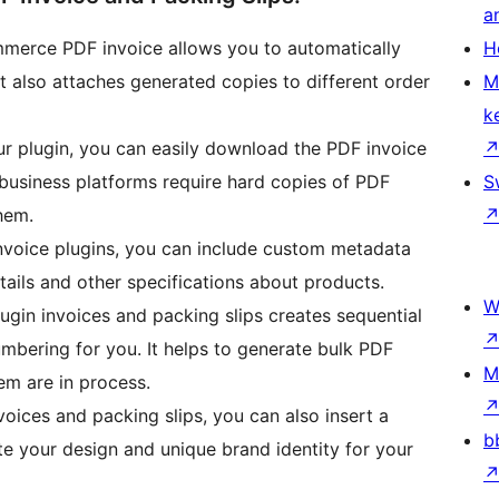
a
erce PDF invoice allows you to automatically
H
t also attaches generated copies to different order
M
k
r plugin, you can easily download the PDF invoice
business platforms require hard copies of PDF
S
them.
nvoice plugins, you can include custom metadata
etails and other specifications about products.
W
ugin invoices and packing slips creates sequential
ering for you. It helps to generate bulk PDF
M
em are in process.
oices and packing slips, you can also insert a
b
e your design and unique brand identity for your