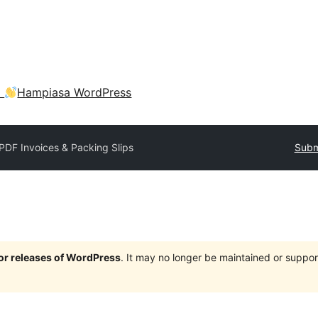
a
Hampiasa WordPress
PDF Invoices & Packing Slips
Subm
jor releases of WordPress
. It may no longer be maintained or supp