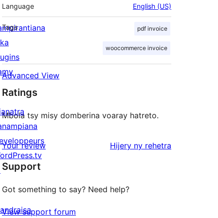
Language
English (US)
ampirantiana
Tags
pdf invoice
ika
woocommerce invoice
lugins
amy
Advanced View
Ratings
ianatra
Mbola tsy misy domberina voaray hatreto.
anampiana
eveloppeurs
domberina
Your review
Hijery ny
rehetra
ordPress.tv
Support
↗
Got something to say? Need help?
andraisa
View support forum