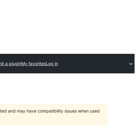
it a plugin
My favorites
Log in
orted and may have compatibility issues when used