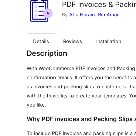
PDF Invoices & Packi
By
Abu Huraira Bin Aman
Details
Reviews
Installation
Description
With WooCommerce PDF Invoices and Packing Sl
confirmation emails. It offers you the benefits
as invoices and packing slips to customers. It 
with the flexibility to create your templates. 
you like.
Why PDF invoices and Packing Slips 
To include PDF invoices and packing slips is a