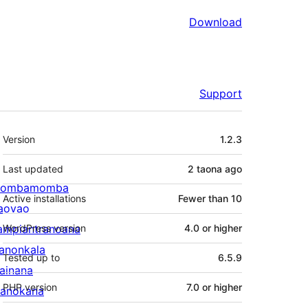
Download
Support
Meta
Version
1.2.3
Last updated
2 taona
ago
ombamomba
Active installations
Fewer than 10
aovao
ampiantranoana
WordPress version
4.0 or higher
ranonkala
Tested up to
6.5.9
iainana
PHP version
7.0 or higher
anokana