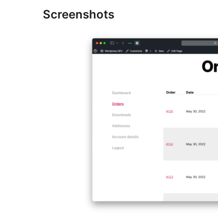
Screenshots