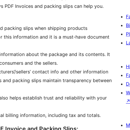
ys PDF Invoices and packing slips can help you.
F
B
nd packing slips when shipping products
P
or this information and it is a must-have document
L
information about the package and its contents. It
consumers and the sellers.
H
turers’/sellers’ contact info and other information
F
ces and packing slips maintain transparency between
D
W
so helps establish trust and reliability with your
l billing information, including tax and totals.
M
F Invoice and Packing Slips: