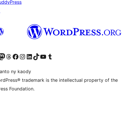
uddyPress
↗
ter fahiny)
r Bluesky account
idiho ny kaonty Mastodon antsika
Visit our Threads account
Tsidiho ny pejy facebook
Tsidiho ny kaonty Instagram
Tsidiho ny Linkedin
Visit our TikTok account
Tsidiho ny Youtube
Visit our Tumblr account
anto ny kaody
rdPress® trademark is the intellectual property of the
ess Foundation.