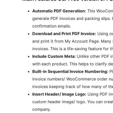
Automatic PDF Generation:
This WooComm
generate PDF invoices and packing slips. I
confirmation emails.
Download and Print PDF Invoice:
Using ou
and print it from My Account Page. Many 
invoices. This is a life-saving feature for 
Include Custom Meta:
Unlike other PDF i
with each product. This helps to clarify d
Built-in Sequential Invoice Numbering:
Pl
invoice numbers/ WooCommerce order numb
invoices keeping track of how many of th
Insert Header/ Image Logo:
Using PDF inv
custom header image/ logo. You can creat
company.