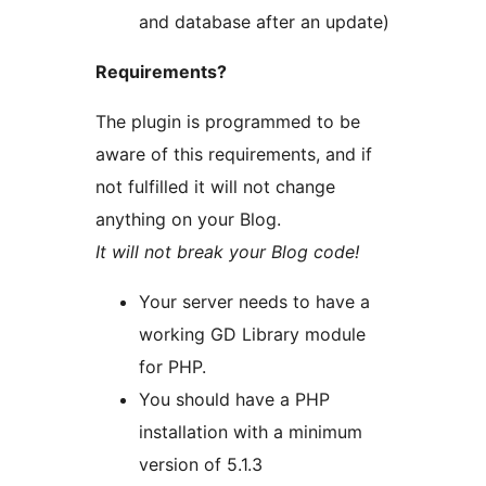
and database after an update)
Requirements?
The plugin is programmed to be
aware of this requirements, and if
not fulfilled it will not change
anything on your Blog.
It will not break your Blog code!
Your server needs to have a
working GD Library module
for PHP.
You should have a PHP
installation with a minimum
version of 5.1.3