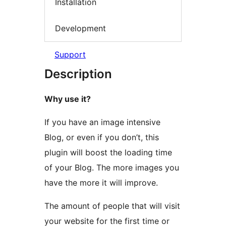
Installation
Development
Support
Description
Why use it?
If you have an image intensive
Blog, or even if you don’t, this
plugin will boost the loading time
of your Blog. The more images you
have the more it will improve.
The amount of people that will visit
your website for the first time or