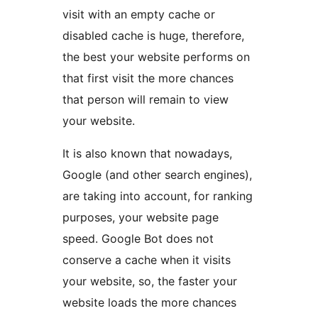
visit with an empty cache or
disabled cache is huge, therefore,
the best your website performs on
that first visit the more chances
that person will remain to view
your website.
It is also known that nowadays,
Google (and other search engines),
are taking into account, for ranking
purposes, your website page
speed. Google Bot does not
conserve a cache when it visits
your website, so, the faster your
website loads the more chances