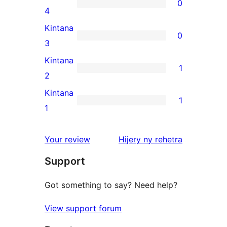
0
star
0
4
review
4-
Kintana
0
star
0
3
reviews
3-
Kintana
1
star
1
2
reviews
2-
Kintana
1
star
1
1
review
1-
star
domberina
Your review
Hijery ny
rehetra
review
Support
Got something to say? Need help?
View support forum