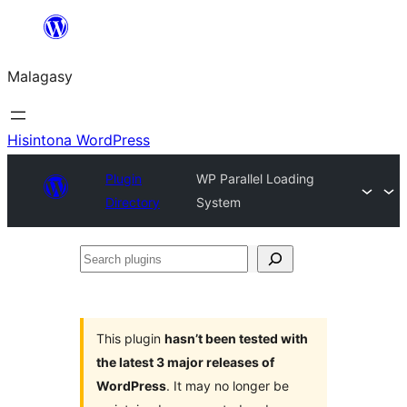
Hakany
amin'ny
Malagasy
ventiny
Hisintona WordPress
Plugin
WP Parallel Loading
Directory
System
Search
plugins
This plugin
hasn’t been tested with
the latest 3 major releases of
WordPress
. It may no longer be