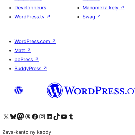
Developpeurs
Manomeza kely
↗
WordPress.tv
↗
Swag
↗
WordPress.com
↗
Matt
↗
bbPress
↗
BuddyPress
↗
Tsidiho ny kaonty X (twitter fahiny)
Visit our Bluesky account
Tsidiho ny kaonty Mastodon antsika
Visit our Threads account
Tsidiho ny pejy facebook
Tsidiho ny kaonty Instagram
Tsidiho ny Linkedin
Visit our TikTok account
Tsidiho ny Youtube
Visit our Tumblr account
Zava-kanto ny kaody