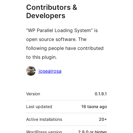
Contributors &
Developers
“WP Parallel Loading System” is
open source software. The
following people have contributed
to this plugin.
Contributors
joseairosa
Meta
Version
0.1.9.1
Last updated
16 taona
ago
Active installations
20+
WordPress version
2.9.0 or higher