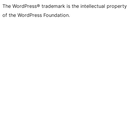
The WordPress® trademark is the intellectual property
of the WordPress Foundation.