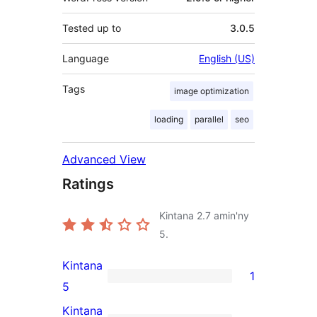
Tested up to
3.0.5
Language
English (US)
Tags
image optimization
loading
parallel
seo
Advanced View
Ratings
Kintana
2.7
amin'ny
5.
Kintana
1
1
5
5-
Kintana