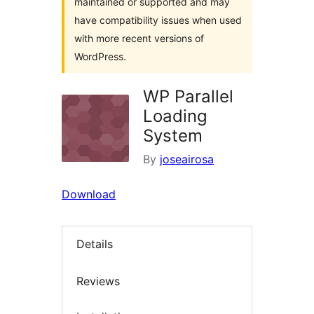
maintained or supported and may
have compatibility issues when used
with more recent versions of
WordPress.
WP Parallel
Loading
System
By
joseairosa
Download
Details
Reviews