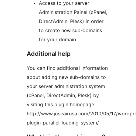
Access to your server
Administration Painel (cPanel,
DirectAdmin, Plesk) in order
to create new sub-domains
for your domain.
Additional help
You can find additional information
about adding new sub-domains to
your server administration system
(cPanel, DirectAdmin, Plesk) by
visiting this plugin homepage:
http://www.joseairosa.com/2010/05/17/wordpr
plugin-parallel-loading-system/