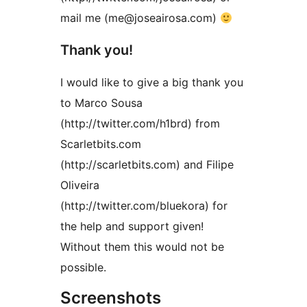
mail me (me@joseairosa.com)
Thank you!
I would like to give a big thank you
to Marco Sousa
(http://twitter.com/h1brd) from
Scarletbits.com
(http://scarletbits.com) and Filipe
Oliveira
(http://twitter.com/bluekora) for
the help and support given!
Without them this would not be
possible.
Screenshots