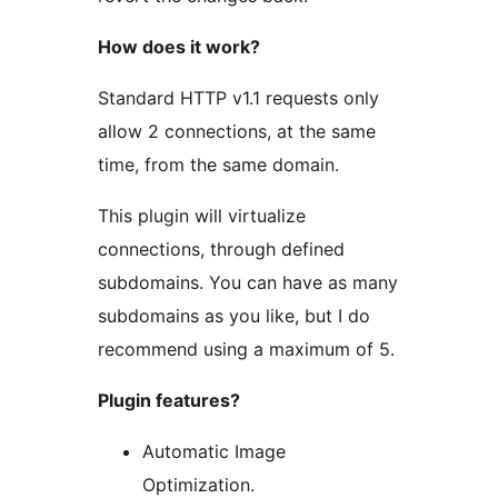
How does it work?
Standard HTTP v1.1 requests only
allow 2 connections, at the same
time, from the same domain.
This plugin will virtualize
connections, through defined
subdomains. You can have as many
subdomains as you like, but I do
recommend using a maximum of 5.
Plugin features?
Automatic Image
Optimization.