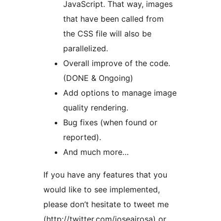
JavaScript. That way, images
that have been called from
the CSS file will also be
parallelized.
Overall improve of the code.
(DONE & Ongoing)
Add options to manage image
quality rendering.
Bug fixes (when found or
reported).
And much more…
If you have any features that you
would like to see implemented,
please don’t hesitate to tweet me
(http://twitter.com/joseairosa) or