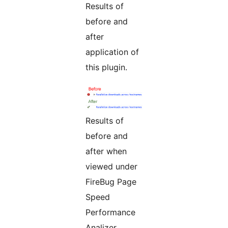
Results of
before and
after
application of
this plugin.
Results of
before and
after when
viewed under
FireBug Page
Speed
Performance
Analizer.