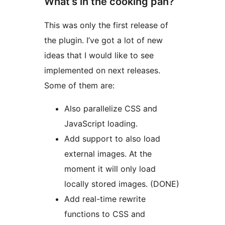
What’s in the cooking pan?
This was only the first release of
the plugin. I’ve got a lot of new
ideas that I would like to see
implemented on next releases.
Some of them are:
Also parallelize CSS and
JavaScript loading.
Add support to also load
external images. At the
moment it will only load
locally stored images. (DONE)
Add real-time rewrite
functions to CSS and