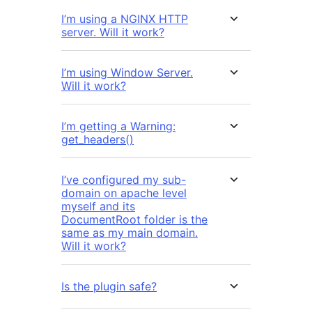
I’m using a NGINX HTTP
server. Will it work?
I’m using Window Server.
Will it work?
I’m getting a Warning:
get_headers()
I’ve configured my sub-
domain on apache level
myself and its
DocumentRoot folder is the
same as my main domain.
Will it work?
Is the plugin safe?