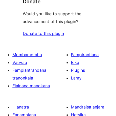
Donate
Would you like to support the
advancement of this plugin?
Donate to this plugin
Mombamomba
Fampirantiana
Vaovao
Bika
Fampiantranoana
Plugins
tranonkala
Lamy
Fiainana manokana
Hianatra
Mandraisa anjara
Fanampiana
Hetsika