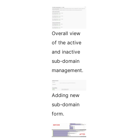
Overall view
of the active
and inactive
sub-domain
management.
Adding new
sub-domain
form.