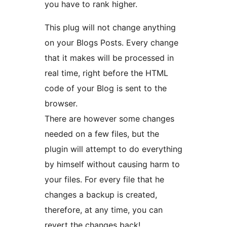
you have to rank higher.
This plug will not change anything
on your Blogs Posts. Every change
that it makes will be processed in
real time, right before the HTML
code of your Blog is sent to the
browser.
There are however some changes
needed on a few files, but the
plugin will attempt to do everything
by himself without causing harm to
your files. For every file that he
changes a backup is created,
therefore, at any time, you can
revert the changes back!