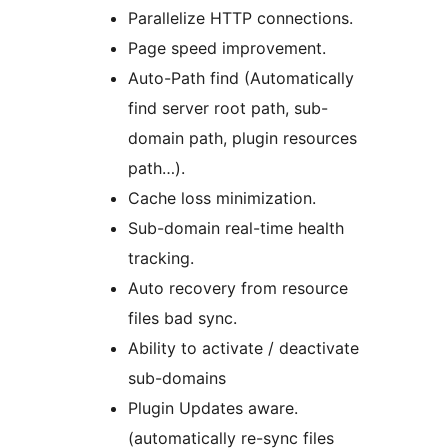
Parallelize HTTP connections.
Page speed improvement.
Auto-Path find (Automatically
find server root path, sub-
domain path, plugin resources
path…).
Cache loss minimization.
Sub-domain real-time health
tracking.
Auto recovery from resource
files bad sync.
Ability to activate / deactivate
sub-domains
Plugin Updates aware.
(automatically re-sync files