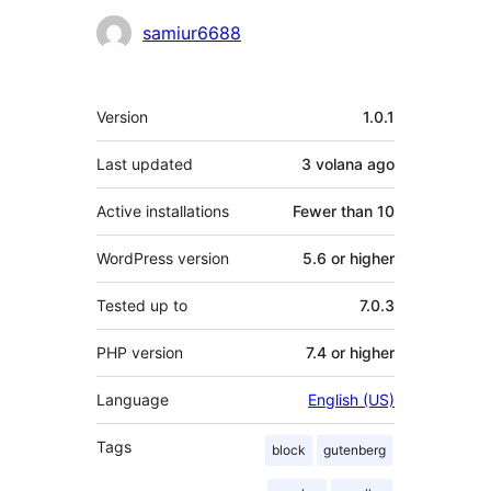
Contributors
samiur6688
Meta
Version
1.0.1
Last updated
3 volana
ago
Active installations
Fewer than 10
WordPress version
5.6 or higher
Tested up to
7.0.3
PHP version
7.4 or higher
Language
English (US)
Tags
block
gutenberg