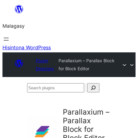
Hakany
amin'ny
Malagasy
ventiny
Hisintona WordPress
Plugin
Parallaxium – Parallax Block
Directory
for Block Editor
Search
plugins
Parallaxium –
Parallax
Block for
Block Editor