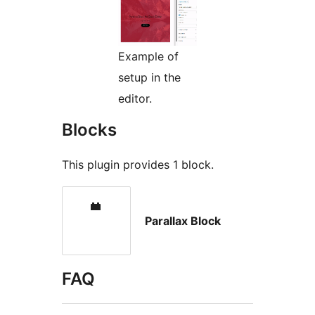
Example of
setup in the
editor.
Blocks
This plugin provides 1 block.
Parallax Block
FAQ