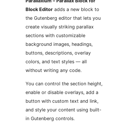
Parallaxium – Parallax Block for
Block Editor
adds a new block to
the Gutenberg editor that lets you
create visually striking parallax
sections with customizable
background images, headings,
buttons, descriptions, overlay
colors, and text styles — all
without writing any code.
You can control the section height,
enable or disable overlays, add a
button with custom text and link,
and style your content using built-
in Gutenberg controls.