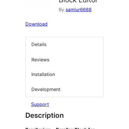
By
samiur6688
Download
Details
Reviews
Installation
Development
Support
Description