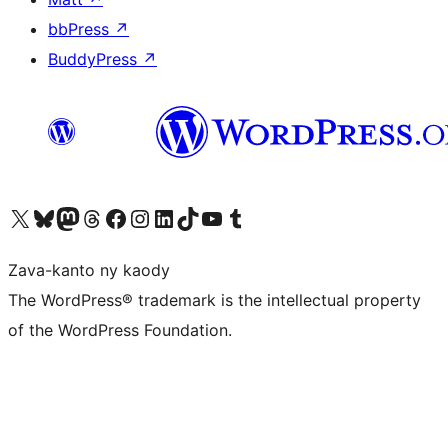
bbPress
↗
BuddyPress
↗
Tsidiho ny kaonty X (twitter fahiny)
Visit our Bluesky account
Tsidiho ny kaonty Mastodon antsika
Visit our Threads account
Tsidiho ny pejy facebook
Tsidiho ny kaonty Instagram
Tsidiho ny Linkedin
Visit our TikTok account
Tsidiho ny Youtube
Visit our Tumblr account
Zava-kanto ny kaody
The WordPress® trademark is the intellectual property
of the WordPress Foundation.