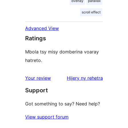
overlay
parallax
scroll effect
Advanced View
Ratings
Mbola tsy misy domberina voaray
hatreto.
domberina
Your review
Hijery ny
rehetra
Support
Got something to say? Need help?
View support forum