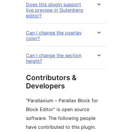
Does this plugin support
live preview in Gutenberg
editor?
Can I change the overlay
color?
Can I change the section
height?
Contributors &
Developers
“Parallaxium – Parallax Block for
Block Editor” is open source
software. The following people
have contributed to this plugin.