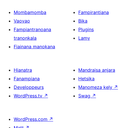
Mombamomba
Fampirantiana
Vaovao
Bika
Fampiantranoana
Plugins
tranonkala
Lamy
Fiainana manokana
Hianatra
Mandraisa anjara
Fanampiana
Hetsika
Developpeurs
Manomeza kely
↗
WordPress.tv
↗
Swag
↗
WordPress.com
↗
Matt
↗