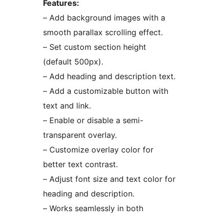
Features:
– Add background images with a
smooth parallax scrolling effect.
– Set custom section height
(default 500px).
– Add heading and description text.
– Add a customizable button with
text and link.
– Enable or disable a semi-
transparent overlay.
– Customize overlay color for
better text contrast.
– Adjust font size and text color for
heading and description.
– Works seamlessly in both