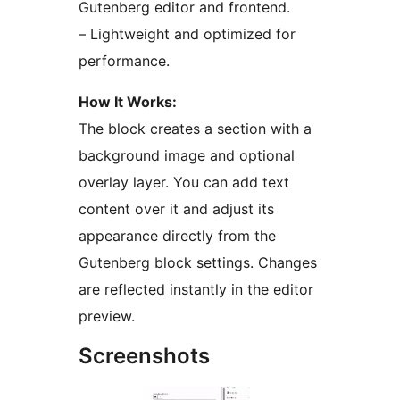
Gutenberg editor and frontend.
– Lightweight and optimized for
performance.
How It Works:
The block creates a section with a
background image and optional
overlay layer. You can add text
content over it and adjust its
appearance directly from the
Gutenberg block settings. Changes
are reflected instantly in the editor
preview.
Screenshots