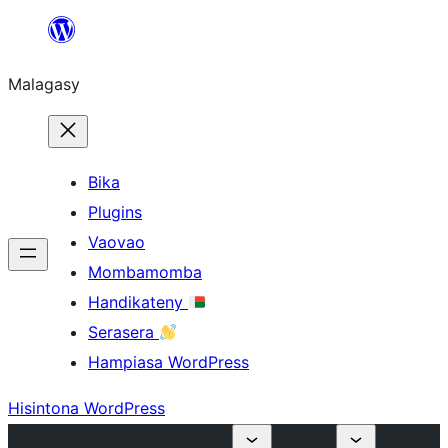
Hakany
amin'ny
Malagasy
ventiny
Bika
Plugins
Vaovao
Mombamomba
Handikateny
Serasera
Hampiasa WordPress
Hisintona WordPress