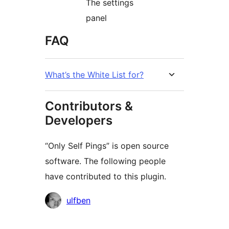
The settings
panel
FAQ
What’s the White List for?
Contributors &
Developers
“Only Self Pings” is open source
software. The following people
have contributed to this plugin.
Contributors
ulfben