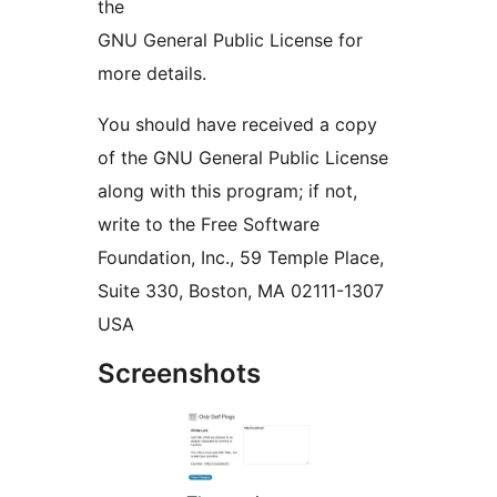
the
GNU General Public License for
more details.
You should have received a copy
of the GNU General Public License
along with this program; if not,
write to the Free Software
Foundation, Inc., 59 Temple Place,
Suite 330, Boston, MA 02111-1307
USA
Screenshots