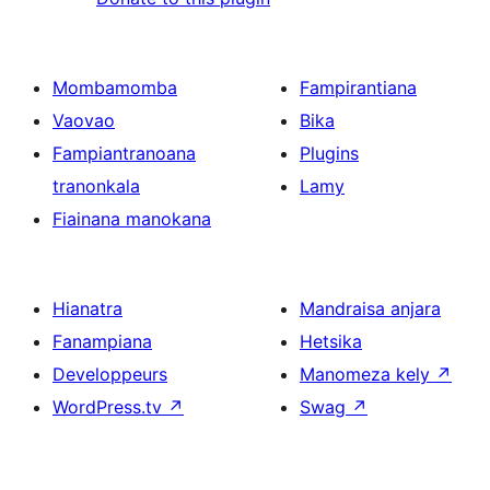
Mombamomba
Fampirantiana
Vaovao
Bika
Fampiantranoana
Plugins
tranonkala
Lamy
Fiainana manokana
Hianatra
Mandraisa anjara
Fanampiana
Hetsika
Developpeurs
Manomeza kely
↗
WordPress.tv
↗
Swag
↗