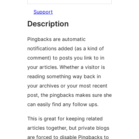
Support
Description
Pingbacks are automatic
notifications added (as a kind of
comment) to posts you link to in
your articles. Whether a visitor is
reading something way back in
your archives or your most recent
post, the pingbacks makes sure she
can easily find any follow ups.
This is great for keeping related
articles together, but private blogs
are forced to disable Pingbacks to