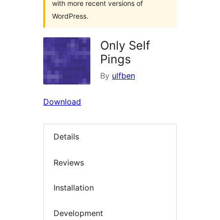
with more recent versions of
WordPress.
Only Self
Pings
By
ulfben
Download
Details
Reviews
Installation
Development