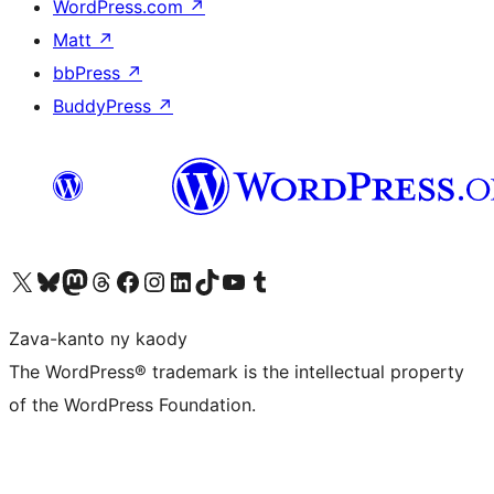
WordPress.com
↗
Matt
↗
bbPress
↗
BuddyPress
↗
Tsidiho ny kaonty X (twitter fahiny)
Visit our Bluesky account
Tsidiho ny kaonty Mastodon antsika
Visit our Threads account
Tsidiho ny pejy facebook
Tsidiho ny kaonty Instagram
Tsidiho ny Linkedin
Visit our TikTok account
Tsidiho ny Youtube
Visit our Tumblr account
Zava-kanto ny kaody
The WordPress® trademark is the intellectual property
of the WordPress Foundation.