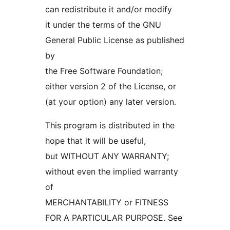
can redistribute it and/or modify
it under the terms of the GNU
General Public License as published
by
the Free Software Foundation;
either version 2 of the License, or
(at your option) any later version.
This program is distributed in the
hope that it will be useful,
but WITHOUT ANY WARRANTY;
without even the implied warranty
of
MERCHANTABILITY or FITNESS
FOR A PARTICULAR PURPOSE. See