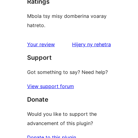
Ratings
Mbola tsy misy domberina voaray
hatreto.
domberina
Your review
Hijery ny
rehetra
Support
Got something to say? Need help?
View support forum
Donate
Would you like to support the
advancement of this plugin?
Donate to this plugin