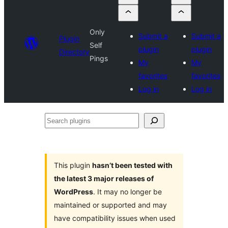
Only
Submit a
Submit a
Plugin
Self
plugin
plugin
Directory
Pings
My
My
favorites
favorites
Log in
Log in
Search
plugins
This plugin
hasn’t been tested with
the latest 3 major releases of
WordPress
. It may no longer be
maintained or supported and may
have compatibility issues when used