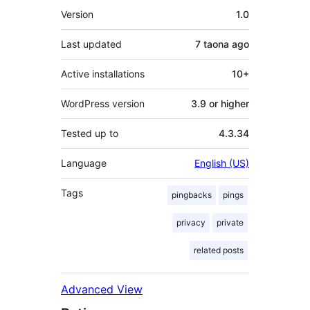
Meta
Version
1.0
Last updated
7 taona
ago
Active installations
10+
WordPress version
3.9 or higher
Tested up to
4.3.34
Language
English (US)
Tags
pingbacks
pings
privacy
private
related posts
Advanced View