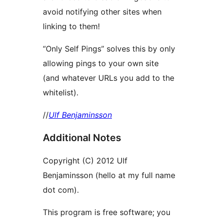
avoid notifying other sites when
linking to them!
“Only Self Pings” solves this by only
allowing pings to your own site
(and whatever URLs you add to the
whitelist).
//
Ulf Benjaminsson
Additional Notes
Copyright (C) 2012 Ulf
Benjaminsson (hello at my full name
dot com).
This program is free software; you