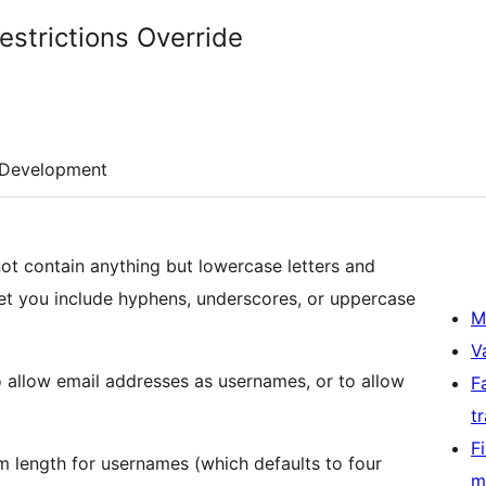
strictions Override
Development
t contain anything but lowercase letters and
et you include hyphens, underscores, or uppercase
M
V
o allow email addresses as usernames, or to allow
F
t
F
um length for usernames (which defaults to four
m