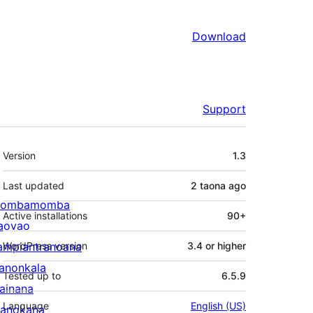
Download
Support
Meta
Version
1.3
Last updated
2 taona
ago
ombamomba
Active installations
90+
aovao
ampiantranoana
WordPress version
3.4 or higher
ranonkala
Tested up to
6.5.9
iainana
Language
English (US)
anokana