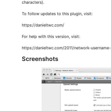
characters).
To follow updates to this plugin, visit:
https://danieltwc.com/
For help with this version, visit:
https://danieltwc.com/2011/network-username-r
Screenshots