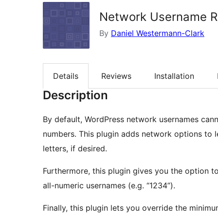
Network Username Re
By
Daniel Westermann-Clark
Details
Reviews
Installation
Description
By default, WordPress network usernames canno
numbers. This plugin adds network options to l
letters, if desired.
Furthermore, this plugin gives you the option t
all-numeric usernames (e.g. “1234”).
Finally, this plugin lets you override the minim