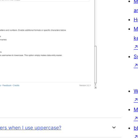
M
a
H
M
k
S
W
M
ers when I use uppercase?
b