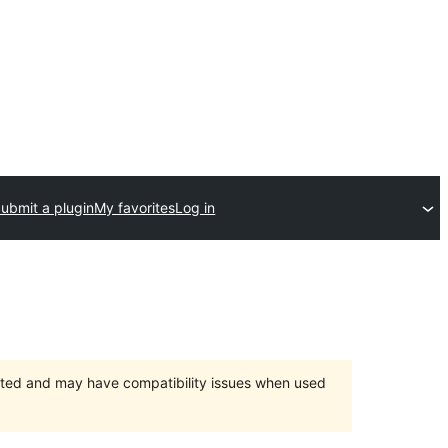
ubmit a plugin
My favorites
Log in
orted and may have compatibility issues when used