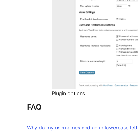
Plugin options
FAQ
Why do my usernames end up in lowercase lett