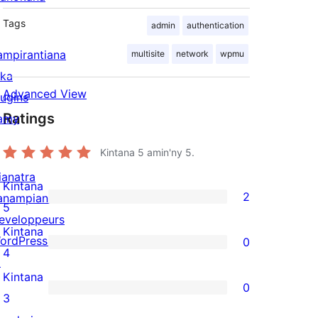
Tags
admin
authentication
ampirantiana
multisite
network
wpmu
ika
Advanced View
lugins
Ratings
amy
Kintana
5
amin'ny 5.
ianatra
Kintana
2
anampiana
2
5
eveloppeurs
5-
Kintana
ordPress.tv
0
star
0
4
↗
reviews
4-
Kintana
0
star
0
3
reviews