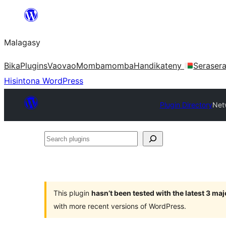
Hakany
amin'ny
Malagasy
ventiny
Bika
Plugins
Vaovao
Mombamomba
Handikateny
Seraser
Hisintona WordPress
Plugin Directory
Net
Search
plugins
This plugin
hasn’t been tested with the latest 3 ma
with more recent versions of WordPress.