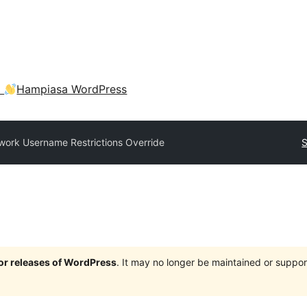
a
Hampiasa WordPress
work Username Restrictions Override
S
jor releases of WordPress
. It may no longer be maintained or supp