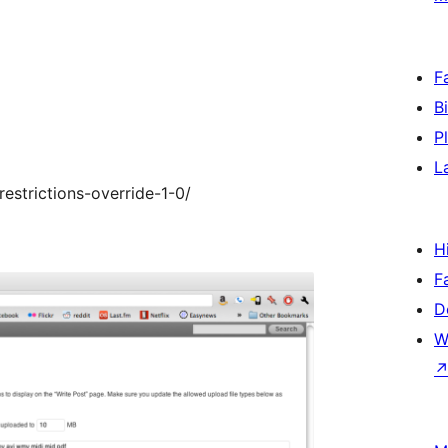
F
B
P
L
estrictions-override-1-0/
H
F
D
W