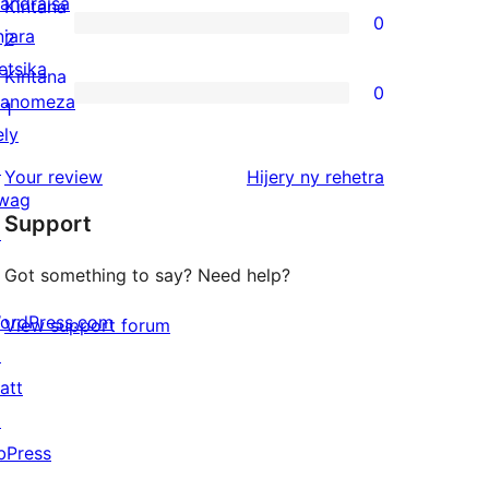
3-
andraisa
Kintana
0
star
njara
0
2
reviews
etsika
2-
Kintana
0
anomeza
star
0
1
ely
reviews
1-
↗
star
domberina
Your review
Hijery ny
rehetra
wag
reviews
Support
↗
Got something to say? Need help?
ordPress.com
View support forum
↗
att
↗
bPress
↗