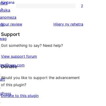
reviews
2-
Kintana
njara
2
star
2
1
etsika
review
1-
anomeza
star
domberina
Your review
Hijery ny
rehetra
ely
reviews
↗
Support
wag
Got something to say? Need help?
↗
View support forum
ordPress.com
Donate
↗
Would you like to support the advancement
att
of this plugin?
↗
bPress
Donate to this plugin
↗