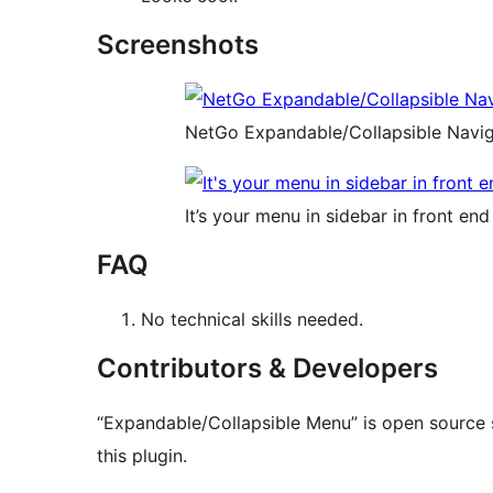
Screenshots
NetGo Expandable/Collapsible Naviga
It’s your menu in sidebar in front end
FAQ
No technical skills needed.
Contributors & Developers
“Expandable/Collapsible Menu” is open source 
this plugin.