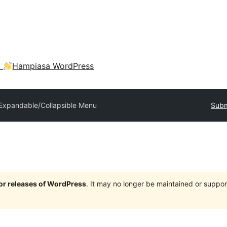
a
Hampiasa WordPress
Expandable/Collapsible Menu
Subm
jor releases of WordPress
. It may no longer be maintained or supp