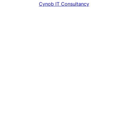
Contributors
Cynob IT Consultancy