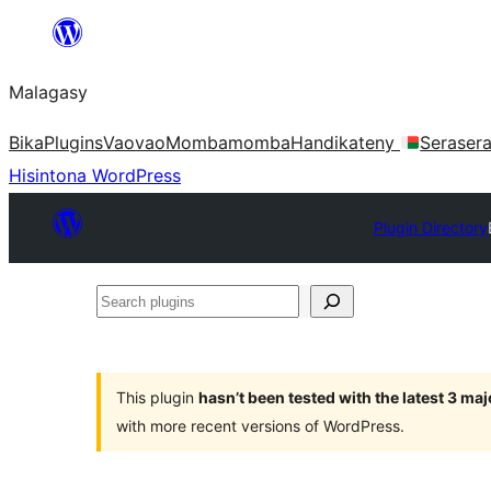
Hakany
amin'ny
Malagasy
ventiny
Bika
Plugins
Vaovao
Mombamomba
Handikateny
Seraser
Hisintona WordPress
Plugin Directory
Search
plugins
This plugin
hasn’t been tested with the latest 3 ma
with more recent versions of WordPress.