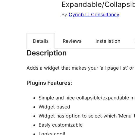
Expandable/Collapsi
By
Cynob IT Consultancy
Details
Reviews
Installation
Description
Adds a widget that makes your ‘all page list’ or
Plugins Features:
Simple and nice collapsible/expandable me
Widget based
Widget has option to select which ‘Menu’ 
Easly customizable
Looks cool!