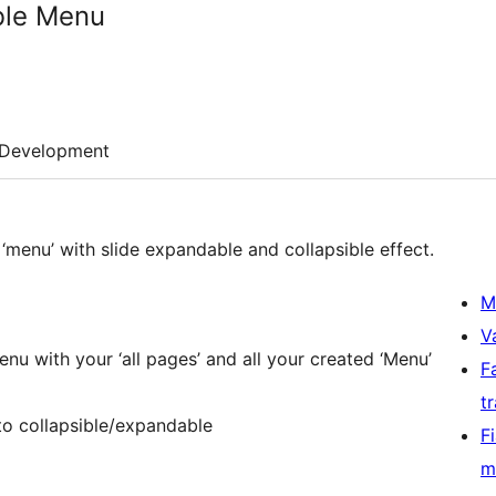
ble Menu
Development
 ‘menu’ with slide expandable and collapsible effect.
M
V
nu with your ‘all pages’ and all your created ‘Menu’
F
t
to collapsible/expandable
F
m