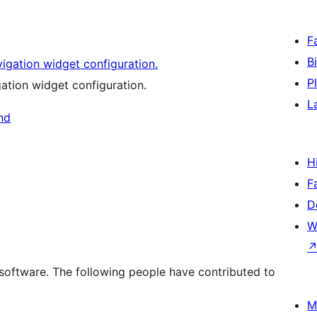
F
B
P
tion widget configuration.
L
H
F
D
W
software. The following people have contributed to
M