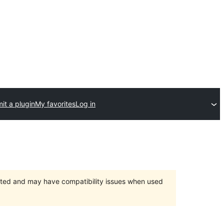
it a plugin
My favorites
Log in
orted and may have compatibility issues when used