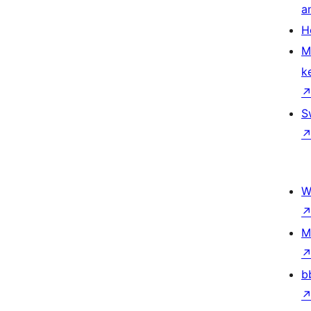
a
H
M
k
S
W
M
b