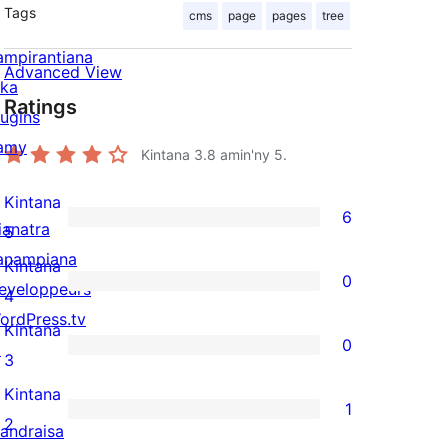
Tags
cms
page
pages
tree
ampirantiana
Advanced View
ika
Ratings
lugins
amy
Kintana
3.8
amin'ny 5.
Kintana
6
ianatra
6
5
anampiana
5-
Kintana
0
eveloppeurs
star
0
4
ordPress.tv
reviews
4-
Kintana
0
↗
star
0
3
reviews
3-
Kintana
1
star
1
2
andraisa