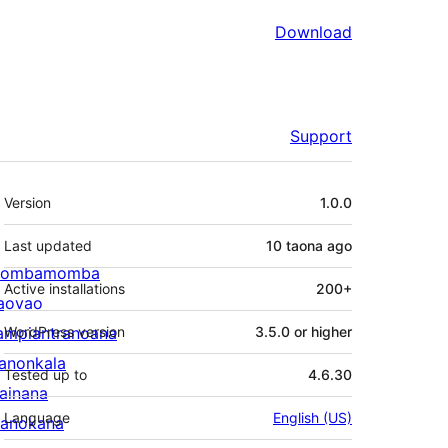
Download
Support
Meta
Version
1.0.0
Last updated
10 taona
ago
ombamomba
Active installations
200+
aovao
ampiantranoana
WordPress version
3.5.0 or higher
ranonkala
Tested up to
4.6.30
iainana
Language
English (US)
anokana