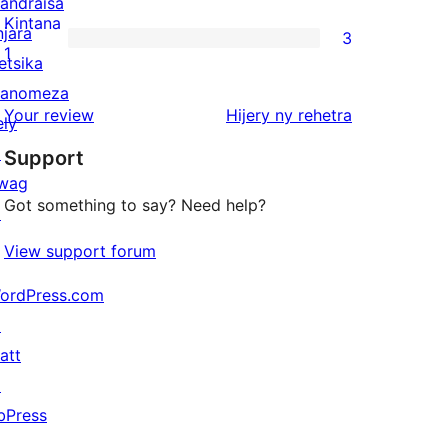
andraisa
reviews
2-
Kintana
njara
3
star
3
1
etsika
review
1-
anomeza
star
domberina
Your review
Hijery ny
rehetra
ely
reviews
↗
Support
wag
Got something to say? Need help?
↗
View support forum
ordPress.com
↗
att
↗
bPress
↗