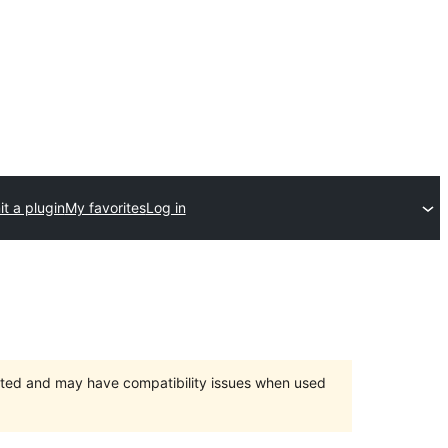
t a plugin
My favorites
Log in
orted and may have compatibility issues when used