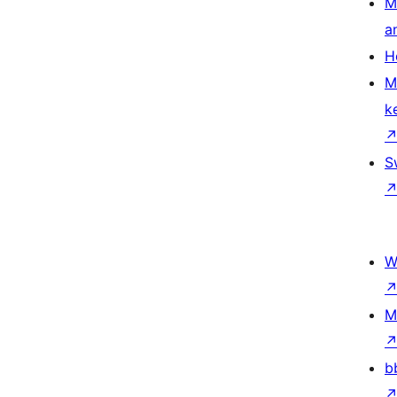
M
a
H
M
k
S
W
M
b