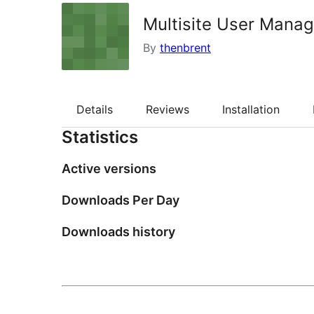
Multisite User Mana
By
thenbrent
Details
Reviews
Installation
Statistics
Active versions
Downloads Per Day
Downloads history