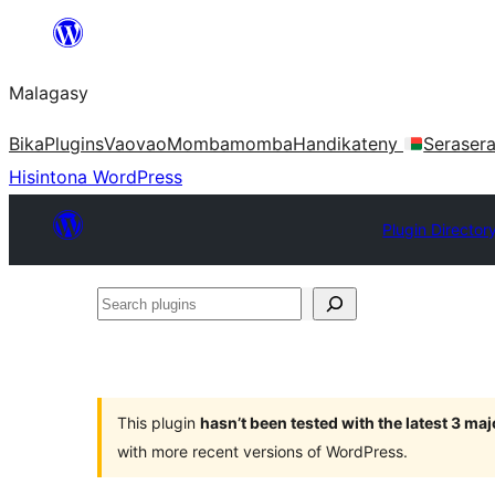
Hakany
amin'ny
Malagasy
ventiny
Bika
Plugins
Vaovao
Mombamomba
Handikateny
Seraser
Hisintona WordPress
Plugin Director
Search
plugins
This plugin
hasn’t been tested with the latest 3 ma
with more recent versions of WordPress.