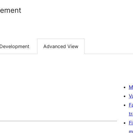
gement
Development
Advanced View
M
V
F
t
F
m