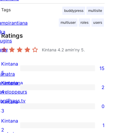
Tags
buddypress
multisite
ampirantiana
multiuser
roles
users
ika
Ratings
lugins
amy
Kintana
4.2
amin'ny 5.
Kintana
15
15
5
ianatra
5-
anampiana
Kintana
2
star
2
eveloppeurs
4
reviews
4-
ordPress.tv
Kintana
0
star
↗
0
3
reviews
3-
Kintana
1
star
1
2