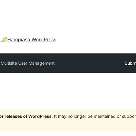
a
Hampiasa WordPress
y
Multisite User Management
Submi
jor releases of WordPress
. It may no longer be maintained or supp