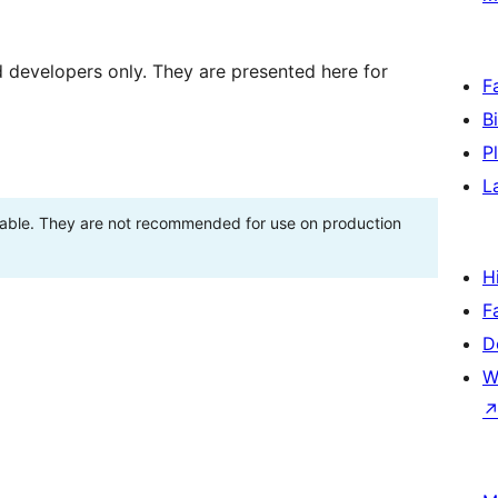
d developers only. They are presented here for
F
B
P
L
stable. They are not recommended for use on production
H
F
D
W