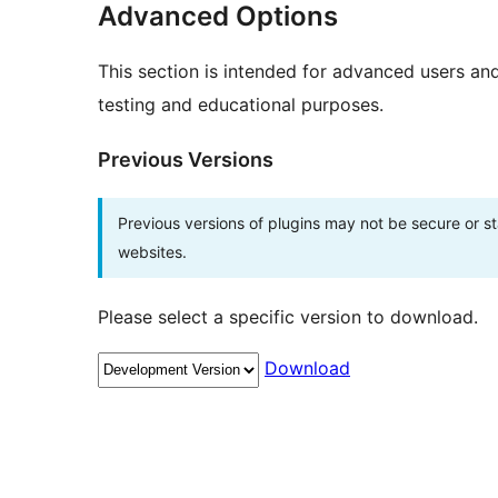
Advanced Options
This section is intended for advanced users an
testing and educational purposes.
Previous Versions
Previous versions of plugins may not be secure or 
websites.
Please select a specific version to download.
Download