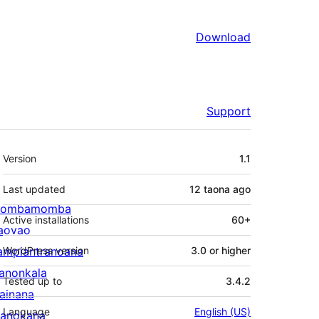
Download
Support
Meta
Version
1.1
Last updated
12 taona
ago
ombamomba
Active installations
60+
aovao
ampiantranoana
WordPress version
3.0 or higher
ranonkala
Tested up to
3.4.2
iainana
Language
English (US)
anokana